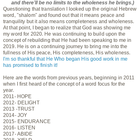
and there’ll be no limits to the wholeness he brings.)
Questioning that translation I looked up the original Hebrew
word, "shalom" and found out that it means peace and
tranquility but it also means completeness and wholeness.
At that point, I began to realize that God was showing me
my word for 2020. He was continuing to build upon the
concept of rebuilding that He had been speaking to me in
2019. He is on a continuing journey to bring me into the
fullness of His peace, His completeness, His wholeness.
I'm so thankful that He Who began His good work in me
has promised to finish it!
Here are the words from previous years, beginning in 2011
when I first heard of the concept of a word focus for the
year.
2011- HOPE
2012- DELIGHT
2013 -TRUST
2014- JOY
2015- ENDURANCE
2016- LISTEN
2017- ABIDE