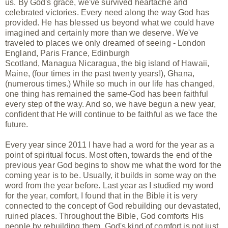
us. By God's grace, we've survived heartache and
celebrated victories. Every need along the way God has
provided. He has blessed us beyond what we could have
imagined and certainly more than we deserve. We've
traveled to places we only dreamed of seeing - London
England, Paris France, Edinburgh
Scotland, Managua Nicaragua, the big island of Hawaii,
Maine, (four times in the past twenty years!), Ghana,
(numerous times.) While so much in our life has changed,
one thing has remained the same-God has been faithful
every step of the way. And so, we have begun a new year,
confident that He will continue to be faithful as we face the
future.
Every year since 2011 I have had a word for the year as a
point of spiritual focus. Most often, towards the end of the
previous year God begins to show me what the word for the
coming year is to be. Usually, it builds in some way on the
word from the year before. Last year as I studied my word
for the year, comfort, I found that in the Bible it is very
connected to the concept of God rebuilding our devastated,
ruined places. Throughout the Bible, God comforts His
people by rebuilding them. God's kind of comfort is not just