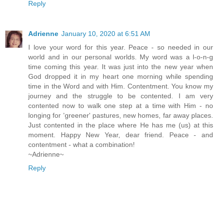
Reply
Adrienne
January 10, 2020 at 6:51 AM
I love your word for this year. Peace - so needed in our
world and in our personal worlds. My word was a l-o-n-g
time coming this year. It was just into the new year when
God dropped it in my heart one morning while spending
time in the Word and with Him. Contentment. You know my
journey and the struggle to be contented. I am very
contented now to walk one step at a time with Him - no
longing for 'greener' pastures, new homes, far away places.
Just contented in the place where He has me (us) at this
moment. Happy New Year, dear friend. Peace - and
contentment - what a combination!
~Adrienne~
Reply