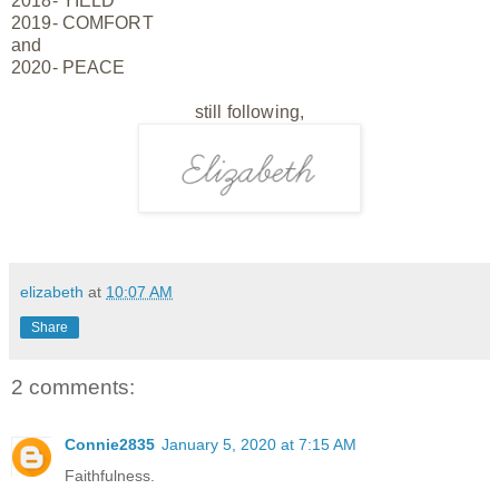
2018- YIELD
2019- COMFORT
and
2020- PEACE
still
following,
elizabeth
at
10:07 AM
Share
2 comments:
Connie2835
January 5, 2020 at 7:15 AM
Faithfulness.