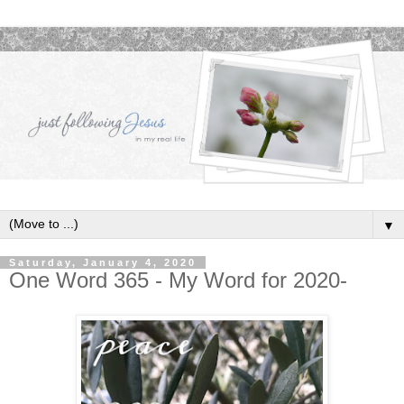
▼
Saturday, January 4, 2020
One Word 365 - My Word for 2020-