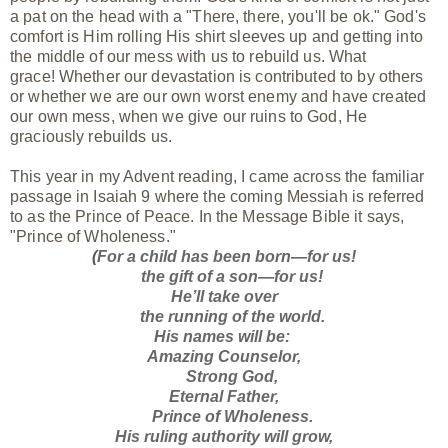
a pat on the head with a "There, there, you'll be ok." God's
comfort is Him rolling His shirt sleeves up and getting into
the middle of our mess with us to rebuild us. What
grace! Whether our devastation is contributed to by others
or whether we are our own worst enemy and have created
our own mess, when we give our ruins to God, He
graciously rebuilds us.
This year in my Advent reading, I came across the familiar
passage in Isaiah 9 where the coming Messiah is referred
to as the Prince of Peace. In the Message Bible it says,
"Prince of Wholeness."
(
For a child has been born—for us!
the gift of a son—for us!
He’ll take over
the running of the world.
His names will be:
Amazing Counselor,
Strong God,
Eternal Father,
Prince of Wholeness.
His ruling authority will grow,