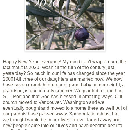
Happy New Year, everyone! My mind can't wrap around the
fact that it is 2020. Wasn't it the turn of the century just
yesterday? So much in our life has changed since the year
2000! All three of our daughters are married now. We now
have seven grandchildren and
grand baby
number eight, a
grandson, is due in early summer. We planted a church in
S.E. Portland that God has blessed in
amazing
ways. Our
church moved to
Vancouver, Washington and we
eventually bought and moved to a home there as well. All of
our parents have passed away. Some relationships that
we thought would be in our lives forever faded away and
new people came into our lives and have become dear to