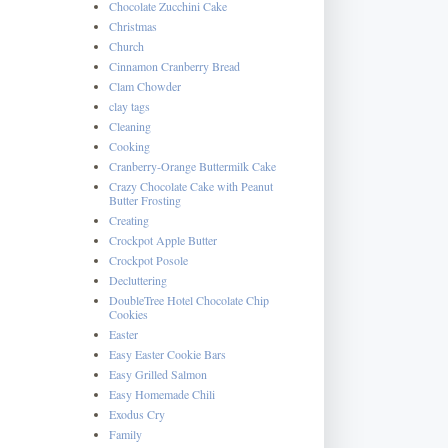
Chocolate Zucchini Cake
Christmas
Church
Cinnamon Cranberry Bread
Clam Chowder
clay tags
Cleaning
Cooking
Cranberry-Orange Buttermilk Cake
Crazy Chocolate Cake with Peanut
Butter Frosting
Creating
Crockpot Apple Butter
Crockpot Posole
Decluttering
DoubleTree Hotel Chocolate Chip
Cookies
Easter
Easy Easter Cookie Bars
Easy Grilled Salmon
Easy Homemade Chili
Exodus Cry
Family