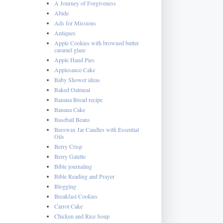
A Journey of Forgiveness
Abide
Ads for Missions
Antiques
Apple Cookies with browned butter
caramel glaze
Apple Hand Pies
Applesauce Cake
Baby Shower ideas
Baked Oatmeal
Banana Bread recipe
Banana Cake
Baseball Beans
Beeswax Jar Candles with Essential
Oils
Berry Crisp
Berry Galette
Bible journaling
Bible Reading and Prayer
Blogging
Breakfast Cookies
Carrot Cake
Chicken and Rice Soup