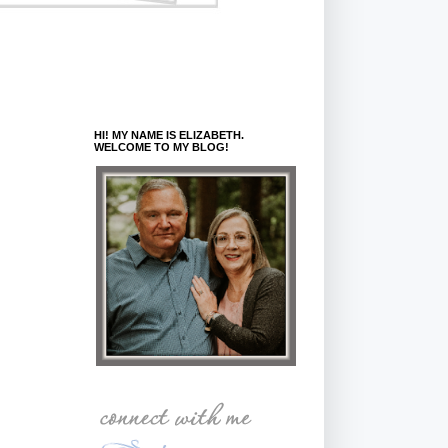
HI! MY NAME IS ELIZABETH.
WELCOME TO MY BLOG!