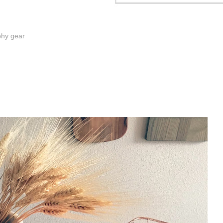
phy gear