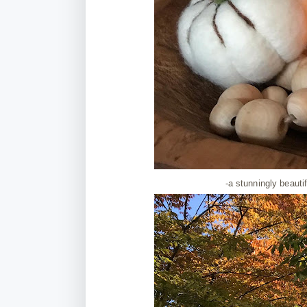
-a stunningly beaut