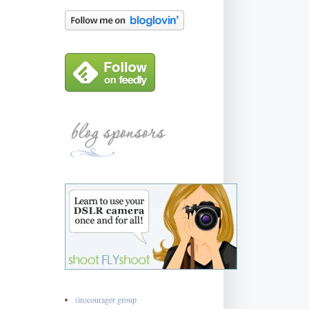
(in)courager group