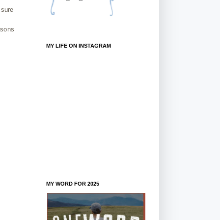
 sure
asons
MY LIFE ON INSTAGRAM
MY WORD FOR 2025