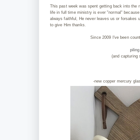
This past week was spent getting back into the r
life in full time ministry is ever "normal" becau
always faithful, He never leaves us or forsakes
to give Him thanks.
Since 2009 I've been coun
pilin
(and capturing
-new copper mercury gl