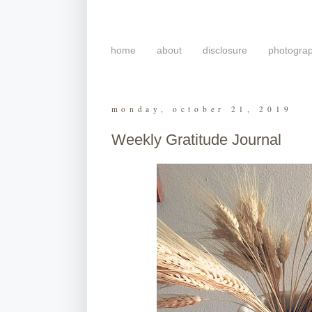
home
about
disclosure
photogra
monday, october 21, 2019
Weekly Gratitude Journal