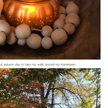
iful autumn day to take my walk around my hometown