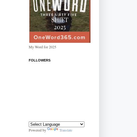
My Word for 2025
FOLLOWERS
Powered by
Translate