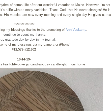
hythm of normal life after our wonderful vacation to Maine.
However, I'm not
se it's a life with so many variables! Thank God, that He never changes! He is
 us, His mercies are new every morning and every single day He gives us re
****************
ting my blessings thanks to the prompting of
Ann Voskamp
.
I continue to count my thanks,
g up gratitude day by day
in my journal.
 some of my blessings via my camera or iPhone)
#12,579-#12,602
10-14-19-
ass
tea light/votive jar candles-cozy candlelight in our home