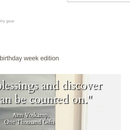
phy gear
birthday week edition