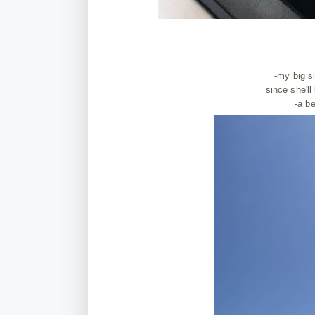
-my big s
since she'll
-a be