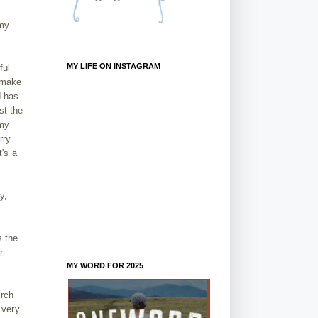
 my
MY LIFE ON INSTAGRAM
ful
s make
d has
st the
 my
rry
t's a
y,
s the
r
MY WORD FOR 2025
urch
 very