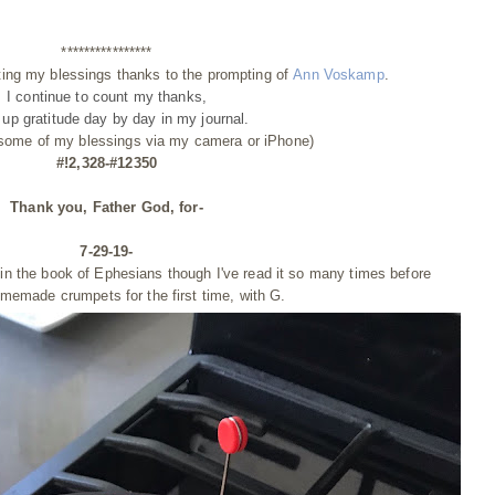
****************
ting my blessings thanks to the prompting of
Ann Voskamp
.
I continue to count my thanks,
g up gratitude day by day
in my journal.
 some of my blessings via my camera or iPhone)
#!2,328-#12350
Thank you, Father God, for-
7-29-19-
 in the book of Ephesians though I've read it so many times before
memade crumpets for the first time, with G.