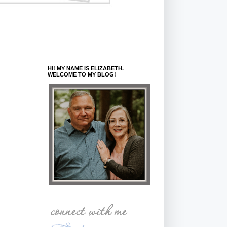
HI! MY NAME IS ELIZABETH.
WELCOME TO MY BLOG!