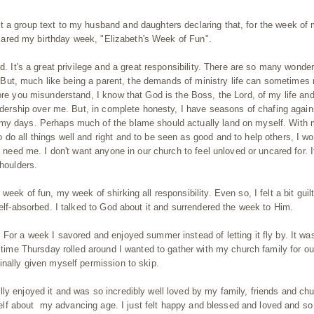
t a group text to my husband and daughters declaring that, for the week of
declared my birthday week, "Elizabeth's Week of Fun".
d. It's a great privilege and a great responsibility. There are so many wonder
ld. But, much like being a parent, the demands of ministry life can sometime
fore you misunderstand, I know that God is the Boss, the Lord, of my life an
eadership over me. But, in complete honesty, I have seasons of chafing again
 my days. Perhaps much of the blame should actually land on myself. With
do all things well and right and to be seen as good and to help others, I wo
y need me. I don't want anyone in our church to feel unloved or uncared for. I
shoulders.
eek of fun, my week of shirking all responsibility. Even so, I felt a bit guilt
self-absorbed. I talked to God about it and surrendered the week to Him.
 For a week I savored and enjoyed summer instead of letting it fly by. It wa
e time Thursday rolled around I wanted to gather with my church family for ou
inally given myself permission to skip.
ly enjoyed it and was so incredibly well loved by my family, friends and ch
elf
about
my advancing age. I just felt happy and blessed and loved and so