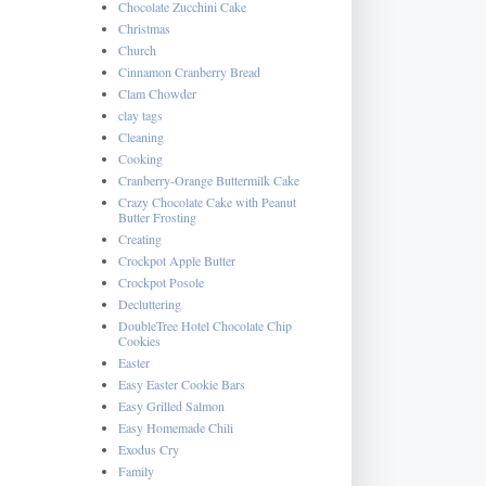
Chocolate Zucchini Cake
Christmas
Church
Cinnamon Cranberry Bread
Clam Chowder
clay tags
Cleaning
Cooking
Cranberry-Orange Buttermilk Cake
Crazy Chocolate Cake with Peanut
Butter Frosting
Creating
Crockpot Apple Butter
Crockpot Posole
Decluttering
DoubleTree Hotel Chocolate Chip
Cookies
Easter
Easy Easter Cookie Bars
Easy Grilled Salmon
Easy Homemade Chili
Exodus Cry
Family