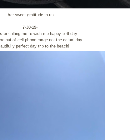
-her sweet
gratitude
to us
7-30-19-
ister calling me to wish me happy birthday
 be out of cell phone range
not
the actual day
autifully perfect day trip to the beach!