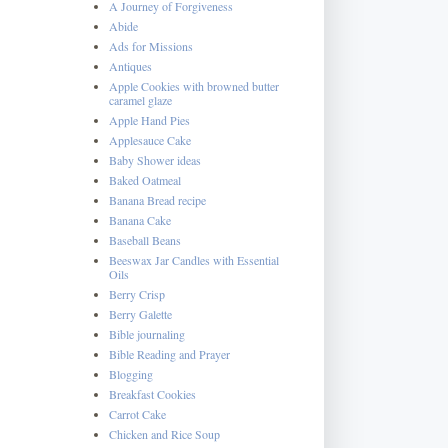
A Journey of Forgiveness
Abide
Ads for Missions
Antiques
Apple Cookies with browned butter
caramel glaze
Apple Hand Pies
Applesauce Cake
Baby Shower ideas
Baked Oatmeal
Banana Bread recipe
Banana Cake
Baseball Beans
Beeswax Jar Candles with Essential
Oils
Berry Crisp
Berry Galette
Bible journaling
Bible Reading and Prayer
Blogging
Breakfast Cookies
Carrot Cake
Chicken and Rice Soup