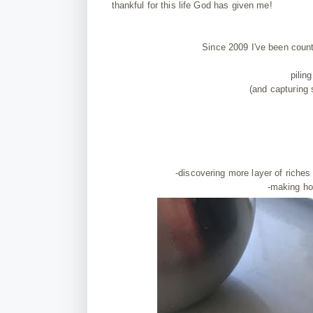
thankful for this life God has given me!
Since 2009 I've been coun
pilin
(and capturing
-discovering more layer of riches
-making ho