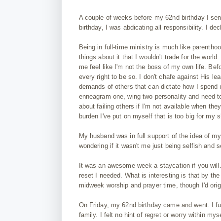
A couple of weeks before my 62nd birthday I sen
birthday, I was abdicating all responsibility. I 
Being in full-time ministry is much like parenthoo
things about it that I wouldn't trade for the wor
me feel like I'm not the boss of my own life. Be
every right to be so. I don't chafe against His l
demands of others that can dictate how I spend
enneagram one, wing two personality and need to 
about failing others if I'm not available when the
burden I've put on myself that is too big for my 
My husband was in full support of the idea of my w
wondering if it wasn't me just being selfish and 
It was an awesome week-a staycation if you will.
reset I needed. What is interesting is that by th
midweek worship and prayer time, though I'd orig
On Friday, my 62nd birthday came and went. I ful
family. I felt no hint of regret or worry within mys