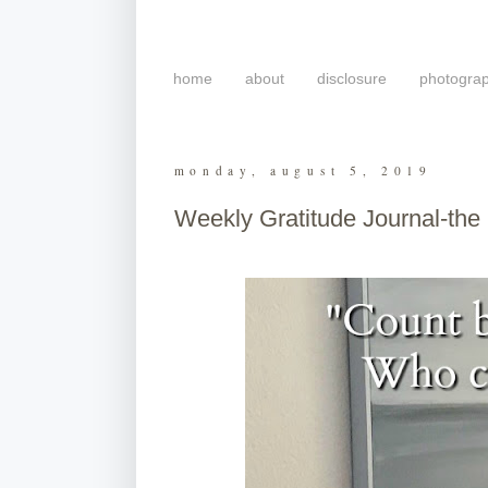
home
about
disclosure
photogra
monday, august 5, 2019
Weekly Gratitude Journal-the 