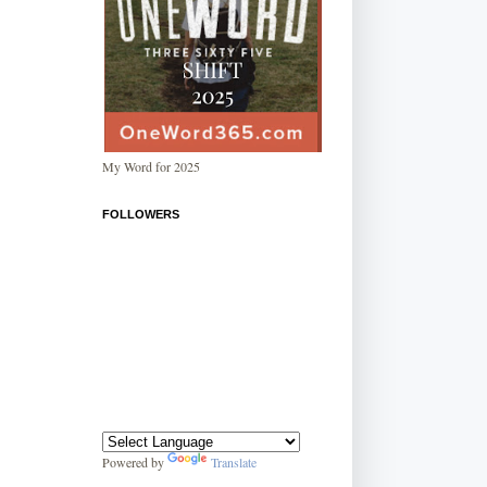
My Word for 2025
FOLLOWERS
Powered by
Translate