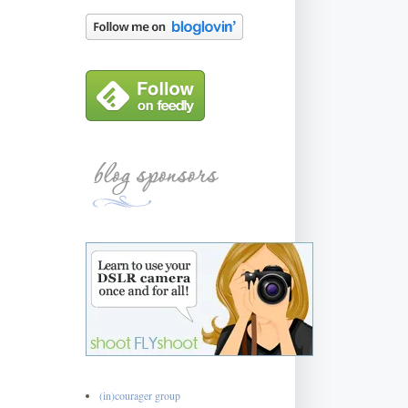
(in)courager group