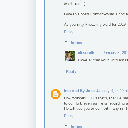
words too. :)
Love this post! Comfort--what a comfor
As you may know, my word for 2019 i
Reply
Replies
elizabeth
January 3, 20
I love all that your word enta
Reply
Inspired By June
January 4, 2019 a
How wonderful, Elizabeth, that He ha
to comfort, even as He is rebuilding
He will use you to comfort many in Hi
Reply
Replies