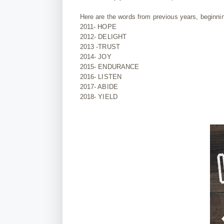
Here are the words from previous years, beginning
2011- HOPE
2012- DELIGHT
2013 -TRUST
2014- JOY
2015- ENDURANCE
2016- LISTEN
2017- ABIDE
2018- YIELD