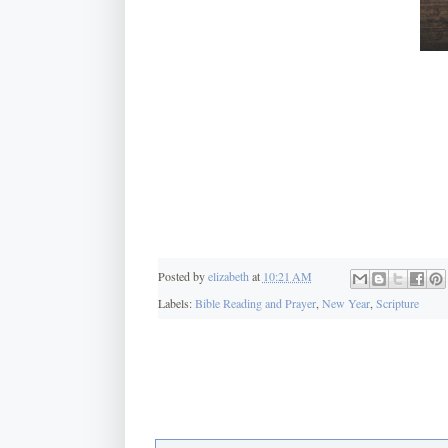
Posted by
elizabeth
at
10:21 AM
Labels:
Bible Reading and Prayer
,
New Year
,
Scripture