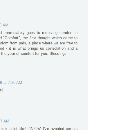
46 AM
nd immediately goes to receiving comfort in
d "Comfort", the first thought which came to
eedom from pain, a place where we are free to
od - it is what brings us consolation and a
e the year of comfort for you. Blessings!
19 at 7:20 AM
s!
:27 AM
hink a lot like! (INFJs) I've avoided certain