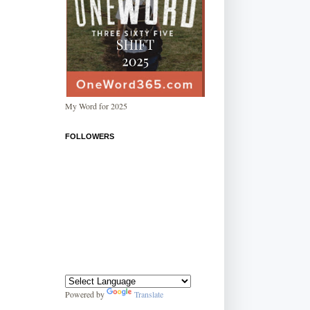
My Word for 2025
FOLLOWERS
Powered by
Translate