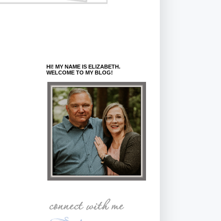
HI! MY NAME IS ELIZABETH.
WELCOME TO MY BLOG!