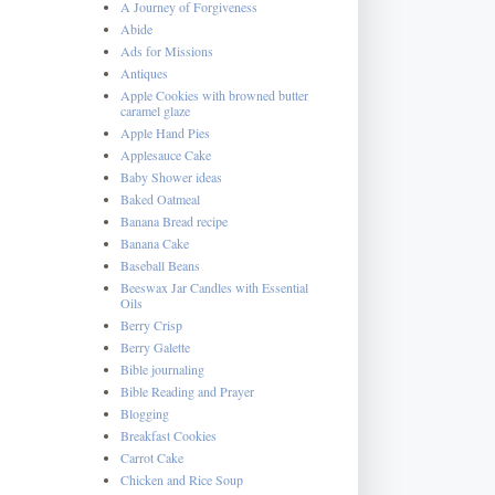
A Journey of Forgiveness
Abide
Ads for Missions
Antiques
Apple Cookies with browned butter
caramel glaze
Apple Hand Pies
Applesauce Cake
Baby Shower ideas
Baked Oatmeal
Banana Bread recipe
Banana Cake
Baseball Beans
Beeswax Jar Candles with Essential
Oils
Berry Crisp
Berry Galette
Bible journaling
Bible Reading and Prayer
Blogging
Breakfast Cookies
Carrot Cake
Chicken and Rice Soup