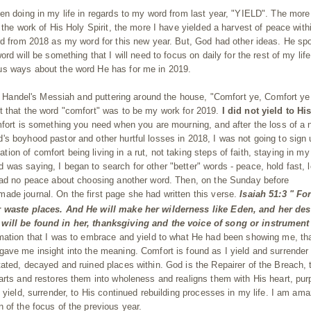
en doing in my life in regards to my word from last year, "YIELD". The more
 the work of His Holy Spirit, the more I have yielded a harvest of peace with
rd from 2018 as my word for this new year. But, God had other ideas. He sp
rd will be something that I will need to focus on daily for the rest of my lif
us ways about the word He has for me in 2019.
 to Handel's Messiah and puttering around the house, "Comfort ye, Comfort y
t that the word "comfort" was to be my work for 2019.
I did not yield to Hi
omfort is something you need when you are mourning, and after the loss of a 
s boyhood pastor and other hurtful losses in 2018, I was not going to sign 
n of comfort being living in a rut, not taking steps of faith, staying in my
was saying, I began to search for other "better" words - peace, hold fast, 
had no peace about choosing another word. Then, on the Sunday before
ade journal. On the first page she had written this verse.
Isaiah 51:3 "
For
er waste places. And He will make her wilderness like Eden, and her des
 will be found in her, thanksgiving and the voice of song
or
instrument
mation that I was to embrace and yield to what He had been showing me, th
ave me insight into the meaning. Comfort is found as I yield and surrender 
ated, decayed and ruined places within. God is the Repairer of the Breach, 
arts and restores them into wholeness and realigns them with His heart, pu
 yield, surrender, to His continued rebuilding processes in my life. I am am
 of the focus of the previous year.