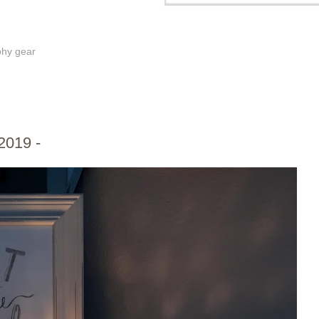
phy gear
2019 -