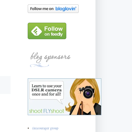
(in)courager group