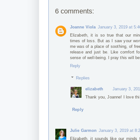
6 comments:
Joanne Viola
January 3, 2019 at 5:
Elizabeth, it is so true that our mi
times of loss. But as I saw your wor
me was of a place of soothing, of fr
release and just be. Like comfort fo
sense of well-being. I pray this will b
Reply
Replies
elizabeth
January 3, 20
Thank you, Joanne! I love thi
Reply
Julie Garmon
January 3, 2019 at 8
Elizabeth, it sounds like our minds t