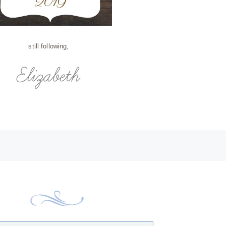
still following,