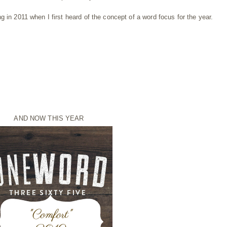
 in 2011 when I first heard of the concept of a word focus for the year.
AND NOW THIS YEAR