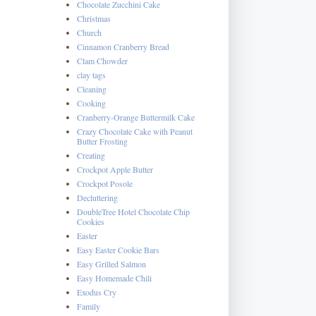
Chocolate Zucchini Cake
Christmas
Church
Cinnamon Cranberry Bread
Clam Chowder
clay tags
Cleaning
Cooking
Cranberry-Orange Buttermilk Cake
Crazy Chocolate Cake with Peanut
Butter Frosting
Creating
Crockpot Apple Butter
Crockpot Posole
Decluttering
DoubleTree Hotel Chocolate Chip
Cookies
Easter
Easy Easter Cookie Bars
Easy Grilled Salmon
Easy Homemade Chili
Exodus Cry
Family