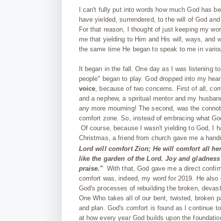
I can't fully put into words how much God has be
have yielded, surrendered, to the will of God and
For that reason, I thought of just keeping my wo
me that yielding to Him and His will, ways, and wo
the same time He began to speak to me in vario
It began in the fall. One day as I was listening
people" began to play. God dropped into my hear
voice
, because of two concerns. First of all, c
and a nephew, a spiritual mentor and my husband'
any more mourning! The second, was the connotatio
comfort zone. So, instead of embracing what God 
Of course, because I wasn't yielding to God, I 
Christmas, a friend from church gave me a handm
Lord will comfort Zion; He will comfort all h
like the garden of the Lord. Joy and gladness
praise."
With that, God gave me a direct confir
comfort was, indeed, my word for 2019. He also g
God's processes of rebuilding the broken, devast
One Who takes all of our bent, twisted, broken p
and plan. God's comfort is found as I continue to
at how every year God builds upon the foundation