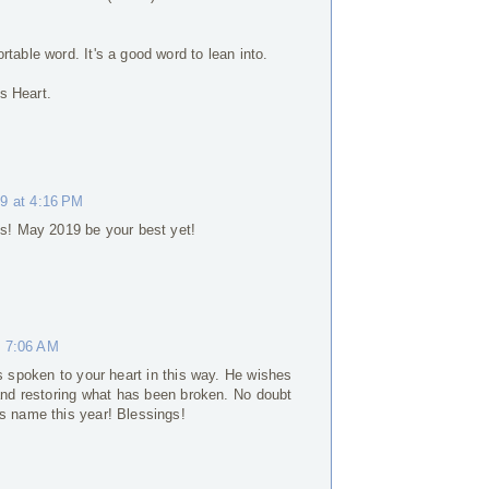
table word. It's a good word to lean into.
s Heart.
19 at 4:16 PM
ils! May 2019 be your best yet!
t 7:06 AM
s spoken to your heart in this way. He wishes
 and restoring what has been broken. No doubt
s name this year! Blessings!