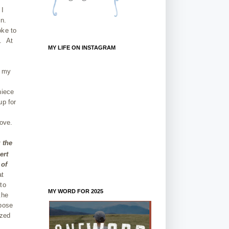
 I
in.
oke to
e. At
MY LIFE ON INSTAGRAM
e my
s
niece
up for
love.
 the
ert
 of
at
to
MY WORD FOR 2025
the
rpose
azed