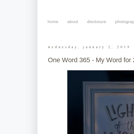
home
about
disclosure
photogra
wednesday, january 2, 2019
One Word 365 - My Word for 