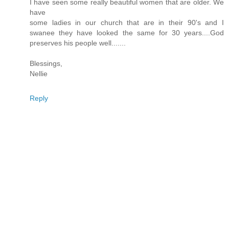
I have seen some really beautiful women that are older. We
have
some ladies in our church that are in their 90's and I
swanee they have looked the same for 30 years....God
preserves his people well.......
Blessings,
Nellie
Reply