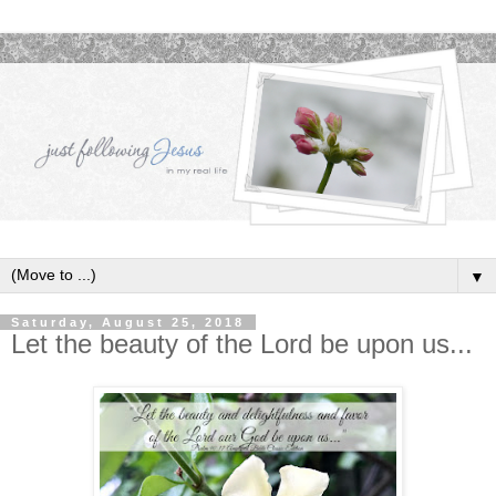
▼
Saturday, August 25, 2018
Let the beauty of the Lord be upon us...