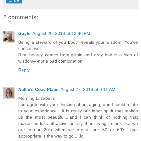
Share
2 comments:
Gayle
August 26, 2018 at 12:46 PM
Being a steward of you body reveals your wisdom. You've
chosen well.
Real beauty comes from within and gray hair is a sign of
wisdom---not a bad combination.
Reply
Nellie's Cozy Place
August 27, 2018 at 6:11 AM
Morning Elizabeth,
I so agree with your thinking about aging, and I could relate
to your experience....It is really our inner spirit that makes
us the most beautiful....and I can think of nothing that
makes us less attractive or silly than trying to look like we
are in our 20's when we are in our 50 or 60's....age
appropriate is the way to go.....lol