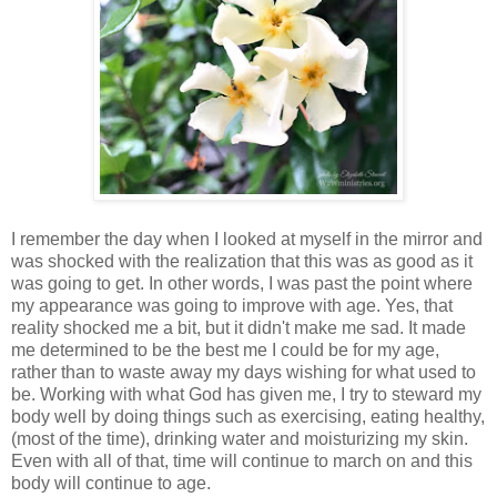
I remember the day when I looked at myself in the mirror and
was shocked with the realization that this was as good as it
was going to get. In other words, I was past the point where
my appearance was going to improve with age. Yes, that
reality shocked me a bit, but it didn't make me sad. It made
me determined to be the best me I could be for my age,
rather than to waste away my days wishing for what used to
be. Working with what God has given me, I try to steward my
body well by doing things such as exercising, eating healthy,
(most of the time), drinking water and moisturizing my skin.
Even with all of that, time will continue to march on and this
body will continue to age.