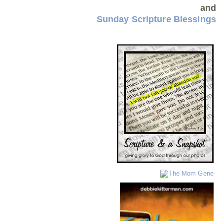
and
Sunday Scripture Blessings