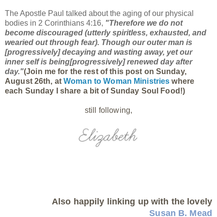
The Apostle Paul talked about the aging of our physical
bodies in 2 Corinthians 4:16,
"
Therefore we do not
become discouraged (utterly spiritless, exhausted, and
wearied out through fear). Though our outer man is
[progressively] decaying
and
wasting away, yet our
inner self is being[progressively]
renewed
day after
day."
(Join me for the rest of this post on Sunday,
August 26th, at
Woman to Woman Ministries
where
each Sunday I share a bit of Sunday Soul Food!)
still following,
Also happily linking up with the lovely
Susan B. Mead