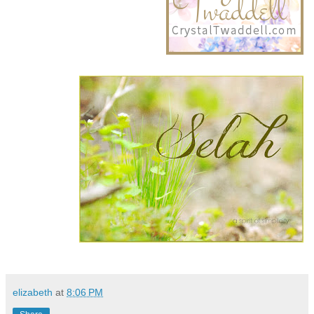
elizabeth
at
8:06 PM