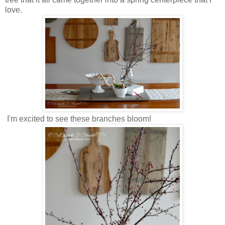
love.
I'm excited to see these branches bloom!