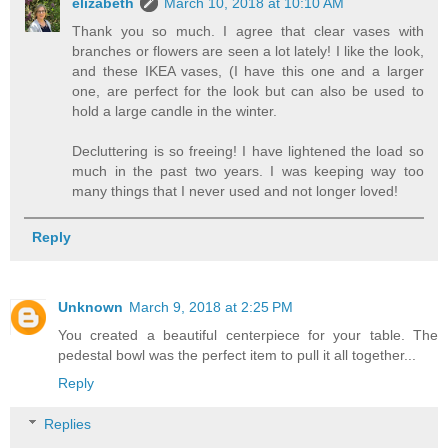
elizabeth
March 10, 2018 at 10:10 AM
Thank you so much. I agree that clear vases with
branches or flowers are seen a lot lately! I like the look,
and these IKEA vases, (I have this one and a larger
one, are perfect for the look but can also be used to
hold a large candle in the winter.
Decluttering is so freeing! I have lightened the load so
much in the past two years. I was keeping way too
many things that I never used and not longer loved!
Reply
Unknown
March 9, 2018 at 2:25 PM
You created a beautiful centerpiece for your table. The
pedestal bowl was the perfect item to pull it all together...
Reply
Replies