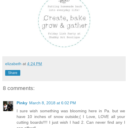
elizabeth
at
4:24 PM
Share
8 comments:
Pinky
March 8, 2018 at 6:02 PM
I sure wish something was blooming here in Pa. but we
have 10 inches of snow outside;( I Love, LOVE all your
cutting boards!!!! I just wish I had 2. Can never find any I