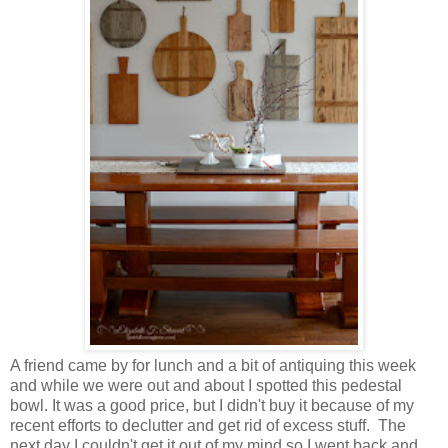
A friend came by for lunch and a bit of antiquing this week
and while we were out and about I spotted this pedestal
bowl. It was a good price, but I didn't buy it because of my
recent efforts to declutter and get rid of excess stuff. The
next day I couldn't get it out of my mind so I went back and