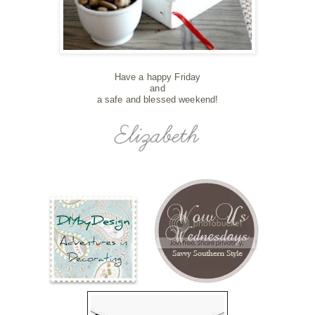
Have a happy Friday
and
a safe and blessed weekend!