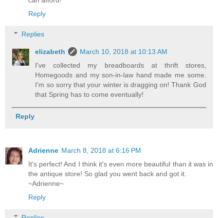
can afford!
Reply
Replies
elizabeth
March 10, 2018 at 10:13 AM
I've collected my breadboards at thrift stores,
Homegoods and my son-in-law hand made me some.
I'm so sorry that your winter is dragging on! Thank God
that Spring has to come eventually!
Reply
Adrienne
March 8, 2018 at 6:16 PM
It's perfect! And I think it's even more beautiful than it was in
the antique store! So glad you went back and got it.
~Adrienne~
Reply
Replies