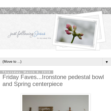
▼
Thursday, March 8, 2018
Friday Faves...Ironstone pedestal bowl
and Spring centerpiece