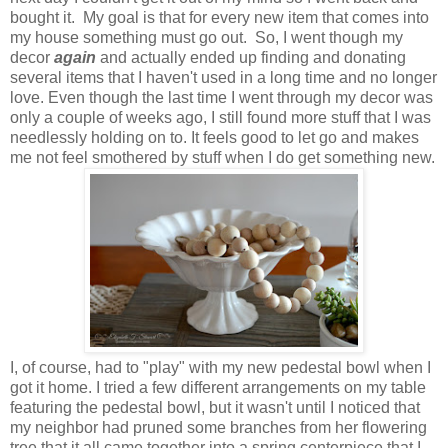
bought it. My goal is that for every new item that comes into
my house something must go out. So, I went though my
decor
again
and actually ended up finding and donating
several items that I haven't used in a long time and no longer
love. Even though the last time I went through my decor was
only a couple of weeks ago, I still found more stuff that I was
needlessly holding on to. It feels good to let go and makes
me not feel smothered by stuff when I do get something new.
I, of course, had to "play" with my new pedestal bowl when I
got it home. I tried a few different arrangements on my table
featuring the pedestal bowl, but it wasn't until I noticed that
my neighbor had pruned some branches from her flowering
tree that it all came together into a spring centerpiece that I