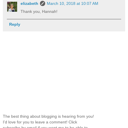
elizabeth
March 10, 2018 at 10:07 AM
Thank you, Hannah!
Reply
The best thing about blogging is hearing from you!
I'd love for you to leave a comment! Click
subscribe by email if you want me to be able to