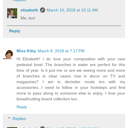
elizabeth
March 10, 2018 at 10:11 AM
Me, too!
Reply
Miss Kitty
March 8, 2018 at 7:17 PM
Hi Elizabeth! I do love your composition with your new
pedestal bowl. The branches in water are perfect for this
time of year. Is it just me or are we seeing more and more
of branches in clear vases now in decor on TV and
magazines? I am in declutter mode too with my
accessories...I need to follow in your footsteps and find
more to pass along to someone else to enjoy. I love your
bread/cutting board collection too.
Reply
Replies