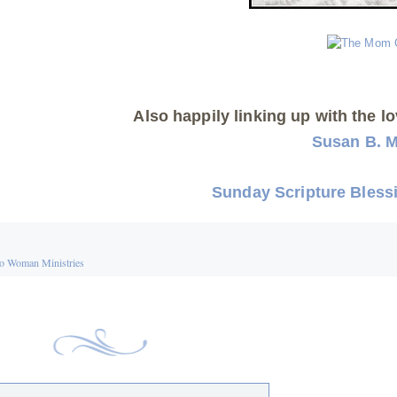
Also happily linking up with the lo
Susan B. 
Sunday Scripture Bless
o Woman Ministries