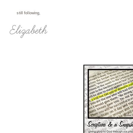
still following,