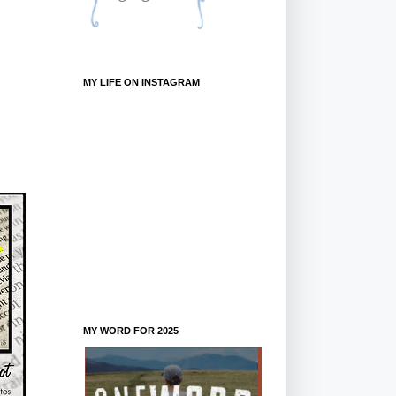
MY LIFE ON INSTAGRAM
MY WORD FOR 2025