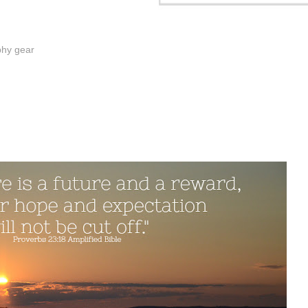
phy gear