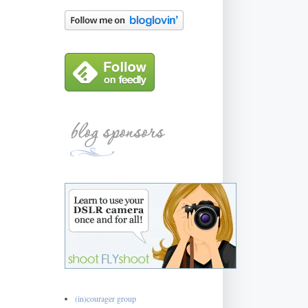
(in)courager group