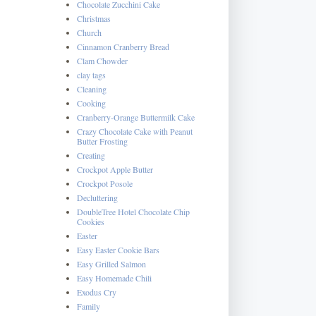
Chocolate Zucchini Cake
Christmas
Church
Cinnamon Cranberry Bread
Clam Chowder
clay tags
Cleaning
Cooking
Cranberry-Orange Buttermilk Cake
Crazy Chocolate Cake with Peanut
Butter Frosting
Creating
Crockpot Apple Butter
Crockpot Posole
Decluttering
DoubleTree Hotel Chocolate Chip
Cookies
Easter
Easy Easter Cookie Bars
Easy Grilled Salmon
Easy Homemade Chili
Exodus Cry
Family