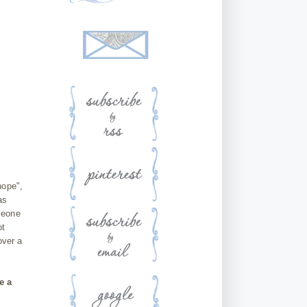
hope",
as
meone
ot
over a
e a