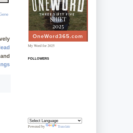
vely
My Word for 2025
Mead
and
FOLLOWERS
ings
Powered by
Translate