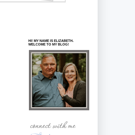
HI! MY NAME IS ELIZABETH.
WELCOME TO MY BLOG!