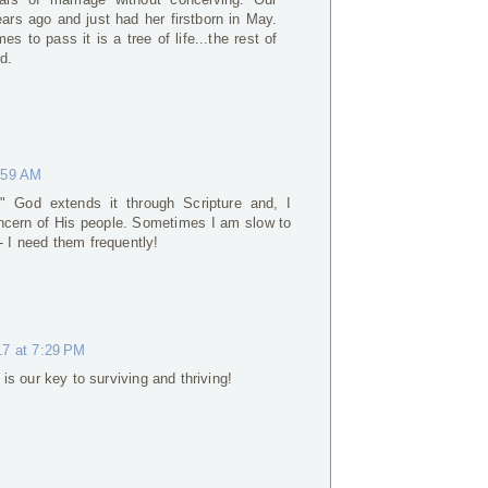
rs ago and just had her firstborn in May.
es to pass it is a tree of life...the rest of
d.
:59 AM
." God extends it through Scripture and, I
oncern of His people. Sometimes I am slow to
- I need them frequently!
17 at 7:29 PM
is our key to surviving and thriving!