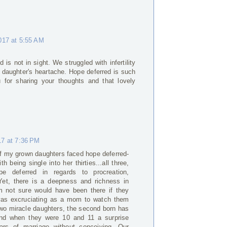
017 at 5:55 AM
 is not in sight. We struggled with infertility
r daughter's heartache. Hope deferred is such
 for sharing your thoughts and that lovely
17 at 7:36 PM
e of my grown daughters faced hope deferred-
th being single into her thirties...all three,
pe deferred in regards to procreation,
. Yet, there is a deepness and richness in
'm not sure would have been there if they
 was excruciating as a mom to watch them
two miracle daughters, the second born has
and when they were 10 and 11 a surprise
ears of marriage without conceiving. Our