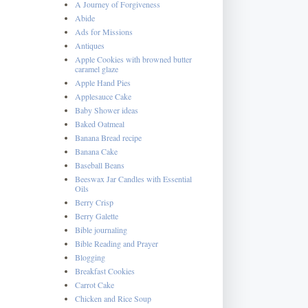
A Journey of Forgiveness
Abide
Ads for Missions
Antiques
Apple Cookies with browned butter
caramel glaze
Apple Hand Pies
Applesauce Cake
Baby Shower ideas
Baked Oatmeal
Banana Bread recipe
Banana Cake
Baseball Beans
Beeswax Jar Candles with Essential
Oils
Berry Crisp
Berry Galette
Bible journaling
Bible Reading and Prayer
Blogging
Breakfast Cookies
Carrot Cake
Chicken and Rice Soup