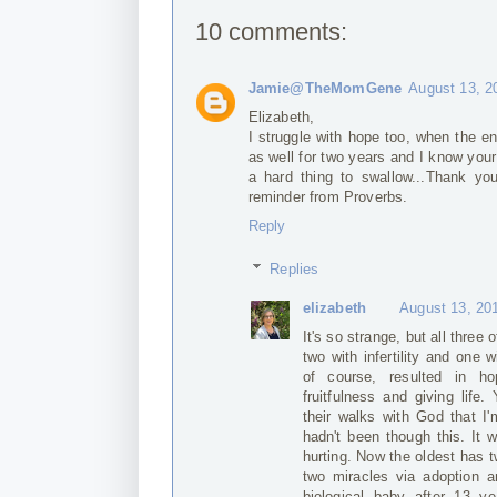
10 comments:
Jamie@TheMomGene
August 13, 2
Elizabeth,
I struggle with hope too, when the end
as well for two years and I know you
a hard thing to swallow...Thank you
reminder from Proverbs.
Reply
Replies
elizabeth
August 13, 20
It's so strange, but all thre
two with infertility and one wi
of course, resulted in ho
fruitfulness and giving life
their walks with God that I
hadn't been though this. It
hurting. Now the oldest has 
two miracles via adoption 
biological baby after 13 y