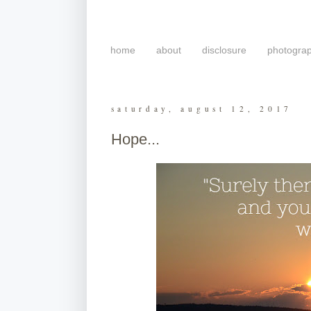
home
about
disclosure
photogra
saturday, august 12, 2017
Hope...