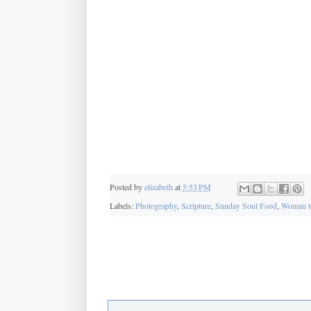
Posted by
elizabeth
at
5:53 PM
Labels:
Photography
,
Scripture
,
Sunday Soul Food
,
Woman t