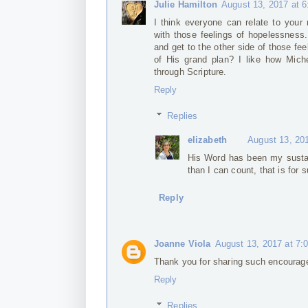
Julie Hamilton
August 13, 2017 at 
I think everyone can relate to your 
with those feelings of hopelessness.
and get to the other side of those f
of His grand plan? I like how Mich
through Scripture.
Reply
Replies
elizabeth
August 13, 20
His Word has been my susta
than I can count, that is for s
Reply
Joanne Viola
August 13, 2017 at 7:
Thank you for sharing such encourag
Reply
Replies