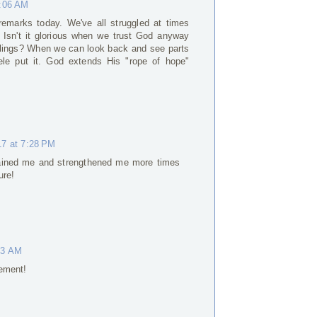
6:06 AM
remarks today. We've all struggled at times
 Isn't it glorious when we trust God anyway
eelings? When we can look back and see parts
ele put it. God extends His "rope of hope"
17 at 7:28 PM
ined me and strengthened me more times
ure!
03 AM
ement!