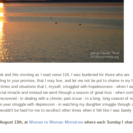
ek and this morning as I read verse 116, I was burdened for those who are
ing to your promise, that I may live, and let me not be put to shame in my 
imes and situations that I, myself, struggled with hopelessness - when I w
cial miracle and instead we went through a season of great loss - when so
ecovered - in dealing with a chronic pain issue - in a long, long season of n
wo year struggle with depression - in watching my daughter struggle through 
wouldn't be hard for me to recollect other times when it felt like I was barely
 August 13th, at
Woman to Woman Ministries
where each Sunday I shar