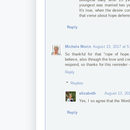
youngest was married two yea
It's true, when the desire com
that verse about hope deferre
Reply
Michele Morin
August 13, 2017 at 5
So thankful for that "rope of hope
believe, also through the love and c
respond, so thanks for this reminder -
Reply
Replies
elizabeth
August 13, 20
Yes, I so agree that the Word 
Reply