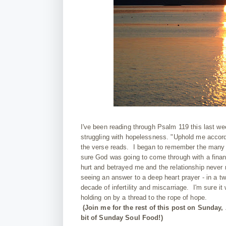
I've been reading through Psalm 119 this last we
struggling with hopelessness. "Uphold me accord
the verse reads. I began to remember the many t
sure God was going to come through with a finan
hurt and betrayed me and the relationship never r
seeing an answer to a deep heart prayer - in a t
decade of infertility and miscarriage. I'm sure it 
holding on by a thread to the rope of hope.
(Join me for the rest of this post on Sunday,
bit of Sunday Soul Food!)