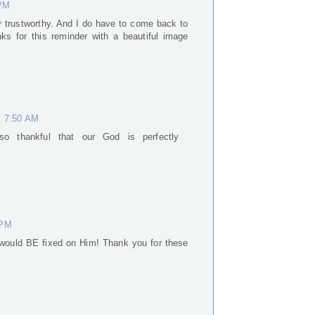
 PM
ly trustworthy. And I do have to come back to
ks for this reminder with a beautiful image
t 7:50 AM
so thankful that our God is perfectly
 PM
would BE fixed on Him! Thank you for these