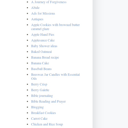
A Journey of Forgiveness
Abide
Ads for Missions
Antiques
Apple Cookies with browned butter
caramel glaze
Apple Hand Pies
Applesauce Cake
Baby Shower ideas
Baked Oatmeal
Banana Bread recipe
Banana Cake
Baseball Beans
Beeswax Jar Candles with Essential
Oils
Berry Crisp
Berry Galette
Bible journaling
Bible Reading and Prayer
Blogging
Breakfast Cookies
Carrot Cake
Chicken and Rice Soup