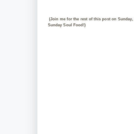
(Join me for the rest of this post on Sunday,
Sunday Soul Food!)