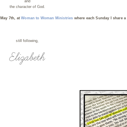
and
the character of God.
 May 7th, at
Woman to Woman Ministries
where each Sunday I share a 
still following,