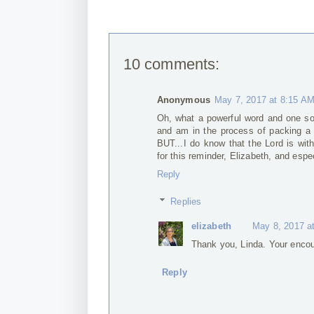
10 comments:
Anonymous
May 7, 2017 at 8:15 A
Oh, what a powerful word and one so 
and am in the process of packing a h
BUT...I do know that the Lord is wit
for this reminder, Elizabeth, and esp
Reply
Replies
elizabeth
May 8, 2017 a
Thank you, Linda. Your encou
Reply