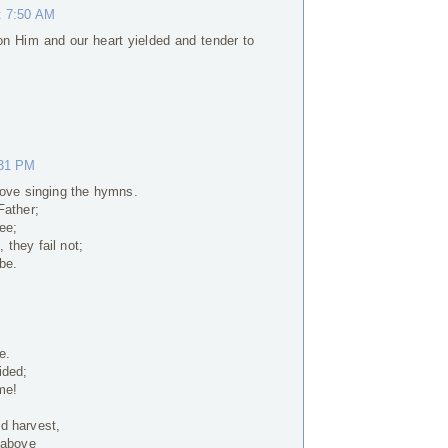
t 7:50 AM
on Him and our heart yielded and tender to
:31 PM
Love singing the hymns.
Father;
ee;
they fail not;
be.
e.
ided;
me!
d harvest,
 above