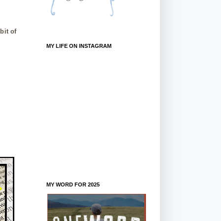
bit of
MY LIFE ON INSTAGRAM
MY WORD FOR 2025