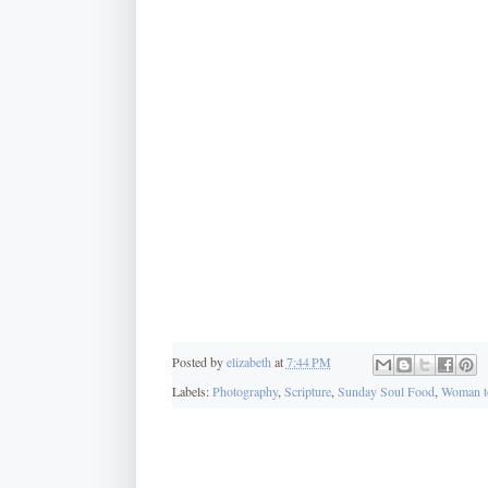
Posted by
elizabeth
at
7:44 PM
Labels:
Photography
,
Scripture
,
Sunday Soul Food
,
Woman t