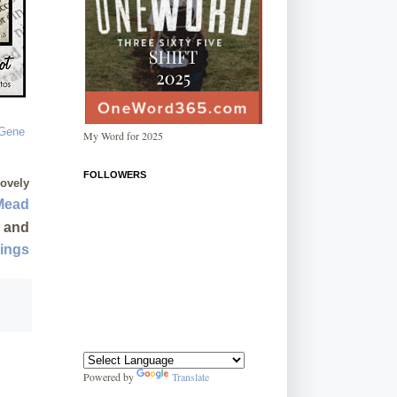
My Word for 2025
FOLLOWERS
lovely
Mead
and
sings
Powered by
Translate