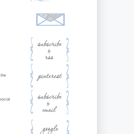
 the
social