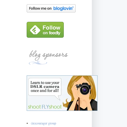
(in)courager group