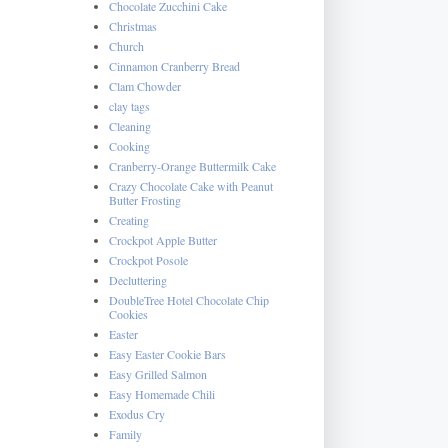
Chocolate Zucchini Cake
Christmas
Church
Cinnamon Cranberry Bread
Clam Chowder
clay tags
Cleaning
Cooking
Cranberry-Orange Buttermilk Cake
Crazy Chocolate Cake with Peanut
Butter Frosting
Creating
Crockpot Apple Butter
Crockpot Posole
Decluttering
DoubleTree Hotel Chocolate Chip
Cookies
Easter
Easy Easter Cookie Bars
Easy Grilled Salmon
Easy Homemade Chili
Exodus Cry
Family