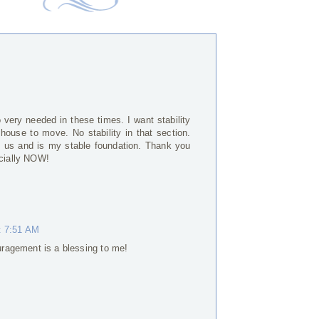
M
very needed in these times. I want stability
ouse to move. No stability in that section.
h us and is my stable foundation. Thank you
ecially NOW!
t 7:51 AM
ragement is a blessing to me!