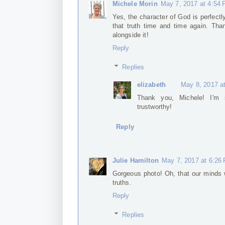
Michele Morin
May 7, 2017 at 4:54
Yes, the character of God is perfect
that truth time and time again. Than
alongside it!
Reply
Replies
elizabeth
May 8, 2017 a
Thank you, Michele! I'm 
trustworthy!
Reply
Julie Hamilton
May 7, 2017 at 6:26
Gorgeous photo! Oh, that our minds 
truths.
Reply
Replies