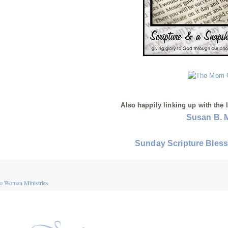
Also happily linking up with the 
Susan B. 
Sunday Scripture Bles
o Woman Ministries