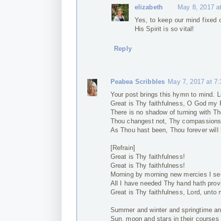
elizabeth
May 8, 2017 a
Yes, to keep our mind fixed 
His Spirit is so vital!
Reply
Peabea Scribbles
May 7, 2017 at 7
Your post brings this hymn to mind. 
Great is Thy faithfulness, O God my 
There is no shadow of turning with Th
Thou changest not, Thy compassions, 
As Thou hast been, Thou forever will 
[Refrain]
Great is Thy faithfulness!
Great is Thy faithfulness!
Morning by morning new mercies I se
All I have needed Thy hand hath prov
Great is Thy faithfulness, Lord, unto 
Summer and winter and springtime an
Sun, moon and stars in their courses