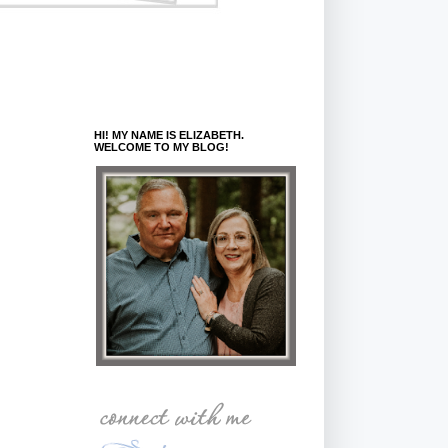
HI! MY NAME IS ELIZABETH.
WELCOME TO MY BLOG!