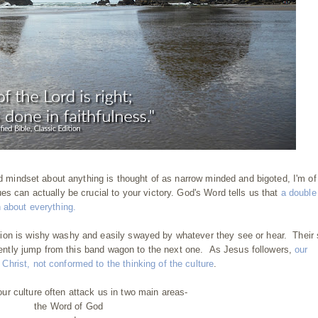
ed mindset about anything is thought of as narrow minded and bigoted, I'm of
es can actually be crucial to your victory. God's Word tells us that
a double
 about everything.
ion is wishy washy and easily swayed by whatever they see or hear. Their 
equently jump from this band wagon to the next one. As Jesus followers,
our
hrist, not conformed to the thinking of the culture
.
r culture often attack us in two main areas-
the Word of God