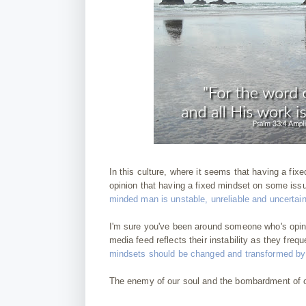
In this culture, where it seems that having a fix
opinion that having a fixed mindset on some issu
minded man is unstable, unreliable and uncertain
I'm sure you've been around someone who's opin
media feed reflects their instability as they fr
mindsets should be changed and transformed by C
The enemy of our soul and the bombardment of ou