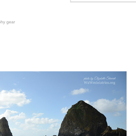
phy gear