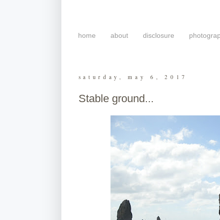
home
about
disclosure
photogra
saturday, may 6, 2017
Stable ground...