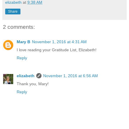
elizabeth
at
9:38 AM
Share
2 comments:
Mary B
November 1, 2016 at 4:31 AM
I love reading your Gratitude List, Elizabeth!
Reply
elizabeth
November 1, 2016 at 6:56 AM
Thank you, Mary!
Reply