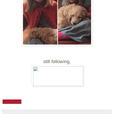
still following,
Save
Save