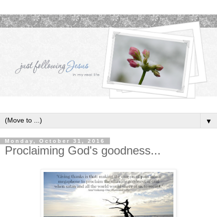
▼
Monday, October 31, 2016
Proclaiming God's goodness...