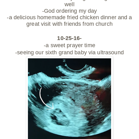
well
-God ordering my day
-a delicious homemade fried chicken dinner and a
great visit with
friends from church
10-25-16-
-a sweet prayer time
-seeing our sixth grand baby via ultrasound