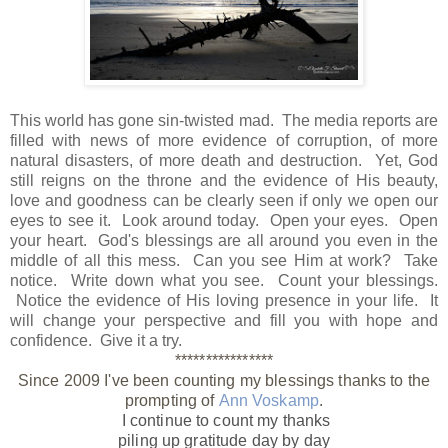
This world has gone sin-twisted mad. The media reports are
filled with news of more evidence of corruption, of more
natural disasters, of more death and destruction. Yet, God
still reigns on the throne and the evidence of His beauty,
love and goodness can be clearly seen if only we open our
eyes to see it. Look around today. Open your eyes. Open
your heart. God's blessings are all around you even in the
middle of all this mess. Can you see Him at work? Take
notice. Write down what you see. Count your blessings.
Notice the evidence of His loving presence in your life. It
will change your perspective and fill you with hope and
confidence. Give it a try.
****************
Since 2009 I've been counting my blessings thanks to the
prompting of
Ann Voskamp
.
I continue to count my thanks
piling up gratitude day by day