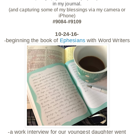
in my journal.
(and capturing some of my blessings via my camera or
iPhone)
#9084-#9109
10-24-16-
-beginning the book of
Ephesians
with Word Writers
-a work interview for our youngest daughter went