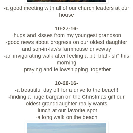
-a good meeting with all of our church leaders at our
house
10-27-16-
-hugs and kisses from my youngest grandson
-good news about progress on our oldest daughter
and son-in-law's farmhouse driveway
-an invigorating walk after feeling a bit "blah-ish" this
morning
-praying and fellowshipping together
10-28-16-
-a beautiful day off for a drive to the beach!
-finding a huge bargain on the Christmas gift our
oldest granddaughter really wants
-lunch at our favorite spot
-a long walk on the beach