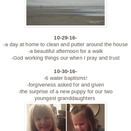
10-29-16-
-a day at home to clean and putter around the house
-a beautiful afternoon for a walk
-God working things our when I pray and trust
10-30-16-
-6 water baptisms!
-forgiveness asked for and given
-the surprise of a new puppy for our two
youngest granddaughters