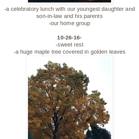
-a celebratory lunch with our youngest daughter and
son-in-law and his parents
-our home group
10-26-16-
-sweet rest
-a huge maple tree covered in golden leaves