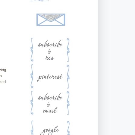
wing
m
rbed