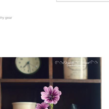
phy gear