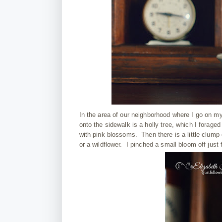
In the area of our neighborhood where I go on my
onto the sidewalk is a holly tree, which I forag
with pink blossoms. Then there is a little clump o
or a wildflower. I pinched a small bloom off just 