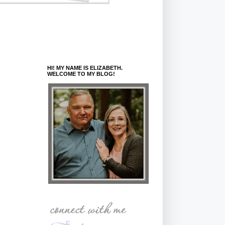
HI! MY NAME IS ELIZABETH.
WELCOME TO MY BLOG!