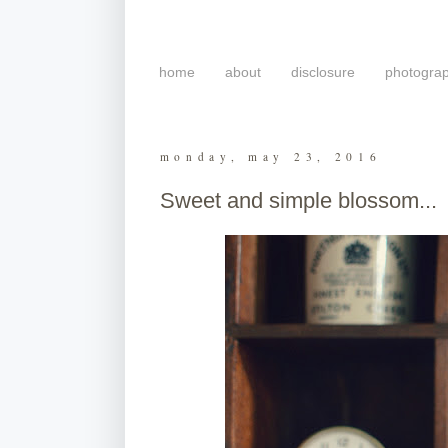
home
about
disclosure
photogra
monday, may 23, 2016
Sweet and simple blossom...