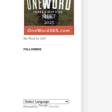
My Word for 2025
FOLLOWERS
Powered by
Translate