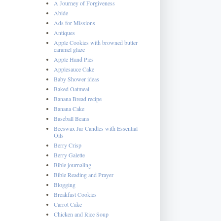
A Journey of Forgiveness
Abide
Ads for Missions
Antiques
Apple Cookies with browned butter
caramel glaze
Apple Hand Pies
Applesauce Cake
Baby Shower ideas
Baked Oatmeal
Banana Bread recipe
Banana Cake
Baseball Beans
Beeswax Jar Candles with Essential
Oils
Berry Crisp
Berry Galette
Bible journaling
Bible Reading and Prayer
Blogging
Breakfast Cookies
Carrot Cake
Chicken and Rice Soup