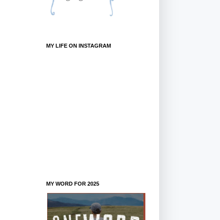
MY LIFE ON INSTAGRAM
MY WORD FOR 2025