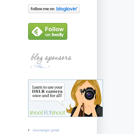
(in)courager group