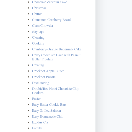
Chocolate Zucchini Cake
Christmas
Church
Cinnamon Cranberry Bread
Clam Chowder
clay tags
Cleaning
Cooking
Cranberry-Orange Buttermilk Cake
Crazy Chocolate Cake with Peanut
Butter Frosting
Creating
Crockpot Apple Butter
Crockpot Posole
Decluttering
DoubleTree Hotel Chocolate Chip
Cookies
Easter
Easy Easter Cookie Bars
Easy Grilled Salmon
Easy Homemade Chili
Exodus Cry
Family