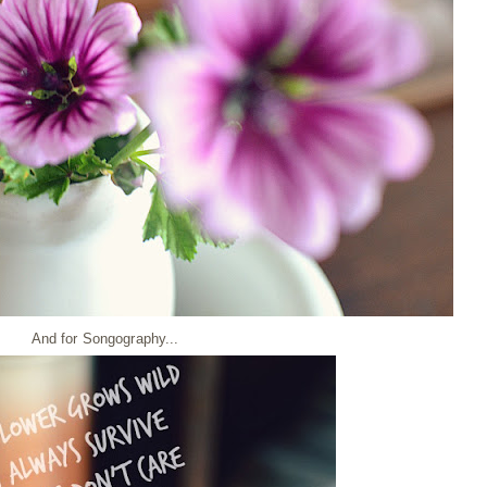
And for Songography...