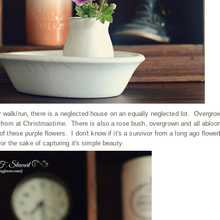
 walk/run, there is a neglected house on an equally neglected lot. Overgro
ed from at Christmastime. There is also a rose bush, overgrown and all abloo
f these purple flowers. I don't know if it's a survivor from a long ago flowe
for the sake of capturing it's simple beauty.