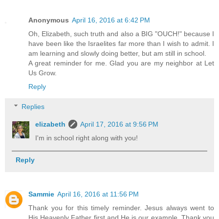
Anonymous
April 16, 2016 at 6:42 PM
Oh, Elizabeth, such truth and also a BIG "OUCH!" because I
have been like the Israelites far more than I wish to admit. I
am learning and slowly doing better, but am still in school.
A great reminder for me. Glad you are my neighbor at Let
Us Grow.
Reply
Replies
elizabeth
April 17, 2016 at 9:56 PM
I'm in school right along with you!
Reply
Sammie
April 16, 2016 at 11:56 PM
Thank you for this timely reminder. Jesus always went to
His Heavenly Father first and He is our example. Thank you