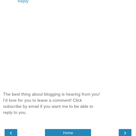
Reply
The best thing about blogging is hearing from you!
I'd love for you to leave a comment! Click
subscribe by email if you want me to be able to
reply to you.
‹
›
Home