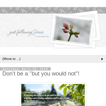
▼
Saturday, April 16, 2016
Don't be a "but you would not"!