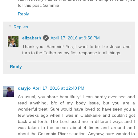
for this post. Sammie
Reply
Replies
elizabeth
April 17, 2016 at 9:56 PM
Thank you, Sammie! Yes, I want to be like Jesus and
turn to the Father as my first response in all things.
Reply
caryjo
April 17, 2016 at 12:40 PM
As usual, you share beautifully! I can hardly ever see and
read anything, b/c of my body issue, but you are a
wonderful treat! Sure would have loved to have seen you a
few weeks ago when I was in Clatskanie and couldn't got
back and forth. The Lord used me in different ways and I
was taken to the ocean about 4 times and around and
about the Columbia River situation. Anyhow, sure wanted to