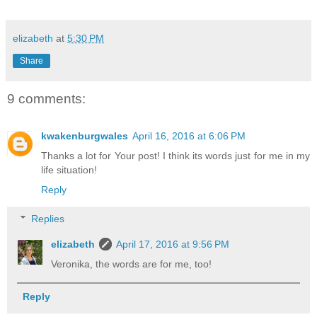
elizabeth
at
5:30 PM
Share
9 comments:
kwakenburgwales
April 16, 2016 at 6:06 PM
Thanks a lot for Your post! I think its words just for me in my
life situation!
Reply
Replies
elizabeth
April 17, 2016 at 9:56 PM
Veronika, the words are for me, too!
Reply