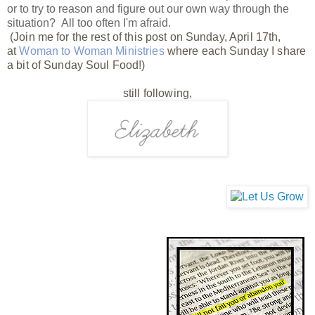
or to try to reason and figure out our own way through the
situation? All too often I'm afraid.
(Join me for the rest of this post on Sunday, April 17th,
at
Woman to Woman Ministries
where each Sunday I share
a bit of Sunday Soul Food!)
still following,