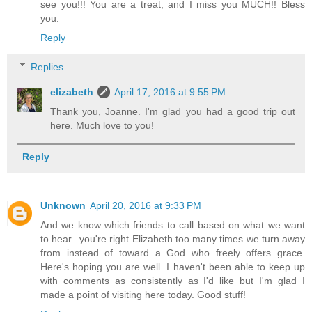
see you!!! You are a treat, and I miss you MUCH!! Bless
you.
Reply
Replies
elizabeth
April 17, 2016 at 9:55 PM
Thank you, Joanne. I'm glad you had a good trip out
here. Much love to you!
Reply
Unknown
April 20, 2016 at 9:33 PM
And we know which friends to call based on what we want
to hear...you're right Elizabeth too many times we turn away
from instead of toward a God who freely offers grace.
Here's hoping you are well. I haven't been able to keep up
with comments as consistently as I'd like but I'm glad I
made a point of visiting here today. Good stuff!