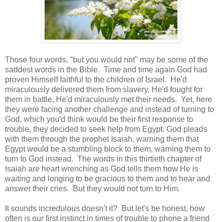
Those four words, "but you would not" may be some of the
saddest words in the Bible. Time and time again God had
proven Himself faithful to the children of Israel. He'd
miraculously delivered them from slavery, He'd fought for
them in battle, He'd miraculously met their needs. Yet, here
they were facing another challenge and instead of turning to
God, which you'd think would be their first response to
trouble, they decided to seek help from Egypt. God pleads
with them through the prophet Isaiah, warning them that
Egypt would be a stumbling block to them, warning them to
turn to God instead. The words in this thirtieth chapter of
Isaiah are heart wrenching as God tells them how He is
waiting and longing to be gracious to them and to hear and
answer their cries. But they would not turn to Him.
It sounds incredulous doesn't it? But let's be honest, how
often is our first instinct in times of trouble to phone a friend