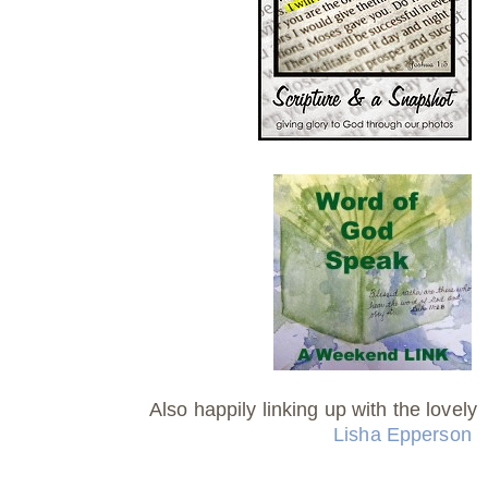
Also happily linking up with the lovely
Lisha Epperson