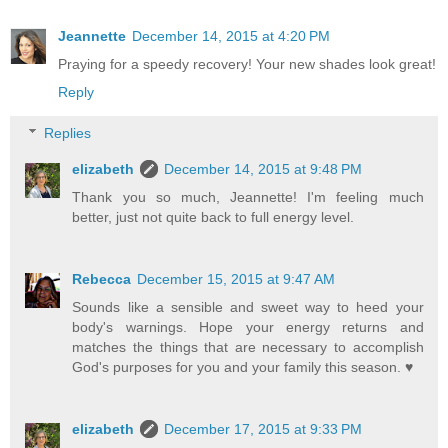
Jeannette
December 14, 2015 at 4:20 PM
Praying for a speedy recovery! Your new shades look great!
Reply
Replies
elizabeth
December 14, 2015 at 9:48 PM
Thank you so much, Jeannette! I'm feeling much
better, just not quite back to full energy level.
Rebecca
December 15, 2015 at 9:47 AM
Sounds like a sensible and sweet way to heed your
body's warnings. Hope your energy returns and
matches the things that are necessary to accomplish
God's purposes for you and your family this season. ♥
elizabeth
December 17, 2015 at 9:33 PM