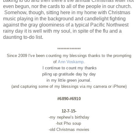
baking to do and then there's the annual Christmas letter not
even begun, nor the cards to all of the people in our church.
Somehow, though, sitting here in my home with Christmas
music playing in the background and candlelight fighting
against the gray gloominess of a typical Pacific Northwest
rainy day it is well with my soul, in spite of the flu and a
daunting to-do list.
***************
Since 2009 I've been counting my blessings thanks to the prompting
of
Ann Voskamp
.
I continue to count my thanks
piling up gratitude day by day
in my little green journal.
(and capturing some of my blessings via my camera or iPhone)
#6890-#6910
12-7-15-
-my nephew's birthday
-hot Pho soup
-old Christmas movies