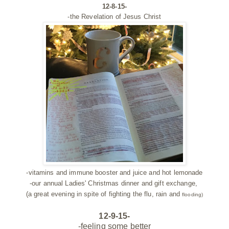
12-8-15-
-the Revelation of Jesus Christ
-vitamins and immune booster and juice and hot lemonade
-our annual Ladies' Christmas dinner and gift exchange,
(a great evening in spite of fighting the flu, rain and
flooding)
12-9-15-
-feeling some better