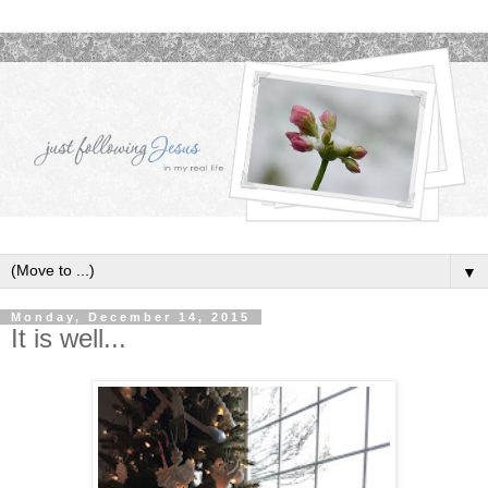
▼
Monday, December 14, 2015
It is well...