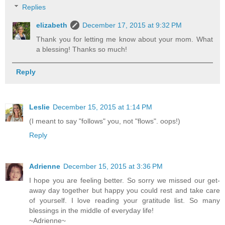
Replies
elizabeth
December 17, 2015 at 9:32 PM
Thank you for letting me know about your mom. What
a blessing! Thanks so much!
Reply
Leslie
December 15, 2015 at 1:14 PM
(I meant to say "follows" you, not "flows". oops!)
Reply
Adrienne
December 15, 2015 at 3:36 PM
I hope you are feeling better. So sorry we missed our get-
away day together but happy you could rest and take care
of yourself. I love reading your gratitude list. So many
blessings in the middle of everyday life!
~Adrienne~