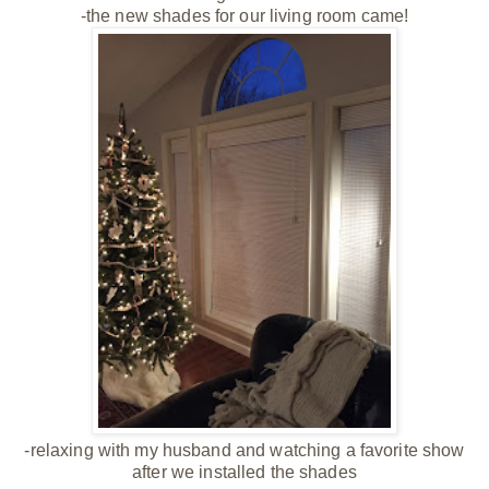
-the new shades for our living room came!
-relaxing with my husband and watching a favorite show
after we installed the shades