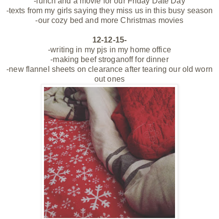
-lunch and a movie for our Friday Date Day
-texts from my girls saying they miss us in this busy season
-our cozy bed and more Christmas movies
12-12-15-
-writing in my pjs in my home office
-making beef stroganoff for dinner
-new flannel sheets on clearance after tearing our old worn
out ones