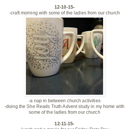
12-10-15-
-craft morning with some of the ladies from our church
-a nap in between church activities
-doing the She Reads Truth Advent study in my home with
some of the ladies from our church
12-11-15-