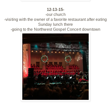
12-13-15-
-our church
-visiting with the owner of a favorite restaurant after eating
Sunday lunch there
-going to the Northwest Gospel Concert downtown