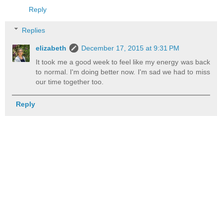
Reply
Replies
elizabeth
December 17, 2015 at 9:31 PM
It took me a good week to feel like my energy was back
to normal. I'm doing better now. I'm sad we had to miss
our time together too.
Reply