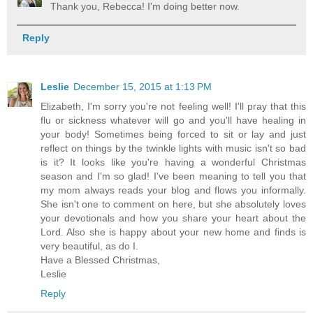
Thank you, Rebecca! I'm doing better now.
Reply
Leslie
December 15, 2015 at 1:13 PM
Elizabeth, I'm sorry you're not feeling well! I'll pray that this
flu or sickness whatever will go and you'll have healing in
your body! Sometimes being forced to sit or lay and just
reflect on things by the twinkle lights with music isn't so bad
is it? It looks like you're having a wonderful Christmas
season and I'm so glad! I've been meaning to tell you that
my mom always reads your blog and flows you informally.
She isn't one to comment on here, but she absolutely loves
your devotionals and how you share your heart about the
Lord. Also she is happy about your new home and finds is
very beautiful, as do I.
Have a Blessed Christmas,
Leslie
Reply