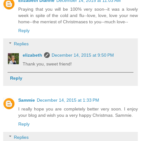
Elizabeth Dianne
December 14, 2015 at 11:03 AM
Praying that you will be 100% very soon--it was a lovely
week in spite of the cold and flu--love, love, love your new
home--the merriest of Christmases to you--much love--
Reply
Replies
elizabeth
December 14, 2015 at 9:50 PM
Thank you, sweet friend!
Reply
Sammie
December 14, 2015 at 1:33 PM
I really hope you are completely better very soon. I enjoy
your blog and wish you a very happy Christmas. Sammie.
Reply
Replies