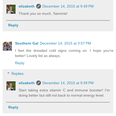
elizabeth
December 14, 2015 at 9:49 PM
Thank you so much, Sammie!
Reply
Southern Gal
December 14, 2015 at 3:07 PM
I feel the dreaded cold signs coming on. I hope you're
better! Lovely list as always.
Reply
Replies
elizabeth
December 14, 2015 at 9:49 PM
Start taking extra vitamin C and immune booster! I'm
doing better but still not back to normal energy level.
Reply