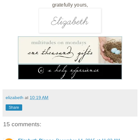
gratefully yours,
elizabeth
at
10:19 AM
Share
15 comments: