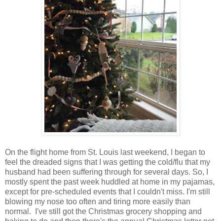
On the flight home from St. Louis last weekend, I began to
feel the dreaded signs that I was getting the cold/flu that my
husband had been suffering through for several days. So, I
mostly spent the past week huddled at home in my pajamas,
except for pre-scheduled events that I couldn't miss. I'm still
blowing my nose too often and tiring more easily than
normal. I've still got the Christmas grocery shopping and