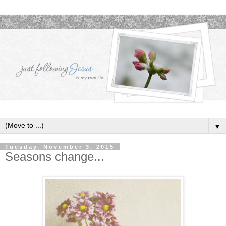
▼
Tuesday, November 3, 2015
Seasons change...