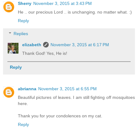
Sherry
November 3, 2015 at 3:43 PM
He .. our precious Lord .. is unchanging. no matter what. :)
Reply
Replies
elizabeth
November 3, 2015 at 6:17 PM
Thank God! Yes, He is!
Reply
abrianna
November 3, 2015 at 6:55 PM
Beautiful pictures of leaves. I am still fighting off mosquitoes
here.
Thank you for your condolences on my cat.
Reply