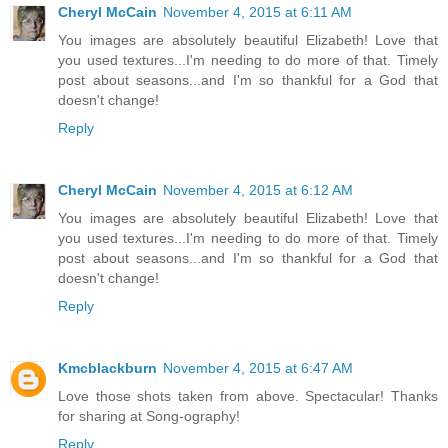
Cheryl McCain
November 4, 2015 at 6:11 AM
You images are absolutely beautiful Elizabeth! Love that
you used textures...I'm needing to do more of that. Timely
post about seasons...and I'm so thankful for a God that
doesn't change!
Reply
Cheryl McCain
November 4, 2015 at 6:12 AM
You images are absolutely beautiful Elizabeth! Love that
you used textures...I'm needing to do more of that. Timely
post about seasons...and I'm so thankful for a God that
doesn't change!
Reply
Kmcblackburn
November 4, 2015 at 6:47 AM
Love those shots taken from above. Spectacular! Thanks
for sharing at Song-ography!
Reply