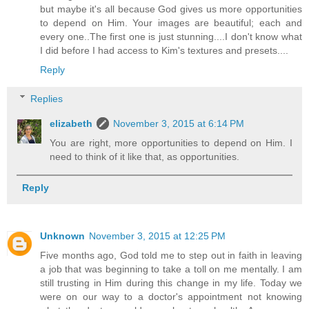
but maybe it's all because God gives us more opportunities
to depend on Him. Your images are beautiful; each and
every one..The first one is just stunning....I don't know what
I did before I had access to Kim's textures and presets....
Reply
Replies
elizabeth
November 3, 2015 at 6:14 PM
You are right, more opportunities to depend on Him. I
need to think of it like that, as opportunities.
Reply
Unknown
November 3, 2015 at 12:25 PM
Five months ago, God told me to step out in faith in leaving
a job that was beginning to take a toll on me mentally. I am
still trusting in Him during this change in my life. Today we
were on our way to a doctor's appointment not knowing