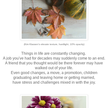
(Kim Klassen's elevate texture, hardlight, 10% opacity)
Things in life are constantly changing.
A job you've had for decades may suddenly come to an end.
A friend that you thought would be there forever may have
walked out of your life.
Even good changes, a move, a promotion, children
graduating and leaving home or getting married,
have stress and challenges mixed in with the joy.