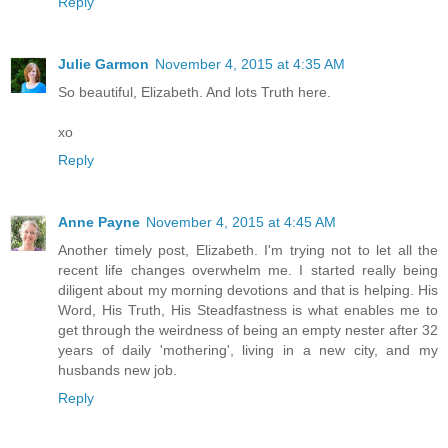
Reply
Julie Garmon
November 4, 2015 at 4:35 AM
So beautiful, Elizabeth. And lots Truth here.
xo
Reply
Anne Payne
November 4, 2015 at 4:45 AM
Another timely post, Elizabeth. I'm trying not to let all the
recent life changes overwhelm me. I started really being
diligent about my morning devotions and that is helping. His
Word, His Truth, His Steadfastness is what enables me to
get through the weirdness of being an empty nester after 32
years of daily 'mothering', living in a new city, and my
husbands new job.
Reply