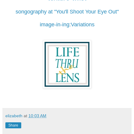
songography at "You'll Shoot Your Eye Out"
image-in-ing:Variations
elizabeth
at
10:03 AM
Share