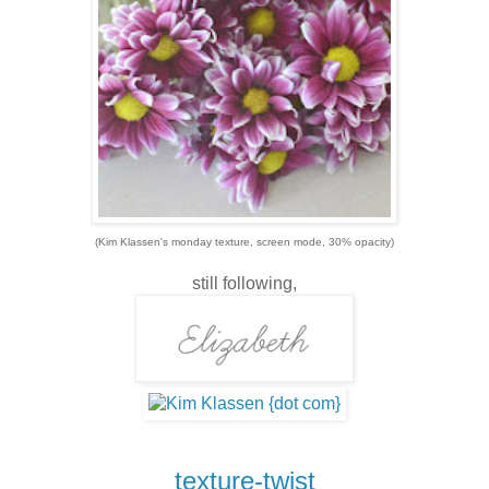
(Kim Klassen's monday texture, screen mode, 30% opacity)
still following,
texture-twist