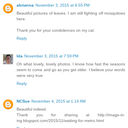
abrianna
November 3, 2015 at 6:55 PM
Beautiful pictures of leaves. I am still fighting off mosquitoes
here.
Thank you for your condolences on my cat.
Reply
Ida
November 3, 2015 at 7:59 PM
Oh what lovely, lovely photos. I know how fast the seasons
seem to come and go as you get older. I believe your words
were very true.
Reply
NCSue
November 4, 2015 at 1:14 AM
Beautiful indeed.
Thank you for sharing at http://image-in-
ing.blogspot.com/2015/11/waiting-for-metro.html