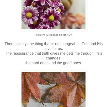
(picmonkey's rapture preset, 50%)
There is only one thing that is unchangeable, God and His
love for us.
The reassurance that truth gives me gets me through life's
changes,
the hard ones and the good ones.