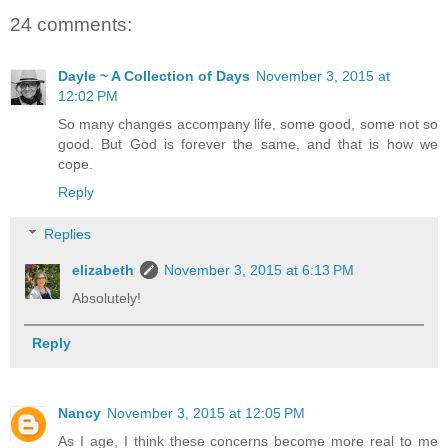
24 comments:
Dayle ~ A Collection of Days
November 3, 2015 at
12:02 PM
So many changes accompany life, some good, some not so
good. But God is forever the same, and that is how we
cope.
Reply
Replies
elizabeth
November 3, 2015 at 6:13 PM
Absolutely!
Reply
Nancy
November 3, 2015 at 12:05 PM
As I age, I think these concerns become more real to me