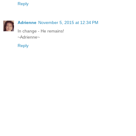
Reply
Adrienne
November 5, 2015 at 12:34 PM
In change - He remains!
~Adrienne~
Reply