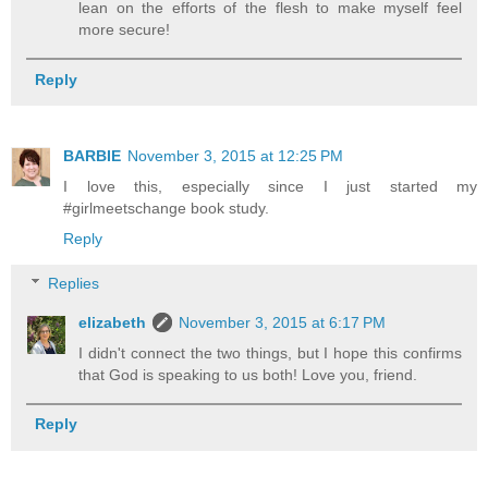
lean on the efforts of the flesh to make myself feel
more secure!
Reply
BARBIE
November 3, 2015 at 12:25 PM
I love this, especially since I just started my
#girlmeetschange book study.
Reply
Replies
elizabeth
November 3, 2015 at 6:17 PM
I didn't connect the two things, but I hope this confirms
that God is speaking to us both! Love you, friend.
Reply