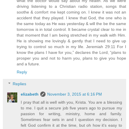
what the doctor would say about my health. As we were
driving listening to a Christian radio station, songs that
soothe & comfort me kept coming on. I knew it was not an
accident that they played. I knew that God, the one who is
the same today as He was yesterday & will the be the same
tomorrow is in total control. It became crystal clear to me in
that moment that I am being stretched in my walk with Him.
He is showing me lovingly & gently that I need to give up
trying to control so much in my life. Jeremiah 29:11 For I
know the plans I have for you,” declares the Lord, “plans to
prosper you and not to harm you, plans to give you hope
and a future.
Reply
Replies
elizabeth
November 3, 2015 at 6:16 PM
I pray that all is well with you, Krista. You are a blessing
to me. I quit a secure job five years ago to pursue my
passion for writing, ministry, home and family.
Sometimes fear sets in and I question my decision. I
felt God confirm it at the time, but oh how it's easy to