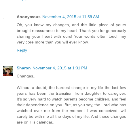
Anonymous
November 4, 2015 at 11:59 AM
Oh, you know my changes, and this little piece of yours
brought reassurance to my heart. Thank you for generously
sharing your heart with ours! Your words often touch my
very core more than you will ever know.
Reply
Sharon
November 4, 2015 at 1:01 PM
Changes...
Without a doubt, the hardest change in my life the last few
years has been the transition from daughter to caregiver.
It's so very hard to watch parents become children, and feel
their dependence on you. But, as you say, the Lord who has
watched over me from the moment I was conceived, will
surely be with me all the days of my life. And these changes
are on His calendar...