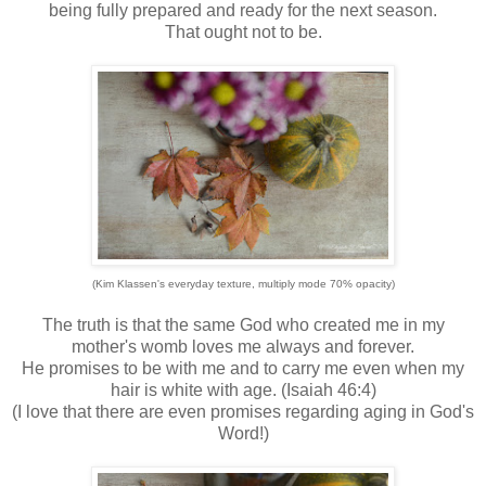
being fully prepared and ready for the next season.
That ought not to be.
(Kim Klassen's everyday texture, multiply mode 70% opacity)
The truth is that the same God who created me in my
mother's womb loves me always and forever.
He promises to be with me and to carry me even when my
hair is white with age. (Isaiah 46:4)
(I love that there are even promises regarding aging in God's
Word!)