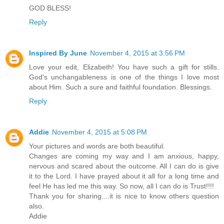
GOD BLESS!
Reply
Inspired By June
November 4, 2015 at 3:56 PM
Love your edit, Elizabeth! You have such a gift for stills.
God's unchangableness is one of the things I love most
about Him. Such a sure and faithful foundation. Blessings.
Reply
Addie
November 4, 2015 at 5:08 PM
Your pictures and words are both beautiful.
Changes are coming my way and I am anxious, happy,
nervous and scared about the outcome. All I can do is give
it to the Lord. I have prayed about it all for a long time and
feel He has led me this way. So now, all I can do is Trust!!!!
Thank you for sharing....it is nice to know others question
also.
Addie