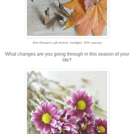
(Kim Klassen's gift texture, hardlight, 30% opacity)
What changes are you going through in this season of your
life?