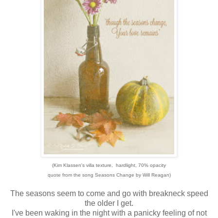
(Kim Klassen's villa texture, hardlight, 70% opacity
quote from the song Seasons Change by Will Reagan)
The seasons seem to come and go with breakneck speed
the older I get.
I've been waking in the night with a panicky feeling of not