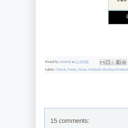
Posted by
elizabeth
at
11:30 PM
Labels:
Church
,
Family
,
Home
,
Multitude Mondays/Gratitude
15 comments: