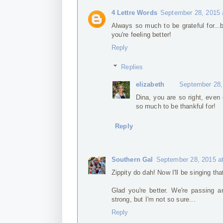
4 Lettre Words
September 28, 2015 
Always so much to be grateful for...b
you're feeling better!
Reply
Replies
elizabeth
September 28,
Dina, you are so right, even
so much to be thankful for!
Reply
Southern Gal
September 28, 2015 a
Zippity do dah! Now I'll be singing tha
Glad you're better. We're passing a
strong, but I'm not so sure...
Reply