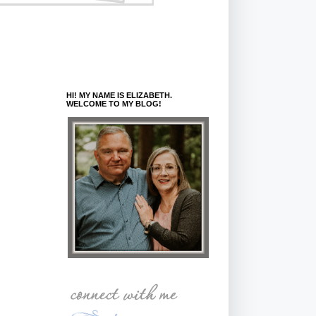
HI! MY NAME IS ELIZABETH.
WELCOME TO MY BLOG!