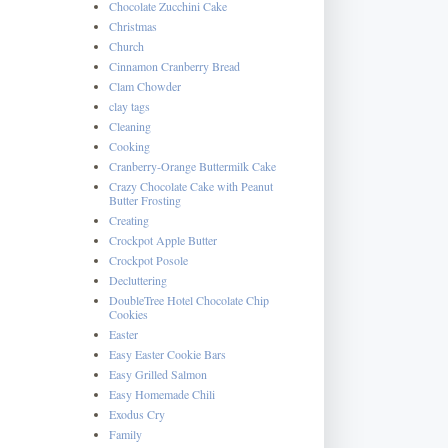
Chocolate Zucchini Cake
Christmas
Church
Cinnamon Cranberry Bread
Clam Chowder
clay tags
Cleaning
Cooking
Cranberry-Orange Buttermilk Cake
Crazy Chocolate Cake with Peanut
Butter Frosting
Creating
Crockpot Apple Butter
Crockpot Posole
Decluttering
DoubleTree Hotel Chocolate Chip
Cookies
Easter
Easy Easter Cookie Bars
Easy Grilled Salmon
Easy Homemade Chili
Exodus Cry
Family