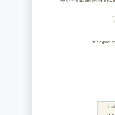
-my sister-in-law and brother-in-la
-
-
-
-He's a good, go