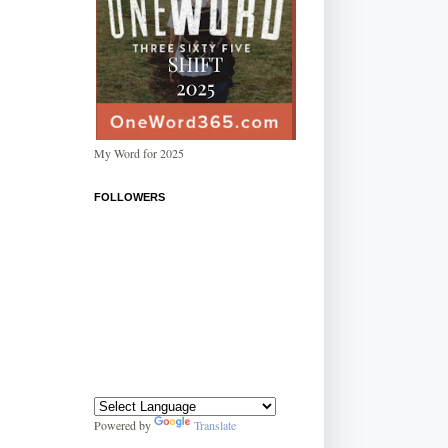
My Word for 2025
FOLLOWERS
Powered by
Translate