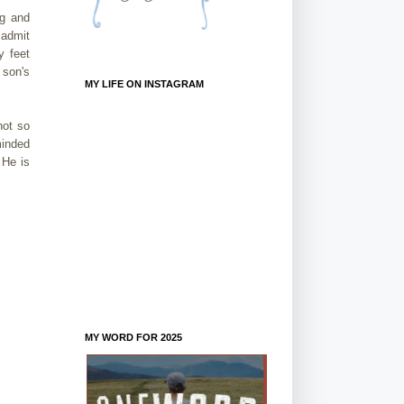
ng and
 admit
y feet
 son's
MY LIFE ON INSTAGRAM
not so
minded
 He is
MY WORD FOR 2025