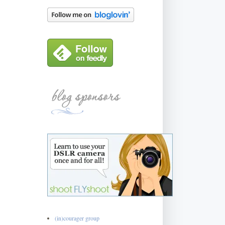
(in)courager group