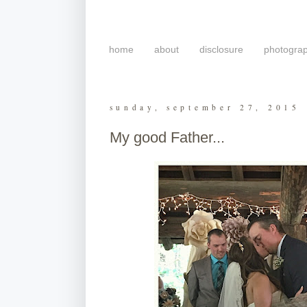
home
about
disclosure
photogra
sunday, september 27, 2015
My good Father...