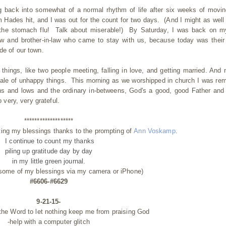
g back into somewhat of a normal rhythm of life after six weeks of movi
m Hades hit, and I was out for the count for two days. (And I might as well
t's the stomach flu! Talk about miserable!) By Saturday, I was back on m
aw and brother-in-law who came to stay with us, because today was their
ide of our town.
 things, like two people meeting, falling in love, and getting married. And 
 scale of unhappy things. This morning as we worshipped in church I was re
 highs and lows and the ordinary in-betweens, God's a good, good Father and
 very, very grateful.
*******************
ting my blessings thanks to the prompting of
Ann Voskamp
.
I continue to count my thanks
piling up gratitude day by day
in my little green journal.
 some of my blessings via my camera or iPhone)
#6606-#6629
9-21-15-
the Word to let nothing keep me from praising God
-help with a computer glitch