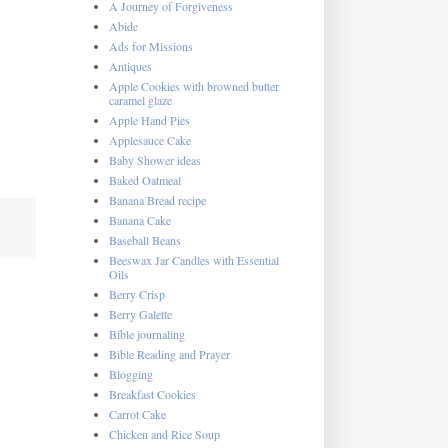
A Journey of Forgiveness
Abide
Ads for Missions
Antiques
Apple Cookies with browned butter
caramel glaze
Apple Hand Pies
Applesauce Cake
Baby Shower ideas
Baked Oatmeal
Banana Bread recipe
Banana Cake
Baseball Beans
Beeswax Jar Candles with Essential
Oils
Berry Crisp
Berry Galette
Bible journaling
Bible Reading and Prayer
Blogging
Breakfast Cookies
Carrot Cake
Chicken and Rice Soup