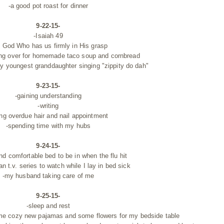
-a good pot roast for dinner
9-22-15-
-Isaiah 49
e God Who has us firmly in His grasp
ing over for homemade taco soup and cornbread
 my youngest
granddaughter singing "zippity do dah"
9-23-15-
-gaining understanding
-writing
ong overdue hair and nail appointment
-spending time with my hubs
9-24-15-
d comfortable bed to be in when the flu hit
an t.v. series to watch while I lay in bed sick
-my husband taking care of me
9-25-15-
-sleep and rest
e cozy new pajamas and some flowers for my bedside table