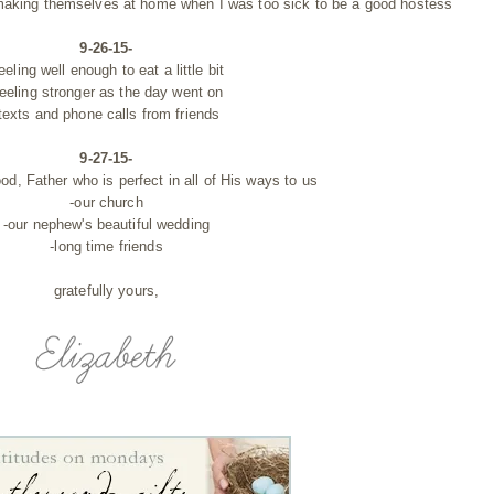
w making themselves at home when I was too sick to be a good hostess
9-26-15-
feeling well enough to eat a little bit
feeling stronger as the day went on
texts and phone calls from friends
9-27-15-
od, Father who is perfect in all of His ways to us
-our church
-our nephew's beautiful wedding
-long time friends
gratefully yours,