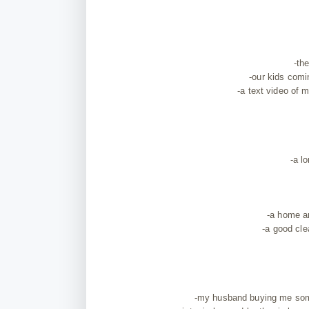
-th
-our kids com
-a text video of
-a l
-a home an
-a good cle
-my husband buying me som