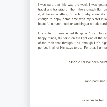
I was sure that this was the week I was gettin
travel and transition. Then, the stomach flu fro
it, if there's anything I'm a big baby about i
enough to enjoy some time with my sister-in-l
beautiful autumn outdoor wedding at a park outs
Life is full of unexpected things isn't it? Happy
happy things, flu being on the light end of the
of the truth that through it all, through life's
perfect in all of His ways to us. For that, I am so
Since 2009 I've been coun
(and capturing
-a reminder from 