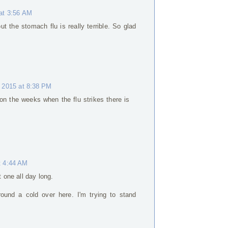
at 3:56 AM
ut the stomach flu is really terrible. So glad
 2015 at 8:38 PM
 on the weeks when the flu strikes there is
t 4:44 AM
t one all day long.
round a cold over here. I'm trying to stand