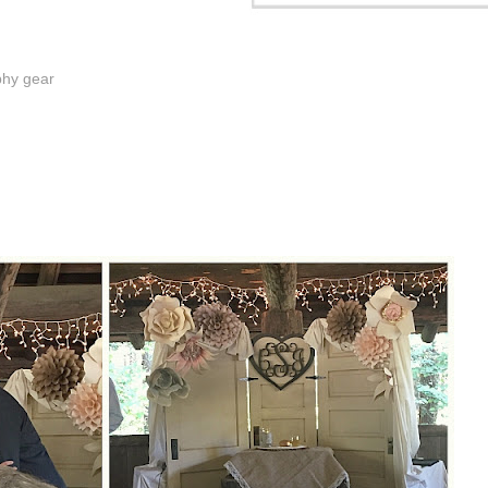
phy gear