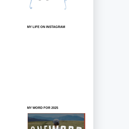
MY LIFE ON INSTAGRAM
MY WORD FOR 2025