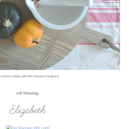
ll photos edited with Kim Klassen's hughes)
still following,