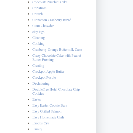
Chocolate Zucchini Cake
Christmas
Church
Cinnamon Cranberry Bread
Clam Chowder
clay tags
Cleaning
Cooking
Cranberry-Orange Buttermilk Cake
Crazy Chocolate Cake with Peanut
Butter Frosting
Creating
Crockpot Apple Butter
Crockpot Posole
Decluttering
DoubleTree Hotel Chocolate Chip
Cookies
Easter
Easy Easter Cookie Bars
Easy Grilled Salmon
Easy Homemade Chili
Exodus Cry
Family