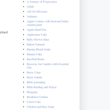
A Journey of Forgiveness
Abide
Ads for Missions
Antiques
Apple Cookies with browned butter
caramel glaze
Apple Hand Pies
picked
Applesauce Cake
Baby Shower ideas
Baked Oatmeal
Banana Bread recipe
Banana Cake
Baseball Beans
Beeswax Jar Candles with Essential
Oils
Berry Crisp
Berry Galette
Bible journaling
Bible Reading and Prayer
Blogging
Breakfast Cookies
Carrot Cake
Chicken and Rice Soup