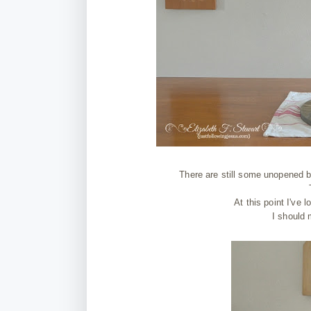
There are still some unopened b
At this point I've 
I should 