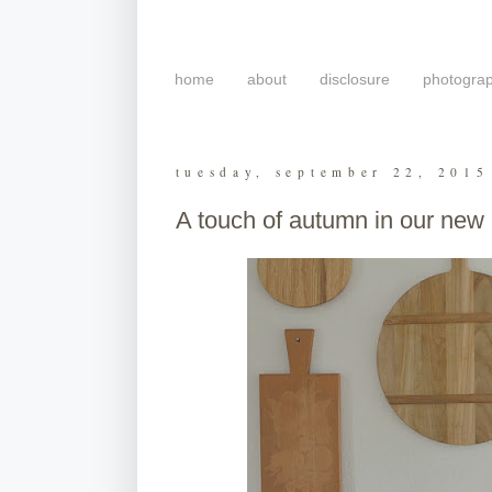
home
about
disclosure
photogra
tuesday, september 22, 2015
A touch of autumn in our new