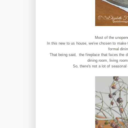
Most of the unopene
In this new to us house, we've chosen to make t
formal dinin
That being said, the fireplace that faces the d
dining room, living room
So, there's not a lot of seasonal