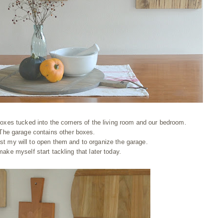
oxes tucked into the corners of the living room and our bedroom.
The garage contains other boxes.
lost my will to open them and to organize the garage.
make myself start tackling that later today.