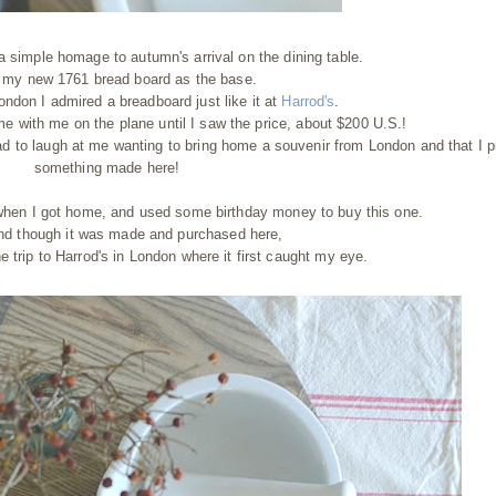
a simple homage to autumn's arrival on the dining table.
 my new 1761 bread board as the base.
ndon I admired a breadboard just like it at
Harrod's
.
e with me on the plane until I saw the price, about $200 U.S.!
ad to laugh at me wanting to bring home a souvenir from London and that I 
something made here!
hen I got home, and used some birthday money to buy this one.
 and though it was made and purchased here,
e trip to Harrod's in London where it first caught my eye.