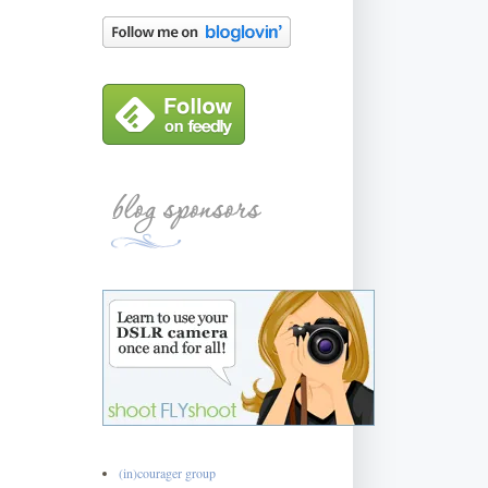
(in)courager group