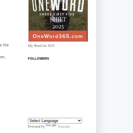
e the
My Word for 2025
hen,
FOLLOWERS
Powered by
Translate