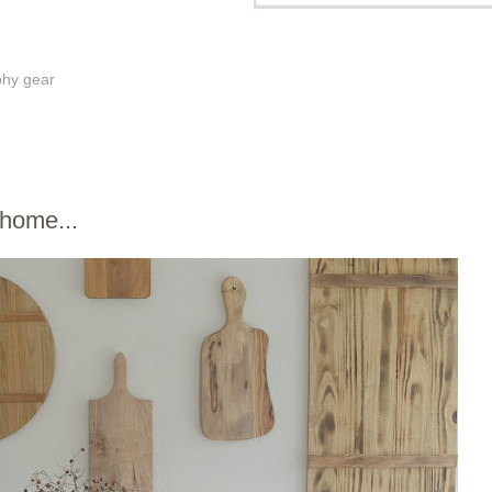
phy gear
 home...