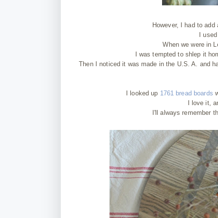
However, I had to add 
I used
When we were in Lo
I was tempted to shlep it hom
Then I noticed it was made in the U.S. A. and h
I looked up
1761 bread boards
w
I love it,
I'll always remember th