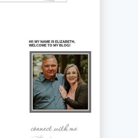
HI! MY NAME IS ELIZABETH.
WELCOME TO MY BLOG!