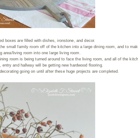
d boxes are filled with dishes, ironstone, and decor.
he small family room off of the kitchen into a large dining room, and to mak
g area/living room into one large living room.
ining room is being turned around to face the living room, and all of the kitc
, entry and hallway will be getting new hardwood flooring.
 decorating going on until after these huge projects are completed.