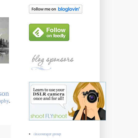
son
aphy
.
(in)courager group