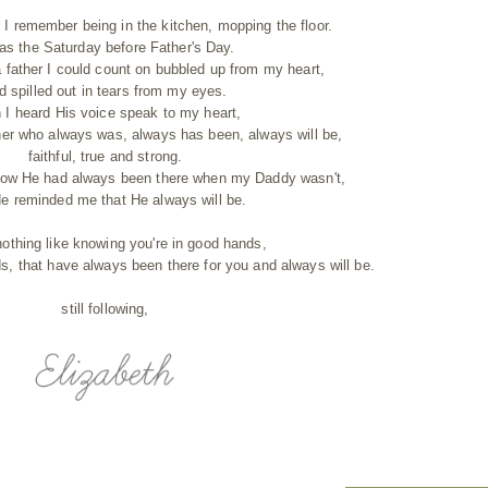
 remember being in the kitchen, mopping the floor.
was the Saturday before Father's Day.
a father I could count on bubbled up from my heart,
d spilled out in tears from my eyes.
 I heard His voice speak to my heart,
her who always was, always has been, always will be,
faithful, true and strong.
ow He had always been there when my Daddy wasn't,
e reminded me that He always will be.
nothing like knowing you're in good hands,
s, that have always been there for you and always will be.
still following,