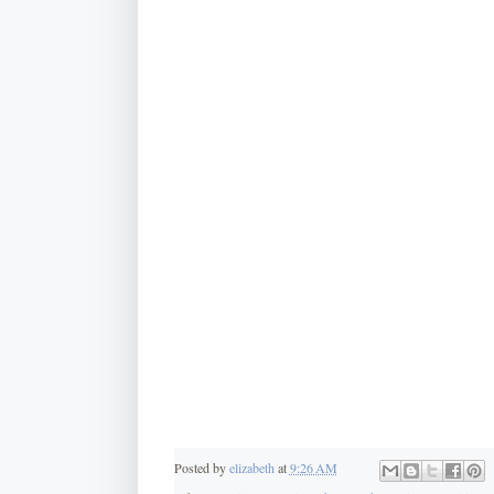
Posted by
elizabeth
at
9:26 AM