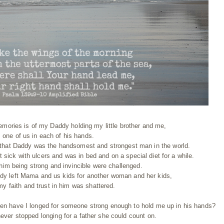
mories is of my Daddy holding my little brother and me,
one of us in each of his hands.
ed that Daddy was the handsomest and strongest man in the world.
 sick with ulcers and was in bed and on a special diet for a while.
 him being strong and invincible were challenged.
dy left Mama and us kids for another woman and her kids,
 my faith and trust in him was shattered.
en have I longed for someone strong enough to hold me up in his hands?
 never stopped longing for a father she could count on.