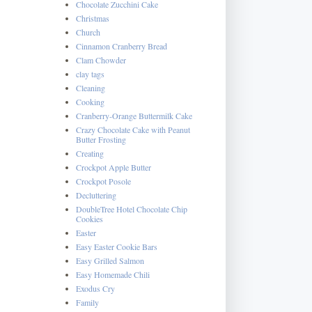
Chocolate Zucchini Cake
Christmas
Church
Cinnamon Cranberry Bread
Clam Chowder
clay tags
Cleaning
Cooking
Cranberry-Orange Buttermilk Cake
Crazy Chocolate Cake with Peanut
Butter Frosting
Creating
Crockpot Apple Butter
Crockpot Posole
Decluttering
DoubleTree Hotel Chocolate Chip
Cookies
Easter
Easy Easter Cookie Bars
Easy Grilled Salmon
Easy Homemade Chili
Exodus Cry
Family