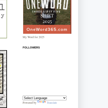
My Word for 2025
FOLLOWERS
Powered by
Translate