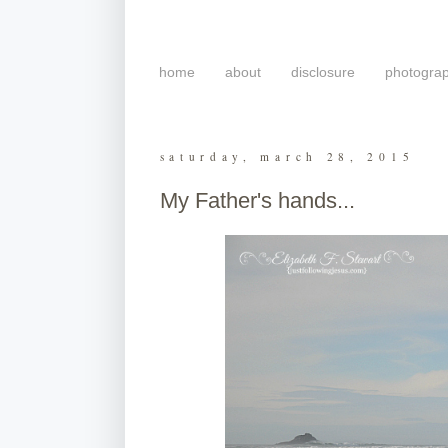
home
about
disclosure
photogra
saturday, march 28, 2015
My Father's hands...