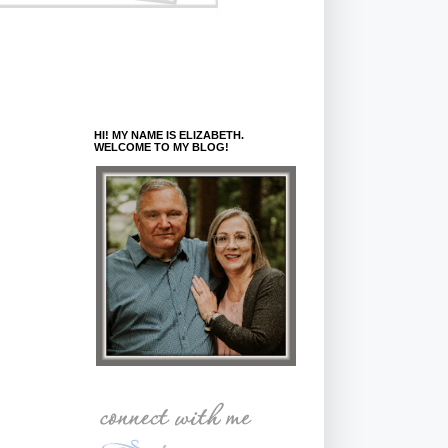
HI! MY NAME IS ELIZABETH.
WELCOME TO MY BLOG!