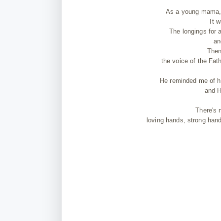
As a young mama, I
It 
The longings for 
an
Then
the voice of the Fat
He reminded me of h
and H
There's 
loving hands, strong hand