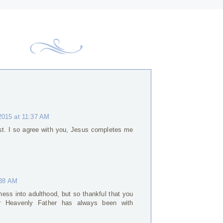
2015 at 11:37 AM
st. I so agree with you, Jesus completes me
:38 AM
iness into adulthood, but so thankful that you
 Heavenly Father has always been with