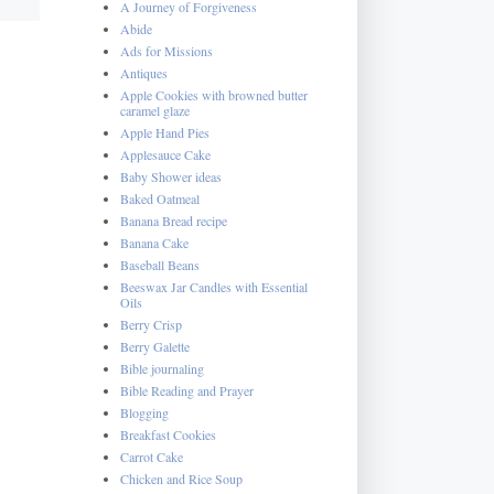
A Journey of Forgiveness
Abide
Ads for Missions
Antiques
Apple Cookies with browned butter
caramel glaze
Apple Hand Pies
Applesauce Cake
Baby Shower ideas
Baked Oatmeal
Banana Bread recipe
Banana Cake
Baseball Beans
Beeswax Jar Candles with Essential
Oils
Berry Crisp
Berry Galette
Bible journaling
Bible Reading and Prayer
Blogging
Breakfast Cookies
Carrot Cake
Chicken and Rice Soup