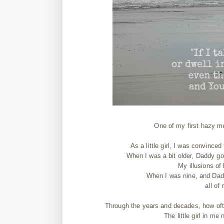
One of my first hazy me
As a little girl, I was convinc
When I was a bit older, Daddy got
My illusions of
When I was nine, and Dad
all of
Through the years and decades, how oft
The little girl in me