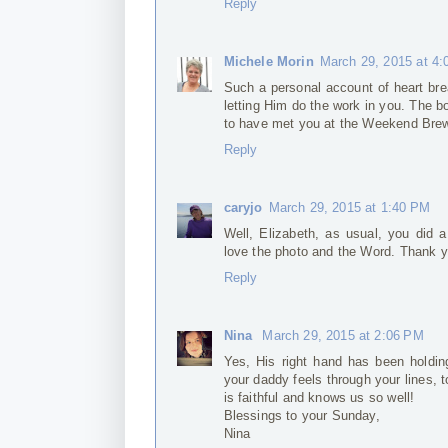
Reply
Michele Morin
March 29, 2015 at 4
Such a personal account of heart bre
letting Him do the work in you. The b
to have met you at the Weekend Bre
Reply
caryjo
March 29, 2015 at 1:40 PM
Well, Elizabeth, as usual, you did a
love the photo and the Word. Thank y
Reply
Nina
March 29, 2015 at 2:06 PM
Yes, His right hand has been holding 
your daddy feels through your lines, t
is faithful and knows us so well!
Blessings to your Sunday,
Nina