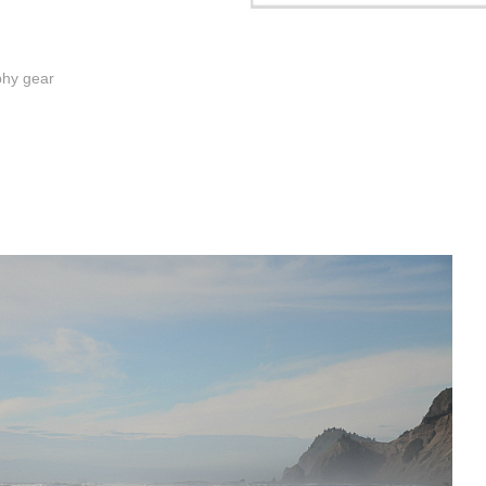
phy gear