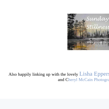
Lisha Epper
Also happily linking up
with the lovely
and C
heryl McCain Photogr