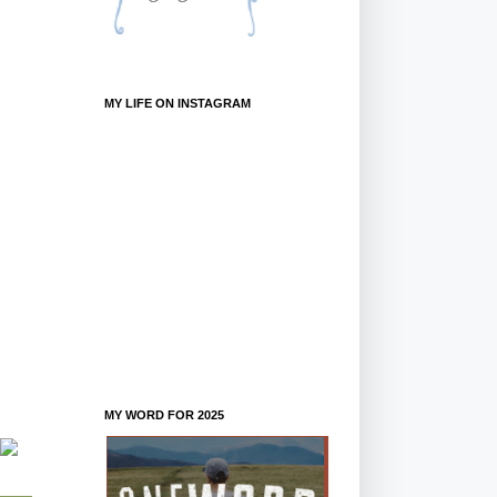
MY LIFE ON INSTAGRAM
MY WORD FOR 2025