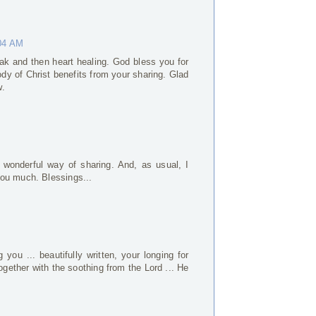
:04 AM
ak and then heart healing. God bless you for
ody of Christ benefits from your sharing. Glad
w.
 wonderful way of sharing. And, as usual, I
ou much. Blessings...
you ... beautifully written, your longing for
ogether with the soothing from the Lord ... He