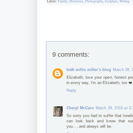
Labels:
Family
,
Memories
,
Photography
,
Scripture
,
Writing
9 comments:
beth willis miller's blog
March 28, 
Elizabeth, love your open, honest po
in every way, I'm an Elizabeth, too ❤️
Reply
Cheryl McCain
March 29, 2015 at 3
So sorry you had to suffer that lonel
can look back and know that our
you.....and always will be.