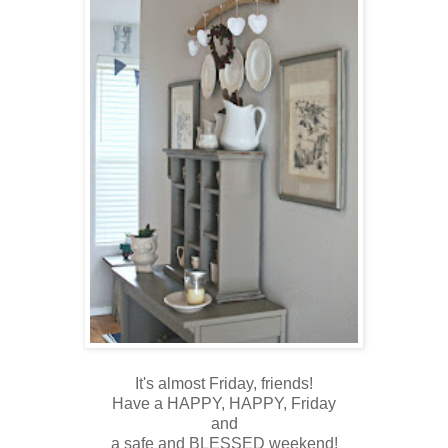
It's almost Friday, friends!
Have a HAPPY, HAPPY, Friday
and
a safe and BLESSED weekend!