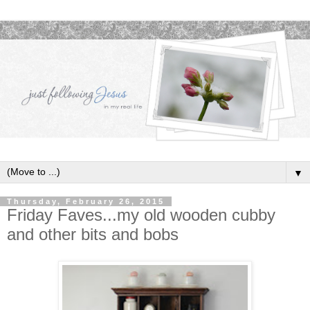
▼
Thursday, February 26, 2015
Friday Faves...my old wooden cubby
and other bits and bobs