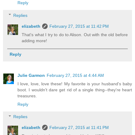
Reply
Replies
elizabeth
February 27, 2015 at 11:42 PM
That's what I try to do to Alison. Out with the old before
adding more!
Reply
Julie Garmon
February 27, 2015 at 4:44 AM
I love, love, love these! My favorite is your husband's baby
boot. I wouldn't dare get rid of a single thing--they're heart
treasures.
Reply
Replies
elizabeth
February 27, 2015 at 11:41 PM