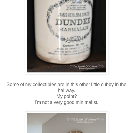
Some of my collectibles are in this other little cubby in the
hallway.
My point?
I'm not a very good minimalist.