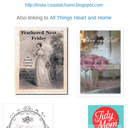
h
ttp://linda-coastalcharm.blogspot.com
Also linking to
All Things Heart and Home