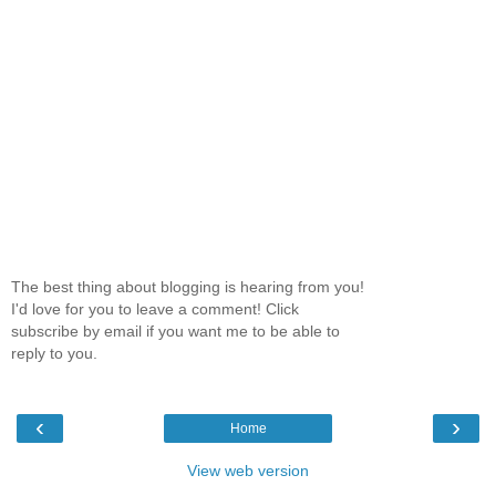
The best thing about blogging is hearing from you!
I'd love for you to leave a comment! Click
subscribe by email if you want me to be able to
reply to you.
‹
›
Home
View web version