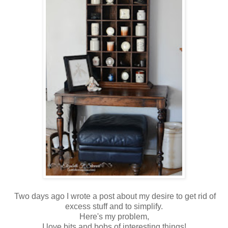
Two days ago I wrote a post about my desire to get rid of
excess stuff and to simplify.
Here's my problem,
I love bits and bobs of interesting things!