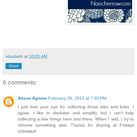
elizabeth
at
10:01 AM
Share
6 comments:
Alison Agnew
February 26, 2015 at 7:03 PM
I just love your eye for collecting those bibs and bobs. I
agree, I like to declutter and simplify, but I can't help
collecting a few things here and there. When I add, I try to
rehome something else. Thanks for sharing at Fridays
Unfolded!