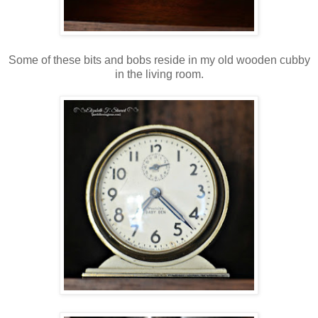
Some of these bits and bobs reside in my old wooden cubby
in the living room.