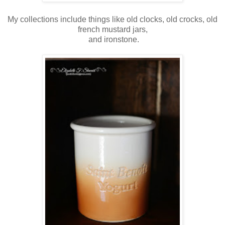
My collections include things like old clocks, old crocks, old
french mustard jars,
and ironstone.