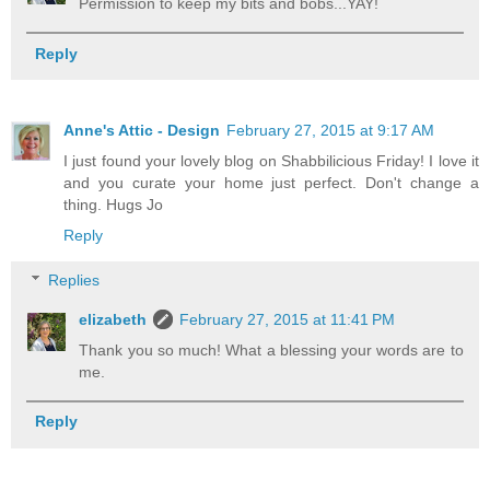
Permission to keep my bits and bobs...YAY!
Reply
Anne's Attic - Design
February 27, 2015 at 9:17 AM
I just found your lovely blog on Shabbilicious Friday! I love it
and you curate your home just perfect. Don't change a
thing. Hugs Jo
Reply
Replies
elizabeth
February 27, 2015 at 11:41 PM
Thank you so much! What a blessing your words are to
me.
Reply