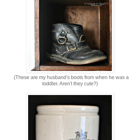
(These are my husband's boots from when he was a
toddler. Aren't they cute?)