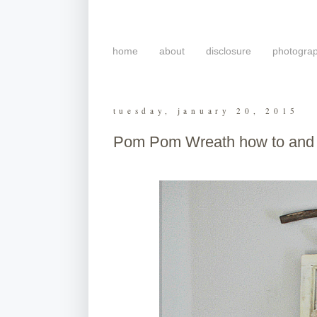
home
about
disclosure
photogra
tuesday, january 20, 2015
Pom Pom Wreath how to and a