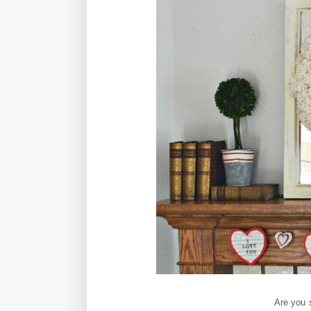
Are you s