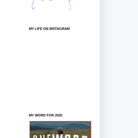
MY LIFE ON INSTAGRAM
MY WORD FOR 2025