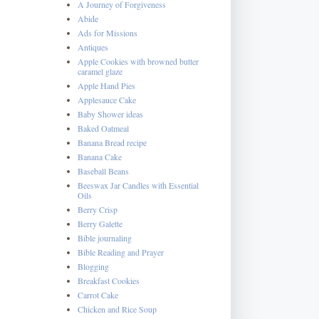
A Journey of Forgiveness
Abide
Ads for Missions
Antiques
Apple Cookies with browned butter
caramel glaze
Apple Hand Pies
Applesauce Cake
Baby Shower ideas
Baked Oatmeal
Banana Bread recipe
Banana Cake
Baseball Beans
Beeswax Jar Candles with Essential
Oils
Berry Crisp
Berry Galette
Bible journaling
Bible Reading and Prayer
Blogging
Breakfast Cookies
Carrot Cake
Chicken and Rice Soup