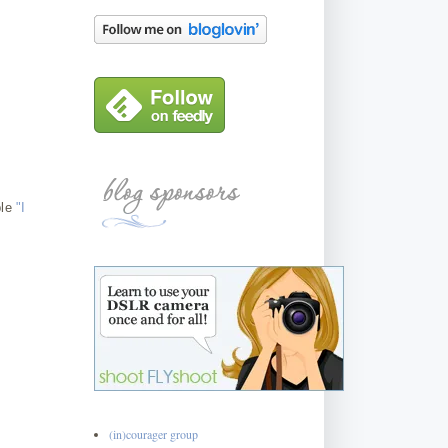
ple
"I
(in)courager group