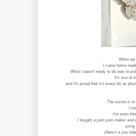
When we g
I came home ready
What I wasn't ready to do was to 
It's one of 
and I'm proud that it's every bit as pl
The secret is t
I le
I've seen thi
I bought a pom pom maker and e
using
(Here's a you tu