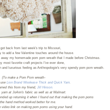
ot back from last week's trip to Missouri,
 to add a few Valentine touches around the house.
put away my homemade pom pom wreath that I made before Christmas.
my most favorite craft projects I've ever done,
ush and luxurious feeling as Anthropologie's very spendy pom pom wreath.
{To make a Pom Pom wreath-
o use
Lion Brand Woolease Thick and Quick Yarn
.
arned this from my friend,
Jill Hinson.
s yarn at JoAnn's fabric as well as at Walmart.
nded up returning it when I found out that making the pom poms
 the hand method worked better for me.
be video link on making pom poms using your hand.