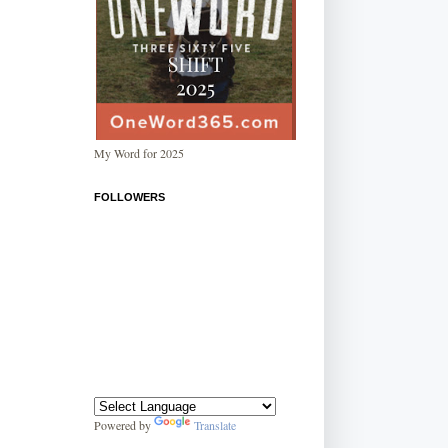
My Word for 2025
FOLLOWERS
Powered by
Translate