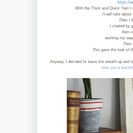
https:/
With the Thick and Quick Yarn I
It will take about
Then I 
I started by 
then 
working my way a
Then I
This gave the look of 
Anyway, I decided to leave the wreath up and 
love you a bushel