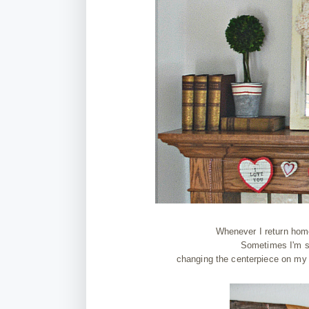
Whenever I return hom
Sometimes I'm st
changing the centerpiece on my 