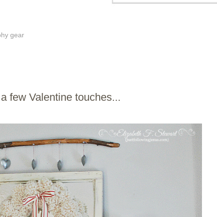
phy gear
 few Valentine touches...