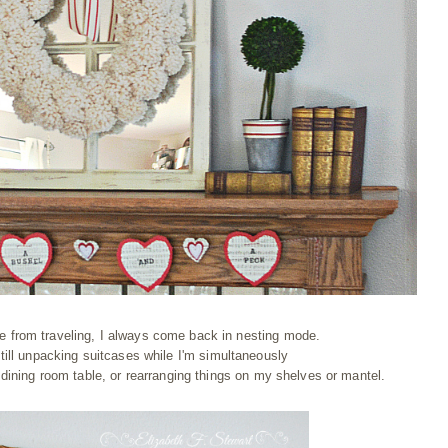
e from traveling, I always come back in nesting mode.
ill unpacking suitcases while I'm simultaneously
dining room table, or rearranging things on my shelves or mantel.