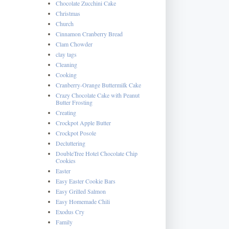
Chocolate Zucchini Cake
Christmas
Church
Cinnamon Cranberry Bread
Clam Chowder
clay tags
Cleaning
Cooking
Cranberry-Orange Buttermilk Cake
Crazy Chocolate Cake with Peanut
Butter Frosting
Creating
Crockpot Apple Butter
Crockpot Posole
Decluttering
DoubleTree Hotel Chocolate Chip
Cookies
Easter
Easy Easter Cookie Bars
Easy Grilled Salmon
Easy Homemade Chili
Exodus Cry
Family