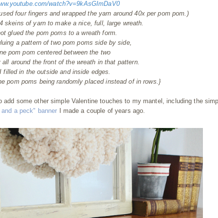
/www.youtube.com/watch?v=9kAsGImDaV0
 used four fingers and wrapped the yarn around 40x per pom pom.)
 4 skeins of yarn to make a nice, full, large wreath.
hot glued the pom poms to a wreath form.
gluing a pattern of two pom poms side by side,
one pom pom centered between the two
ll around the front of the wreath in that pattern.
 filled in the outside and inside edges.
the pom poms being randomly placed instead of in rows.}
to add some other simple Valentine touches to my mantel, including the sim
 and a peck" banner
I made a couple of years ago.