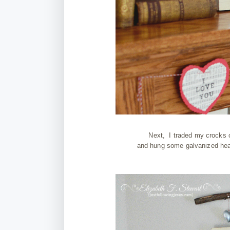
Next, I traded my crocks o
and hung some galvanized hear