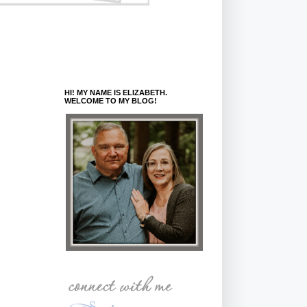
HI! MY NAME IS ELIZABETH.
WELCOME TO MY BLOG!