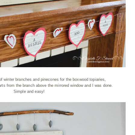
f winter branches and pinecones for the boxwood topiaries,
ts from the branch above the mirrored window and I was done.
Simple and easy!