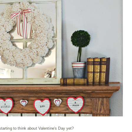
tarting to think about Valentine's Day yet?