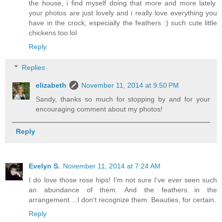
the house, i find myself doing that more and more lately.
your photos are just lovely and i really love everything you
have in the crock, especially the feathers :) such cute little
chickens too lol
Reply
Replies
elizabeth
November 11, 2014 at 9:50 PM
Sandy, thanks so much for stopping by and for your
encouraging comment about my photos!
Reply
Evelyn S.
November 11, 2014 at 7:24 AM
I do love those rose hips! I'm not sure I've ever seen such
an abundance of them. And the feathers in the
arrangement....I don't recognize them. Beauties, for certain.
Reply