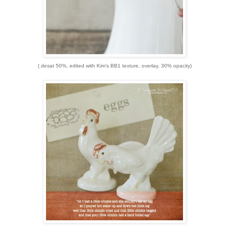
( desat 50%, edited with Kim's BB1 texture, overlay, 30% opacity)