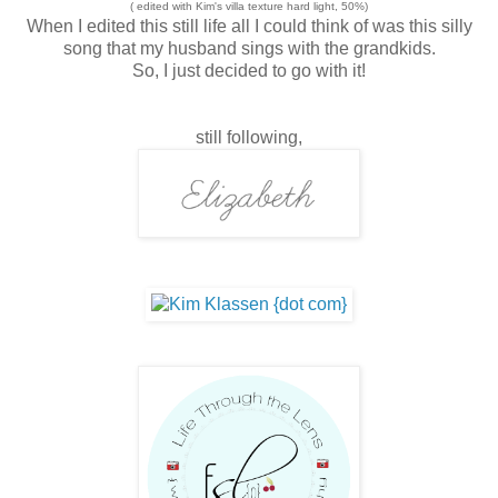
( edited with Kim's villa texture hard light, 50%)
When I edited this still life all I could think of was this silly
song that my husband sings with the grandkids.
So, I just decided to go with it!
still following,