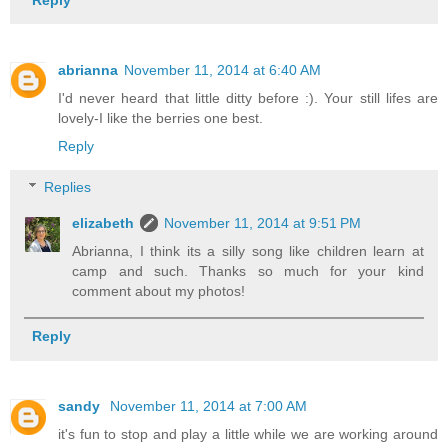
abrianna
November 11, 2014 at 6:40 AM
I'd never heard that little ditty before :). Your still lifes are
lovely-I like the berries one best.
Reply
Replies
elizabeth
November 11, 2014 at 9:51 PM
Abrianna, I think its a silly song like children learn at
camp and such. Thanks so much for your kind
comment about my photos!
Reply
sandy
November 11, 2014 at 7:00 AM
it's fun to stop and play a little while we are working around