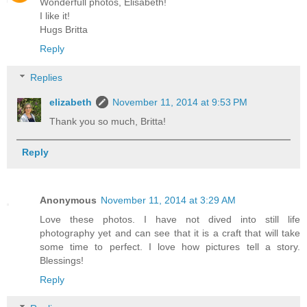
Wonderfull photos, Elisabeth!
I like it!
Hugs Britta
Reply
Replies
elizabeth
November 11, 2014 at 9:53 PM
Thank you so much, Britta!
Reply
Anonymous
November 11, 2014 at 3:29 AM
Love these photos. I have not dived into still life
photography yet and can see that it is a craft that will take
some time to perfect. I love how pictures tell a story.
Blessings!
Reply