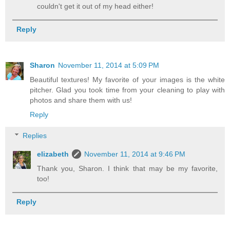
couldn't get it out of my head either!
Reply
Sharon
November 11, 2014 at 5:09 PM
Beautiful textures! My favorite of your images is the white
pitcher. Glad you took time from your cleaning to play with
photos and share them with us!
Reply
Replies
elizabeth
November 11, 2014 at 9:46 PM
Thank you, Sharon. I think that may be my favorite,
too!
Reply