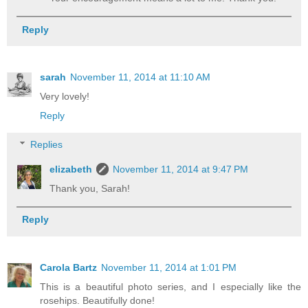
Reply
sarah
November 11, 2014 at 11:10 AM
Very lovely!
Reply
Replies
elizabeth
November 11, 2014 at 9:47 PM
Thank you, Sarah!
Reply
Carola Bartz
November 11, 2014 at 1:01 PM
This is a beautiful photo series, and I especially like the
rosehips. Beautifully done!