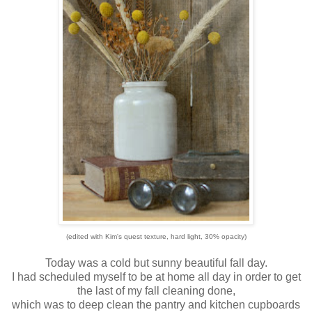
(edited with Kim's quest texture, hard light, 30% opacity)
Today was a cold but sunny beautiful fall day.
I had scheduled myself to be at home all day in order to get
the last of my fall cleaning done,
which was to deep clean the pantry and kitchen cupboards