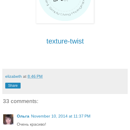
texture-twist
elizabeth
at
8:46 PM
Share
33 comments:
Ольга
November 10, 2014 at 11:37 PM
Очень красиво!