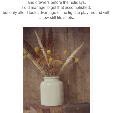
and drawers before the holidays.
I did manage to get that accomplished,
but only after I took advantage of the light to play around with
a few still life shots.