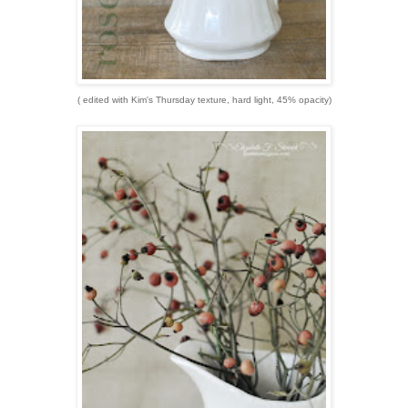
( edited with Kim's Thursday texture, hard light, 45% opacity)