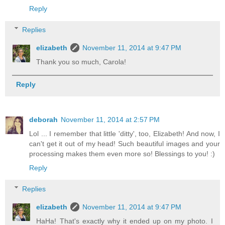
Reply
Replies
elizabeth
November 11, 2014 at 9:47 PM
Thank you so much, Carola!
Reply
deborah
November 11, 2014 at 2:57 PM
Lol ... I remember that little 'ditty', too, Elizabeth! And now, I
can't get it out of my head! Such beautiful images and your
processing makes them even more so! Blessings to you! :)
Reply
Replies
elizabeth
November 11, 2014 at 9:47 PM
HaHa! That's exactly why it ended up on my photo. I