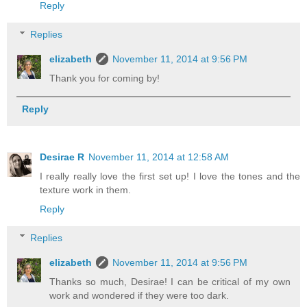
Reply
Replies
elizabeth
November 11, 2014 at 9:56 PM
Thank you for coming by!
Reply
Desirae R
November 11, 2014 at 12:58 AM
I really really love the first set up! I love the tones and the
texture work in them.
Reply
Replies
elizabeth
November 11, 2014 at 9:56 PM
Thanks so much, Desirae! I can be critical of my own
work and wondered if they were too dark.