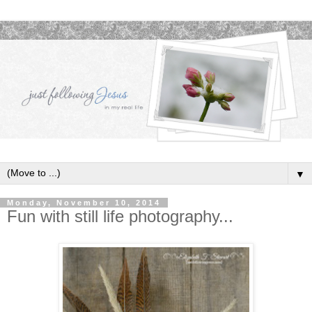
▼
Monday, November 10, 2014
Fun with still life photography...