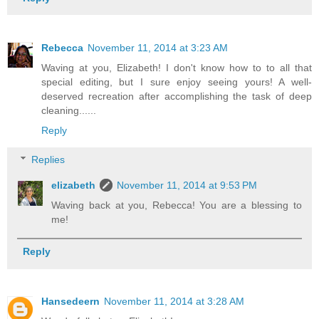
Rebecca
November 11, 2014 at 3:23 AM
Waving at you, Elizabeth! I don't know how to to all that
special editing, but I sure enjoy seeing yours! A well-
deserved recreation after accomplishing the task of deep
cleaning......
Reply
Replies
elizabeth
November 11, 2014 at 9:53 PM
Waving back at you, Rebecca! You are a blessing to
me!
Reply
Hansedeern
November 11, 2014 at 3:28 AM