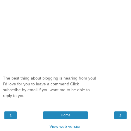
The best thing about blogging is hearing from you!
I'd love for you to leave a comment! Click
subscribe by email if you want me to be able to
reply to you.
‹
›
Home
View web version