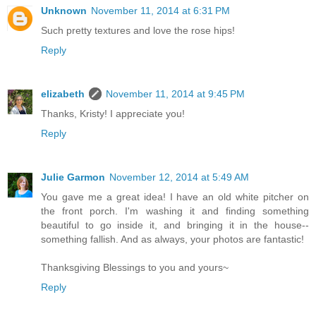
Unknown
November 11, 2014 at 6:31 PM
Such pretty textures and love the rose hips!
Reply
elizabeth
November 11, 2014 at 9:45 PM
Thanks, Kristy! I appreciate you!
Reply
Julie Garmon
November 12, 2014 at 5:49 AM
You gave me a great idea! I have an old white pitcher on
the front porch. I'm washing it and finding something
beautiful to go inside it, and bringing it in the house--
something fallish. And as always, your photos are fantastic!
Thanksgiving Blessings to you and yours~
Reply