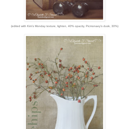
(edited with Kim's Monday texture, lighten, 40% opacity, Picmonaey's dusk, 30%)