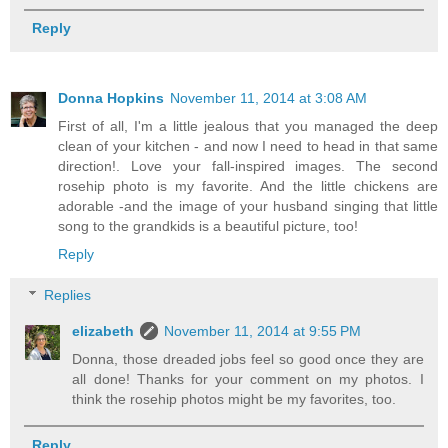
Reply
Donna Hopkins
November 11, 2014 at 3:08 AM
First of all, I'm a little jealous that you managed the deep
clean of your kitchen - and now I need to head in that same
direction!. Love your fall-inspired images. The second
rosehip photo is my favorite. And the little chickens are
adorable -and the image of your husband singing that little
song to the grandkids is a beautiful picture, too!
Reply
Replies
elizabeth
November 11, 2014 at 9:55 PM
Donna, those dreaded jobs feel so good once they are
all done! Thanks for your comment on my photos. I
think the rosehip photos might be my favorites, too.
Reply