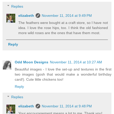
Replies
elizabeth
November 11, 2014 at 9:49 PM
The feathers were bought at a craft store, so I have not
idea. I love the rose hips, too. I think the old fashioned
more wild roses are the ones that have them most.
Reply
Odd Moon Designs
November 11, 2014 at 10:27 AM
Beautiful images - I love the set-up and textures in the first
two images (gosh that would make a wonderful birthday
card!). Cute little chickens too!
Reply
Replies
elizabeth
November 11, 2014 at 9:48 PM
Your encouragement means a lot to me. Thank you!