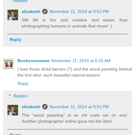
Replies
elizabeth
November 11, 2014 at 9:52 PM
Still life is fun and creative and easier than
photographing humans or animals that move! :)
Reply
Buckeroomama
November 11, 2014 at 6:25 AM
I love those dried berries (?) and the wood paneling behind
the first shot -such beautiful natural texture!
Reply
Replies
elizabeth
November 11, 2014 at 9:51 PM
The "wood paneling" is an old crate set on end.
Another photographer online gave me the idea!
Reply