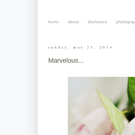
home
about
disclosure
photogra
sunday, may 25, 2014
Marvelous...