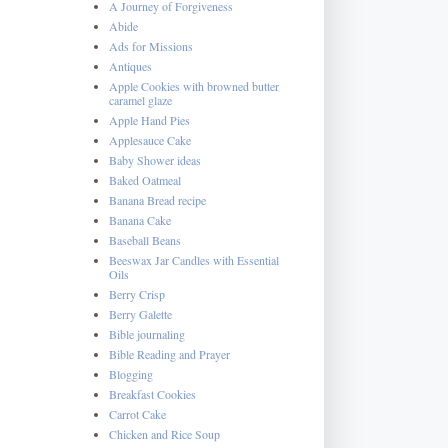
A Journey of Forgiveness
Abide
Ads for Missions
Antiques
Apple Cookies with browned butter
caramel glaze
Apple Hand Pies
Applesauce Cake
Baby Shower ideas
Baked Oatmeal
Banana Bread recipe
Banana Cake
Baseball Beans
Beeswax Jar Candles with Essential
Oils
Berry Crisp
Berry Galette
Bible journaling
Bible Reading and Prayer
Blogging
Breakfast Cookies
Carrot Cake
Chicken and Rice Soup