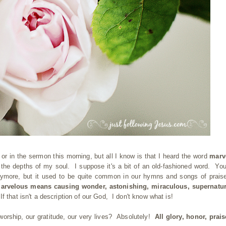
 or in the sermon this morning, but all I know is that I heard the word
marv
o the depths of my soul. I suppose it's a bit of an old-fashioned word. You
nymore, but it used to be quite common in our hymns and songs of prais
arvelous means causing wonder, astonishing, miraculous, supernatura
.
If that isn't a description of our God, I don't know what is!
r worship, our gratitude, our very lives? Absolutely!
All glory, honor, prai