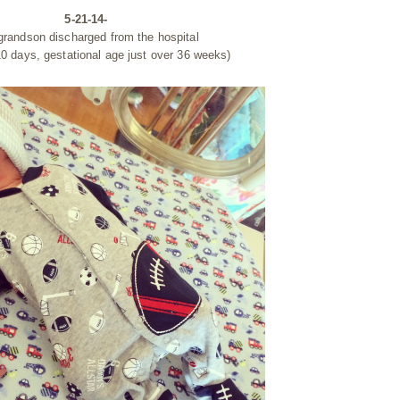
5-21-14-
 grandson discharged from the hospital
10 days, gestational age just over 36 weeks)