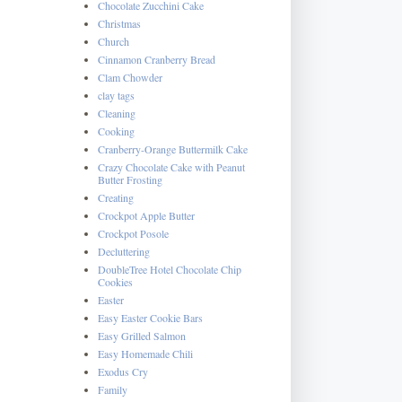
Chocolate Zucchini Cake
Christmas
Church
Cinnamon Cranberry Bread
Clam Chowder
clay tags
Cleaning
Cooking
Cranberry-Orange Buttermilk Cake
Crazy Chocolate Cake with Peanut
Butter Frosting
Creating
Crockpot Apple Butter
Crockpot Posole
Decluttering
DoubleTree Hotel Chocolate Chip
Cookies
Easter
Easy Easter Cookie Bars
Easy Grilled Salmon
Easy Homemade Chili
Exodus Cry
Family