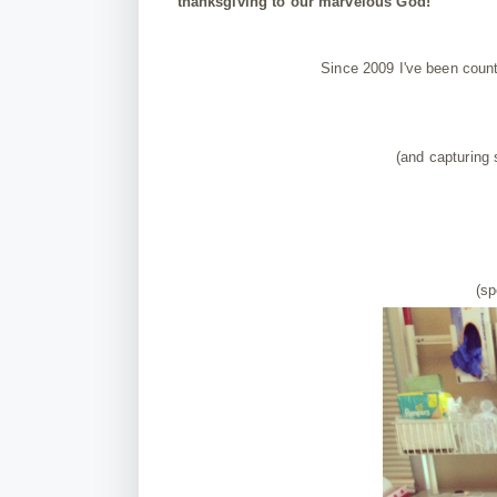
thanksgiving to our marvelous God!
Since 2009 I've been coun
(and capturing
(sp