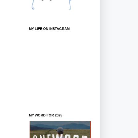
MY LIFE ON INSTAGRAM
MY WORD FOR 2025