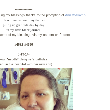
**************
ting my blessings thanks to the prompting of
Ann Voskamp
.
I continue to count my thanks
piling up gratitude day by day
in my little black journal.
 some of my blessings via my camera or iPhone)
#4672-#4696
5-19-14-
-our "middle" daughter's birthday
ent in the hospital with her new son)