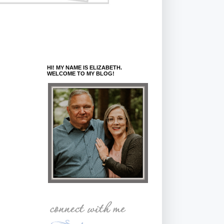
HI! MY NAME IS ELIZABETH.
WELCOME TO MY BLOG!