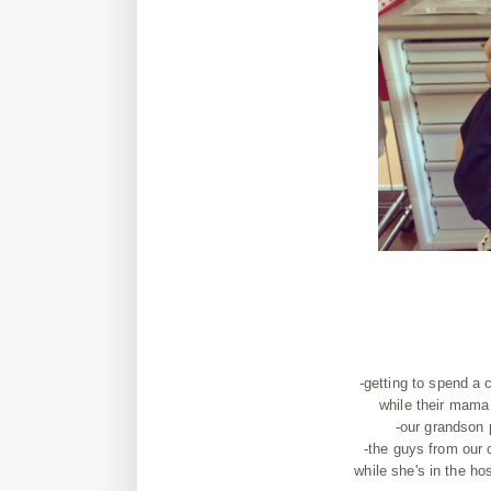
-getting to spend a
while their mama 
-our grandson p
-the guys from our 
while she's in the hos