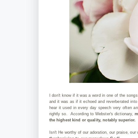
I don't know if it was a word in one of the songs
and it was as if it echoed and reverberated int
hear it used in every day speech very often a
rightly so. According to Webster's dictionary,
m
the highest kind or quality, notably superior
Isn't He worthy of our adoration, our praise, ou