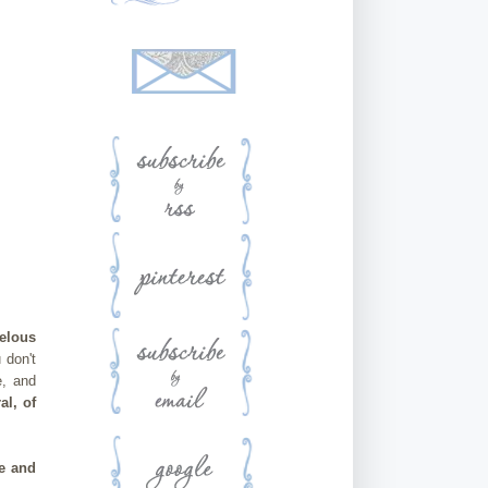
elous
 don't
e, and
l, of
se and