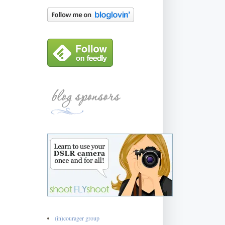
(in)courager group