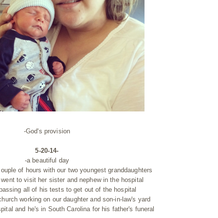
-God's provision
5-20-14-
-a beautiful day
 couple of hours with our two youngest granddaughters
went to visit her sister and nephew in the hospital
assing all of his tests to get out of the hospital
church working on our daughter and son-in-law's yard
pital and he's in South Carolina for his father's funeral