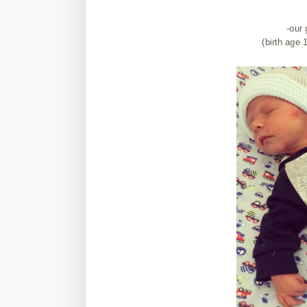
-our
(birth age 