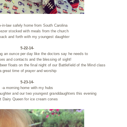
n-in-law safely home from South Carolina
reezer stocked with meals from the church
 back and forth with my youngest daughter
5-22-14-
ng an ounce per day like the doctors say he needs to
ses and contacts and the blessing of sight!
beer floats on the final night of our Battlefield of the Mind class
a great time of prayer and worship
5-23-14-
-a morning home with my hubs
aughter and our two youngest granddaughters this evening
t Dairy Queen for ice cream cones