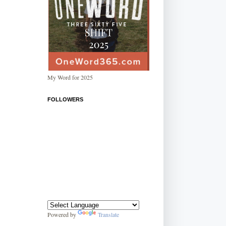
My Word for 2025
FOLLOWERS
Powered by
Translate