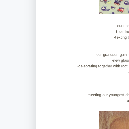
-our so
-their f
-texting
-our grandson gaini
-new glas
-celebrating together with root 
-
-meeting our youngest d
a