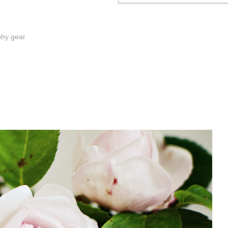
phy gear