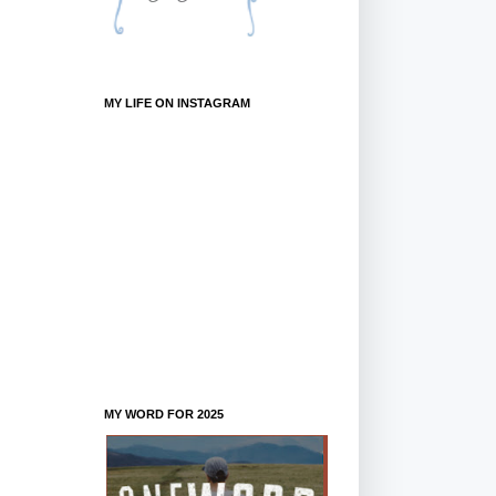
MY LIFE ON INSTAGRAM
MY WORD FOR 2025