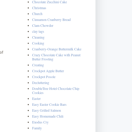
Chocolate Zucchini Cake
Christmas
Church
Cinnamon Cranberry Bread
Clam Chowder
clay tags
Cleaning
Cooking
Cranberry-Orange Buttermilk Cake
of
Crazy Chocolate Cake with Peanut
Butter Frosting
Creating
Crockpot Apple Butter
Crockpot Posole
Decluttering
DoubleTree Hotel Chocolate Chip
Cookies
Easter
Easy Easter Cookie Bars
Easy Grilled Salmon
Easy Homemade Chili
Exodus Cry
Family