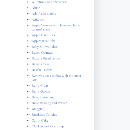
A Journey of Forgiveness
Abide
Ads for Missions
Antiques
Apple Cookies with browned butter
caramel glaze
Apple Hand Pies
Applesauce Cake
Baby Shower ideas
Baked Oatmeal
Banana Bread recipe
Banana Cake
Baseball Beans
Beeswax Jar Candles with Essential
Oils
Berry Crisp
Berry Galette
Bible journaling
Bible Reading and Prayer
Blogging
Breakfast Cookies
Carrot Cake
Chicken and Rice Soup