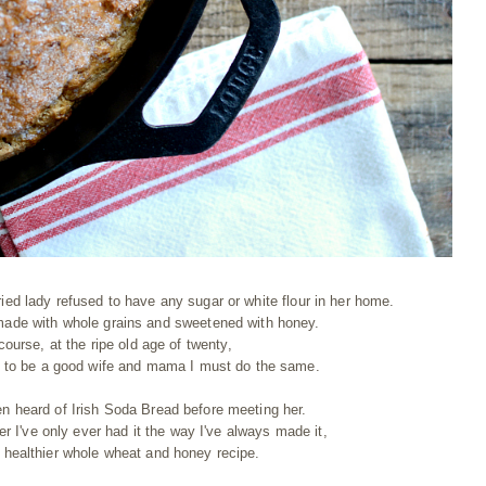
ried lady refused to have any sugar or white flour in her home.
ade with whole grains and sweetened with honey.
course, at the ripe old age of twenty,
as to be a good wife and mama I must do the same.
en heard of Irish Soda Bread before meeting her.
er I've only ever had it the way I've always made it,
r healthier whole wheat and honey recipe.