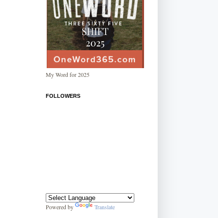
My Word for 2025
FOLLOWERS
Powered by
Translate