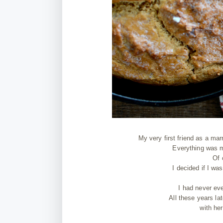
My very first friend as a mar
Everything was m
Of 
I decided if I w
I had never ev
All these years lat
with he