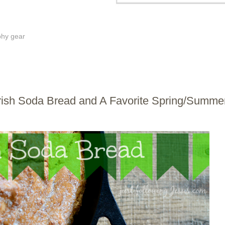
phy gear
 Irish Soda Bread and A Favorite Spring/Summe