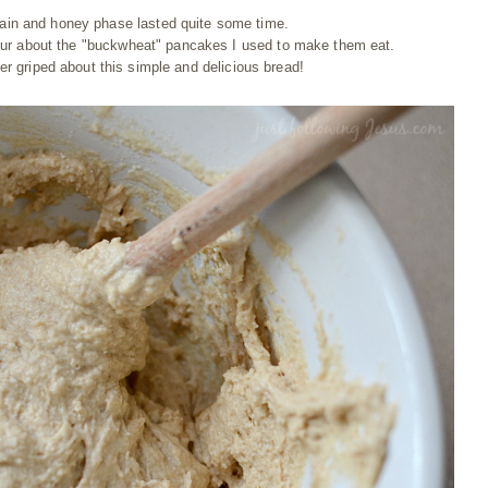
ain and honey phase lasted quite some time.
mur about the "buckwheat" pancakes I used to make them eat.
r griped about this simple and delicious bread!