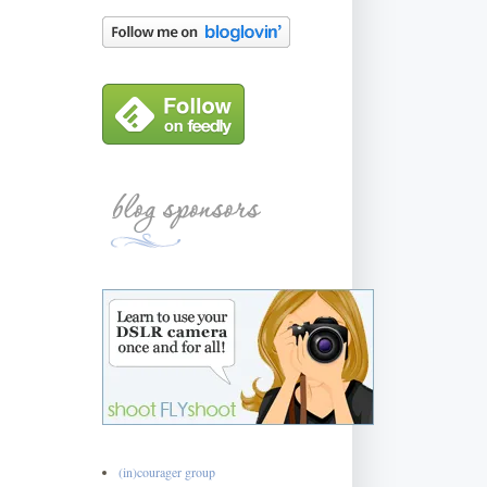
(in)courager group