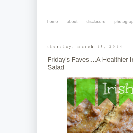
home
about
disclosure
photogra
thursday, march 13, 2014
Friday's Faves....A Healthier
Salad