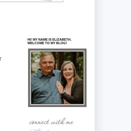
HI! MY NAME IS ELIZABETH.
WELCOME TO MY BLOG!
r