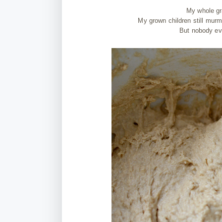
My whole gr
My grown children still mur
But nobody eve