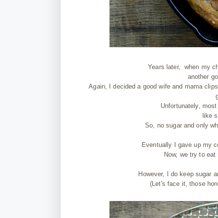
Years later, when my ch
another go
Again, I decided a good wife and mama clips
Unfortunately, most
like 
So, no sugar and only wh
Eventually I gave up my c
Now, we try to eat 
However, I do keep sugar a
(Let's face it, those ho