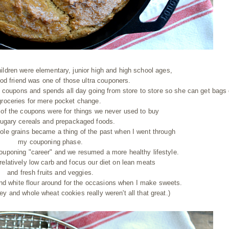
ildren were elementary, junior high and high school ages,
od friend was one of those ultra couponers.
 coupons and spends all day going from store to store so she can get bags 
groceries for mere pocket change.
 of the coupons were for things we never used to buy
sugary cereals and prepackaged foods.
ole grains became a thing of the past when I went through
my couponing phase.
ouponing "career" and we resumed a more healthy lifestyle.
relatively low carb and focus our diet on lean meats
and fresh fruits and veggies.
nd white flour around for the occasions when I make sweets.
ney and whole wheat cookies really weren't all that great.)