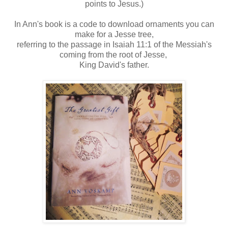
points to Jesus.)
In Ann's book is a code to download ornaments you can
make for a Jesse tree,
referring to the passage in Isaiah 11:1 of the Messiah's
coming from the root of Jesse,
King David's father.