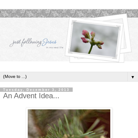
▼
Tuesday, December 3, 2013
An Advent Idea...