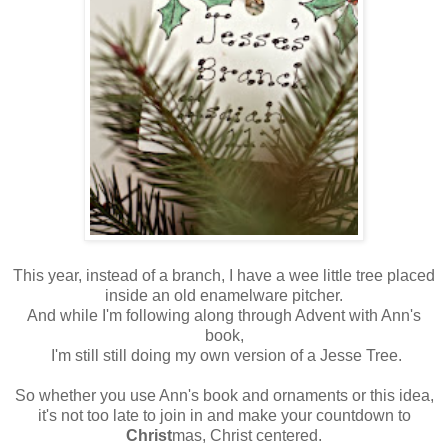
This year, instead of a branch, I have a wee little tree placed
inside an old enamelware pitcher.
And while I'm following along through Advent with Ann's
book,
I'm still still doing my own version of a Jesse Tree.
So whether you use Ann's book and ornaments or this idea,
it's not too late to join in and make your countdown to
Christ
mas, Christ centered.