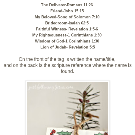
The Deliverer-Romans 11:26
Friend-John 15:15
My Beloved-Song of Solomon 7:10
Bridegroom-Isaiah 62:5
Faithful Witness- Revelation 1:5-6
My Righteousness-1 Corinthians 1:30
Wisdom of God-1 Corinthians 1:30
Lion of Judah- Revelation 5:5
On the front of the tag is written the name/title,
and on the back is the scripture reference where the name is
found.