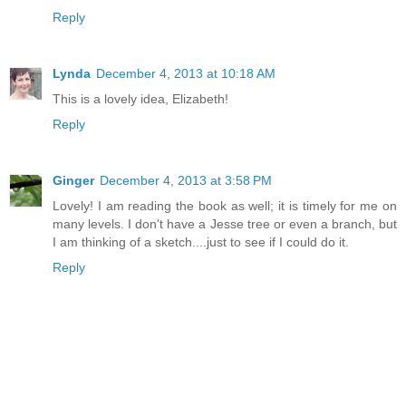
Reply
Lynda
December 4, 2013 at 10:18 AM
This is a lovely idea, Elizabeth!
Reply
Ginger
December 4, 2013 at 3:58 PM
Lovely! I am reading the book as well; it is timely for me on
many levels. I don't have a Jesse tree or even a branch, but
I am thinking of a sketch....just to see if I could do it.
Reply