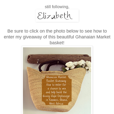
still following,
Be sure to click on the photo below to see how to
enter my giveaway of this
beautiful Ghanaian Market
basket!