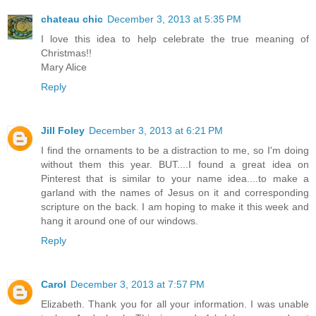
chateau chic
December 3, 2013 at 5:35 PM
I love this idea to help celebrate the true meaning of
Christmas!!
Mary Alice
Reply
Jill Foley
December 3, 2013 at 6:21 PM
I find the ornaments to be a distraction to me, so I'm doing
without them this year. BUT....I found a great idea on
Pinterest that is similar to your name idea....to make a
garland with the names of Jesus on it and corresponding
scripture on the back. I am hoping to make it this week and
hang it around one of our windows.
Reply
Carol
December 3, 2013 at 7:57 PM
Elizabeth. Thank you for all your information. I was unable