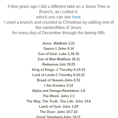
A few years ago I did a different take on a Jesse Tree or
Branch, as I called it,
which you can see
here
.
I used a branch and counted to Christmas by adding one of
the names/titles of Jesus
for every day of December through the twenty-fifth.
Jesus -Matthew 1:21
Savior-1 John 4:14
Son of God- Luke 1:32-35
Son of Man-Matthew 18:11
Redeemer-Job 19:25
King of Kings -1 Timothy 6:14-15
Lord of Lords-1 Timothy 6:14-15
Bread of Heaven-John 6:51
I Am-Exodus 3:14
Alpha and Omega-Revelation 1:8
The Word- John 1:1
The Way, The Truth, The Life- John 14:6
Lamb of God- John 1:29
The Door- John 10:7-10
Good Shepherd-John 10:11