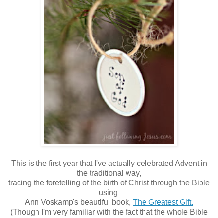
This is the first year that I've actually celebrated Advent in
the traditional way,
tracing the foretelling of the birth of Christ through the Bible
using
Ann Voskamp's beautiful book,
The Greatest Gift.
(Though I'm very familiar with the fact that the whole Bible