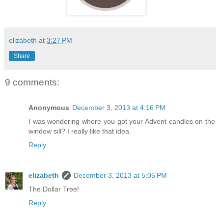
elizabeth
at
3:27 PM
Share
9 comments:
Anonymous
December 3, 2013 at 4:16 PM
I was wondering where you got your Advent candles on the
window sill? I really like that idea.
Reply
elizabeth
December 3, 2013 at 5:05 PM
The Dollar Tree!
Reply