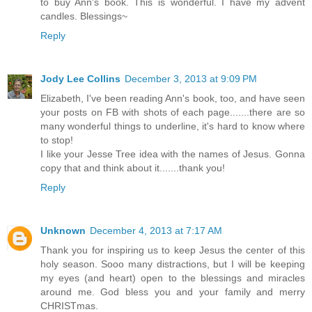
to buy Ann's book. This is wonderful. I have my advent
candles. Blessings~
Reply
Jody Lee Collins
December 3, 2013 at 9:09 PM
Elizabeth, I've been reading Ann's book, too, and have seen
your posts on FB with shots of each page.......there are so
many wonderful things to underline, it's hard to know where
to stop!
I like your Jesse Tree idea with the names of Jesus. Gonna
copy that and think about it.......thank you!
Reply
Unknown
December 4, 2013 at 7:17 AM
Thank you for inspiring us to keep Jesus the center of this
holy season. Sooo many distractions, but I will be keeping
my eyes (and heart) open to the blessings and miracles
around me. God bless you and your family and merry
CHRISTmas.