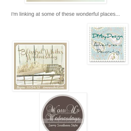
I'm linking at some of these wonderful places...