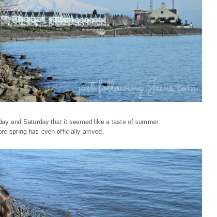
iday and Saturday that it seemed like a taste of summer
ore spring has even officially arrived.