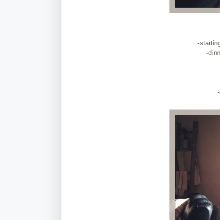
-starti
-din