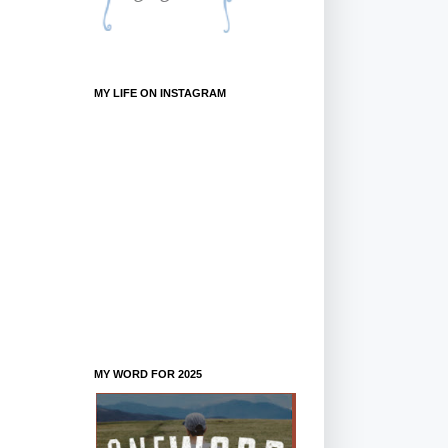
MY LIFE ON INSTAGRAM
MY WORD FOR 2025