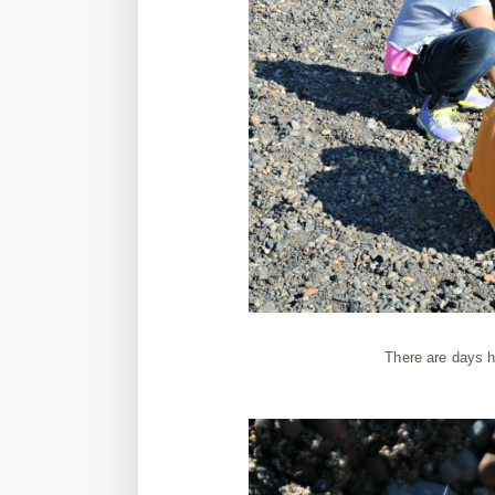
There are days h