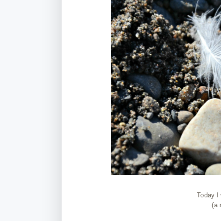
Today I 
(a 