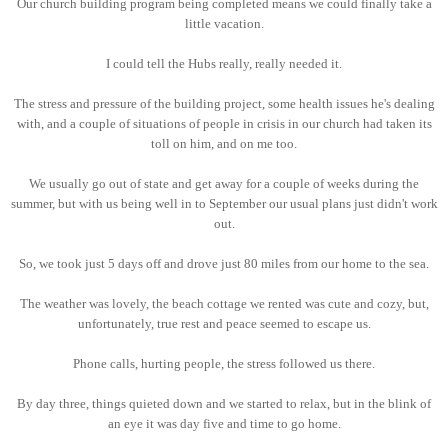
Our church building program being completed means we could finally take a
little vacation.
I could tell the Hubs really, really needed it.
The stress and pressure of the building project, some health issues he's dealing
with, and a couple of situations of people in crisis in our church had taken its
toll on him, and on me too.
We usually go out of state and get away for a couple of weeks during the
summer, but with us being well in to September our usual plans just didn't work
out.
So, we took just 5 days off and drove just 80 miles from our home to the sea.
The weather was lovely, the beach cottage we rented was cute and cozy, but,
unfortunately, true rest and peace seemed to escape us.
Phone calls, hurting people, the stress followed us there.
By day three, things quieted down and we started to relax, but in the blink of
an eye it was day five and time to go home.