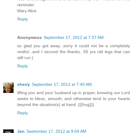
reminder.
Mary Alice
Reply
Anonymous
September 17, 2012 at 7:37 AM
so glad you got away...sorry it could not be a completely
restful...and I second the thanks...55 yrs old legs that can
still run:)
Reply
sherry
September 17, 2012 at 7:40 AM
lifting you and your husband up in prayer, knowing our Lord
seeks to bless, smooth, and otherwise tend to your hearts
beyond the situation(s) at hand. {{{hug}}}
Reply
Jen
September 17, 2012 at 9:04 AM