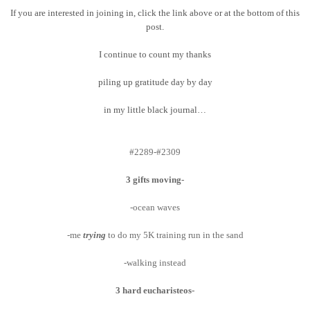
If you are interested in joining in, click the link above or at the bottom of this
post.
I continue to count my thanks
piling up gratitude day by day
in my little black journal…
#2289-#2309
3 gifts moving-
-ocean waves
-me
trying
to do my 5K training run in the sand
-walking instead
3 hard eucharisteos-