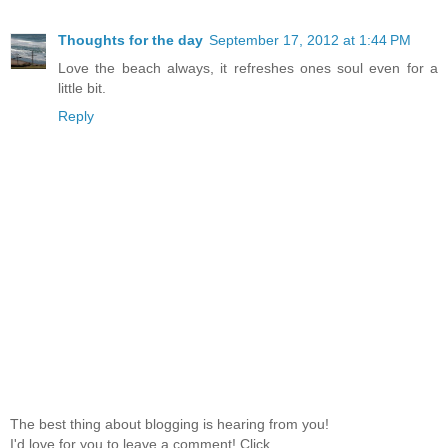
Thoughts for the day
September 17, 2012 at 1:44 PM
Love the beach always, it refreshes ones soul even for a
little bit.
Reply
The best thing about blogging is hearing from you!
I'd love for you to leave a comment! Click