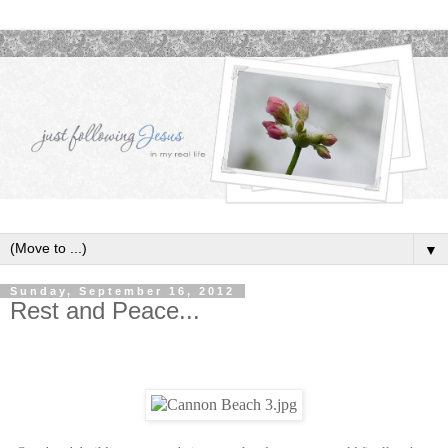
▼
Sunday, September 16, 2012
Rest and Peace...