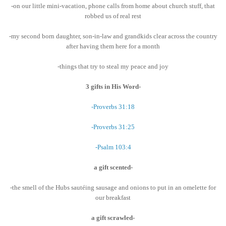
-on our little mini-vacation, phone calls from home about church stuff, that
robbed us of real rest
-my second born daughter, son-in-law and grandkids clear across the country
after having them here for a month
-things that try to steal my peace and joy
3 gifts in His Word-
-Proverbs 31:18
-Proverbs 31:25
-Psalm 103:4
a gift scented-
-the smell of the Hubs sautéing sausage and onions to put in an omelette for
our breakfast
a gift scrawled-