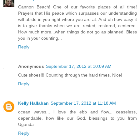
Cannon Beach! One of our favorite places of all time!
Prayers that His peace which surpasses our understanding
will abide in you right where you are at. And oh how easy it
is to give thanks when we are rested, restored, centered.
How much more...when things do not go as planned. Bless
you in your counting...
Reply
Anonymous
September 17, 2012 at 10:09 AM
Cute shoes!!! Counting through the hard times. Nice!
Reply
Kelly Hallahan
September 17, 2012 at 11:18 AM
ocean waves... i love the ebb and flow... ceaseless,
dependable. how like our God. blessings to you from
Uganda
Reply