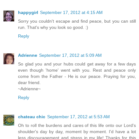
happygirl
September 17, 2012 at 4:15 AM
Sorry you couldn't escape and find peace, but you can still
run. That's why you look so good. :)
Reply
Adrienne
September 17, 2012 at 5:09 AM
So glad you and your hubs could get away for a few days
even though 'home' went with you. Rest and peace only
come from the Father - He is our peace. Praying for you,
dear friend.
~Adrienne~
Reply
chateau chic
September 17, 2012 at 5:53 AM
Oh to roll the burdens and cares of this life onto our Lord's
shoulder's day by day, moment by moment. I'd have a lot
less discouragement and stress in my life! Thanks for this