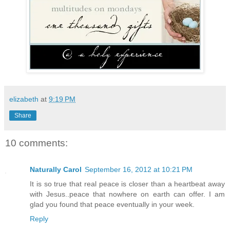
elizabeth
at
9:19 PM
Share
10 comments:
Naturally Carol
September 16, 2012 at 10:21 PM
It is so true that real peace is closer than a heartbeat away
with Jesus..peace that nowhere on earth can offer. I am
glad you found that peace eventually in your week.
Reply