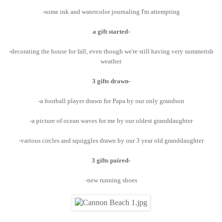
-some ink and watercolor journaling I'm attempting
a gift started-
-decorating the house for fall, even though we're still having very summerish
weather
3 gifts drawn-
-a football player drawn for Papa by our only grandson
-a picture of ocean waves for me by our oldest granddaughter
-various circles and squiggles drawn by our 3 year old granddaughter
3 gifts paired-
-new running shoes