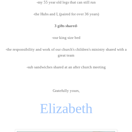
-my 55 year old legs that can still run
-the Hubs and I, (paired for over 36 years)
3 gifts shared-
-our king size bed
-the responsibility and work of our church's children's ministry shared with a
great team
-sub sandwiches shared at an after church meeting
Gratefully yours,
Elizabeth