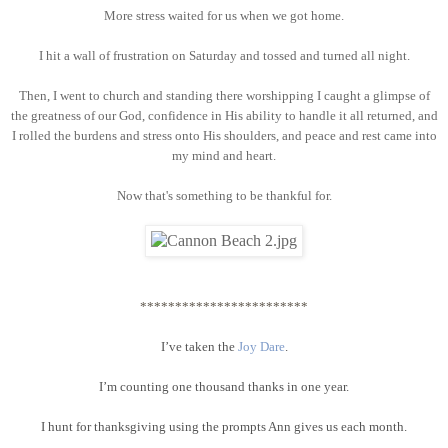
More stress waited for us when we got home.
I hit a wall of frustration on Saturday and tossed and turned all night.
Then, I went to church and standing there worshipping I caught a glimpse of
the greatness of our God, confidence in His ability to handle it all returned, and
I rolled the burdens and stress onto His shoulders, and peace and rest came into
my mind and heart.
Now that's something to be thankful for.
************************
I’ve taken the
Joy Dare
.
I’m counting one thousand thanks in one year.
I hunt for thanksgiving using the prompts Ann gives us each month.