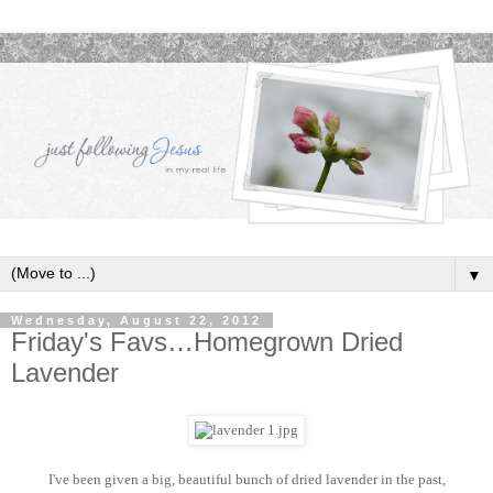
▼
Wednesday, August 22, 2012
Friday's Favs…Homegrown Dried
Lavender
I've been given a big, beautiful bunch of dried lavender in the past,