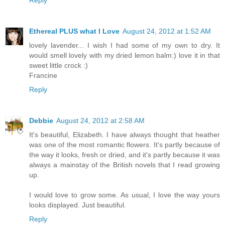
Ethereal PLUS what I Love
August 24, 2012 at 1:52 AM
lovely lavender... I wish I had some of my own to dry. It
would smell lovely with my dried lemon balm:) love it in that
sweet little crock :)
Francine
Reply
Debbie
August 24, 2012 at 2:58 AM
It's beautiful, Elizabeth. I have always thought that heather
was one of the most romantic flowers. It's partly because of
the way it looks, fresh or dried, and it's partly because it was
always a mainstay of the British novels that I read growing
up.
I would love to grow some. As usual, I love the way yours
looks displayed. Just beautiful.
Reply