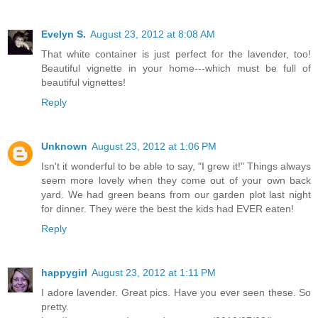
Evelyn S.
August 23, 2012 at 8:08 AM
That white container is just perfect for the lavender, too!
Beautiful vignette in your home---which must be full of
beautiful vignettes!
Reply
Unknown
August 23, 2012 at 1:06 PM
Isn't it wonderful to be able to say, "I grew it!" Things always
seem more lovely when they come out of your own back
yard. We had green beans from our garden plot last night
for dinner. They were the best the kids had EVER eaten!
Reply
happygirl
August 23, 2012 at 1:11 PM
I adore lavender. Great pics. Have you ever seen these. So
pretty.