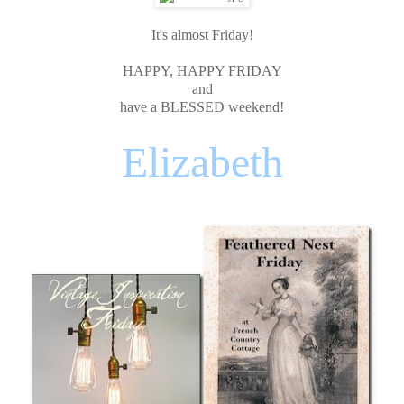
It's almost Friday!
HAPPY, HAPPY FRIDAY
and
have a BLESSED weekend!
Elizabeth