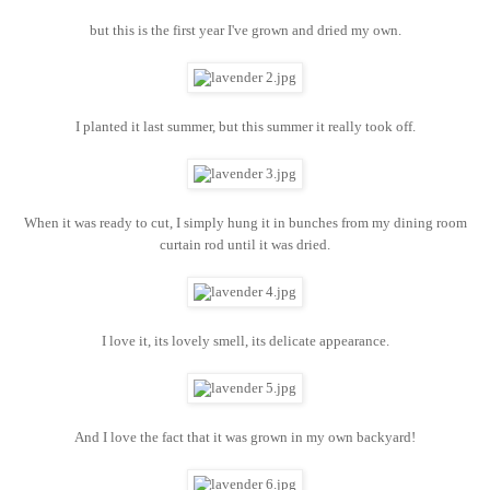
but this is the first year I've grown and dried my own.
I planted it last summer, but this summer it really took off.
When it was ready to cut, I simply hung it in bunches from my dining room
curtain rod until it was dried.
I love it, its lovely smell, its delicate appearance.
And I love the fact that it was grown in my own backyard!