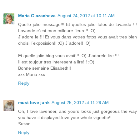
Maria Glazacheva
August 24, 2012 at 10:11 AM
Quelle jolie message!!! Et quelles jolie fotos de lavande !!!
Lavande c`est mon milleure fleure!! :O)
J`adore le !!! Et vous dans votres fotos vous avait tres bien
choisi l`exposision!! :O) J`adore!! :O)
Et quelle jolie blog vous avait!!! :O) J`adorele lire !!!
Il est toujour tres interesent a lire!!! :O)
Bonne semaine Elisabeth!!
xxx Maria xxx
Reply
must love junk
August 25, 2012 at 11:29 AM
Oh, I love lavender, and yours looks just gorgeous the way
you have it displayed-love your whole vignette!!
Susan
Reply