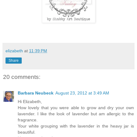
elizabeth
at
11:39 PM
Share
20 comments:
Barbara Neubeck
August 23, 2012 at 3:49 AM
Hi Elizabeth,
How lovely that you were able to grow and dry your own
lavender. I like the look of lavender but am allergic to the
fragrance.
Your white grouping with the lavender in the heavy jar is
beautiful.