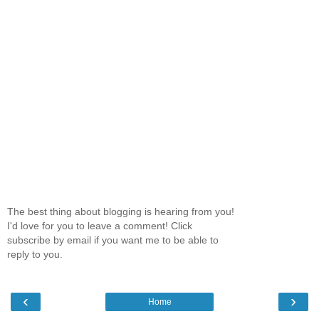
The best thing about blogging is hearing from you!
I'd love for you to leave a comment! Click
subscribe by email if you want me to be able to
reply to you.
‹
›
Home