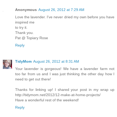
Anonymous
August 26, 2012 at 7:29 AM
Love the lavender. I've never dried my own before you have
inspired me
to try it.
Thank you.
Pat @ Topiary Rose
Reply
TidyMom
August 26, 2012 at 8:31 AM
Your lavender is gorgeous! We have a lavender farm not
too far from us and I was just thinking the other day how I
need to get out there!
Thanks for linking up! I shared your post in my wrap up
http://tidymom.net/2012/12-make-at-home-projects/
Have a wonderful rest of the weekend!
Reply