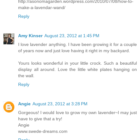
http://asonomagarden.wordpress.com/2010/07/08/how-to-
make-a-lavendar-wand/
Reply
Amy Kinser
August 23, 2012 at 1:45 PM
I love lavender anything. I have been growing it for a couple
of years now and just love having it right in my backyard.
Yours looks wonderful in your little crock. Such a beautiful
display all around. Love the little white plates hanging on
the wall.
Reply
Angie
August 23, 2012 at 3:28 PM
Gorgeous! I would love to grow my own lavender~I may just
have to give that a try!
Angie
www.swede-dreams.com
Reply