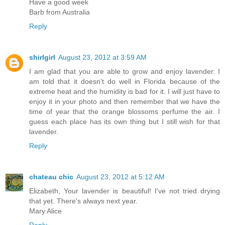
Have a good week
Barb from Australia
Reply
shirlgirl
August 23, 2012 at 3:59 AM
I am glad that you are able to grow and enjoy lavender. I
am told that it doesn't do well in Florida because of the
extreme heat and the humidity is bad for it. I will just have to
enjoy it in your photo and then remember that we have the
time of year that the orange blossoms perfume the air. I
guess each place has its own thing but I still wish for that
lavender.
Reply
chateau chic
August 23, 2012 at 5:12 AM
Elizabeth, Your lavender is beautiful! I've not tried drying
that yet. There's always next year.
Mary Alice
Reply