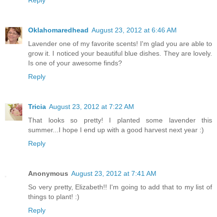
Oklahomaredhead
August 23, 2012 at 6:46 AM
Lavender one of my favorite scents! I'm glad you are able to
grow it. I noticed your beautiful blue dishes. They are lovely.
Is one of your awesome finds?
Reply
Tricia
August 23, 2012 at 7:22 AM
That looks so pretty! I planted some lavender this
summer...I hope I end up with a good harvest next year :)
Reply
Anonymous
August 23, 2012 at 7:41 AM
So very pretty, Elizabeth!! I'm going to add that to my list of
things to plant! :)
Reply