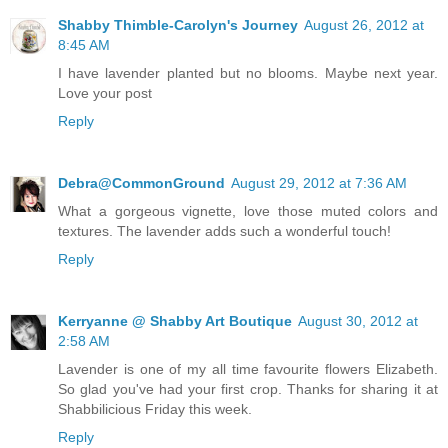
Shabby Thimble-Carolyn's Journey
August 26, 2012 at
8:45 AM
I have lavender planted but no blooms. Maybe next year.
Love your post
Reply
Debra@CommonGround
August 29, 2012 at 7:36 AM
What a gorgeous vignette, love those muted colors and
textures. The lavender adds such a wonderful touch!
Reply
Kerryanne @ Shabby Art Boutique
August 30, 2012 at
2:58 AM
Lavender is one of my all time favourite flowers Elizabeth.
So glad you've had your first crop. Thanks for sharing it at
Shabbilicious Friday this week.
Reply