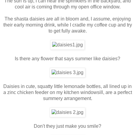
The sun is up, I can hear the sprinklers in the backyard, and
cool air is coming through my open office window.
The shasta daisies are all in bloom and, I assume, enjoying
their early morning drink, while I cradle my coffee cup and try
to get fully awake.
Is there any flower that says summer like daisies?
Daisies in cute, squatty little lemonade bottles, all lined up in
a zinc chicken feeder on my kitchen windowsill, are a perfect
summery arrangement.
Don't they just make you smile?