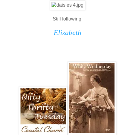
Still following,
Elizabeth