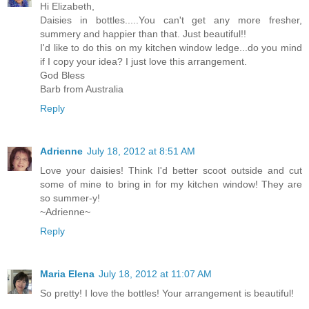
Hi Elizabeth,
Daisies in bottles.....You can't get any more fresher,
summery and happier than that. Just beautiful!!
I'd like to do this on my kitchen window ledge...do you mind
if I copy your idea? I just love this arrangement.
God Bless
Barb from Australia
Reply
Adrienne
July 18, 2012 at 8:51 AM
Love your daisies! Think I'd better scoot outside and cut
some of mine to bring in for my kitchen window! They are
so summer-y!
~Adrienne~
Reply
Maria Elena
July 18, 2012 at 11:07 AM
So pretty! I love the bottles! Your arrangement is beautiful!