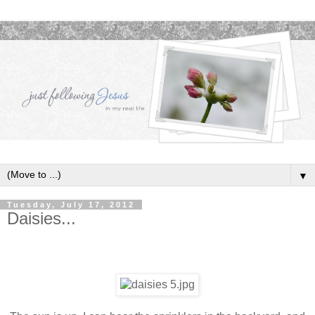
▼
Tuesday, July 17, 2012
Daisies...