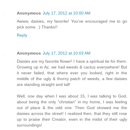
Anonymous
July 17, 2012 at 10:00 AM
Awww, daisies, my favorite! You've encouraged me to go
pick some. :) Thanks!!
Reply
Anonymous
July 17, 2012 at 10:03 AM
Daisies are my favorite flower! I have a spiritual tie for them.
Growing up in Az, we had weeds & cactus everywhere! But
it never failed, that where ever you looked, right in the
middle of the ugly & thorny patch of weeds, a few daisies
are standing straight and tall!
Well, one day when I was about 15, I was talking to God,
about being the only "christian" in my home, I was feeling
out of place & the odd one. Then God showed me the
daisies across the street! I realized then, that they still rose
up to praise their Creator, even in the midst of their ugly
surroundings!