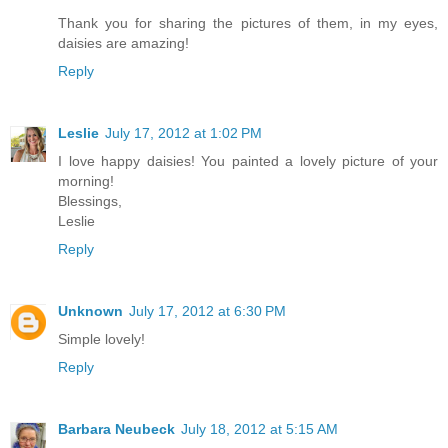
Thank you for sharing the pictures of them, in my eyes,
daisies are amazing!
Reply
Leslie
July 17, 2012 at 1:02 PM
I love happy daisies! You painted a lovely picture of your
morning!
Blessings,
Leslie
Reply
Unknown
July 17, 2012 at 6:30 PM
Simple lovely!
Reply
Barbara Neubeck
July 18, 2012 at 5:15 AM