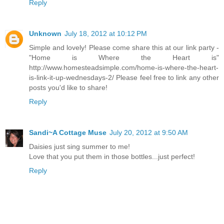
Reply
Unknown
July 18, 2012 at 10:12 PM
Simple and lovely! Please come share this at our link party -
"Home is Where the Heart is"
http://www.homesteadsimple.com/home-is-where-the-heart-
is-link-it-up-wednesdays-2/ Please feel free to link any other
posts you'd like to share!
Reply
Sandi~A Cottage Muse
July 20, 2012 at 9:50 AM
Daisies just sing summer to me!
Love that you put them in those bottles...just perfect!
Reply