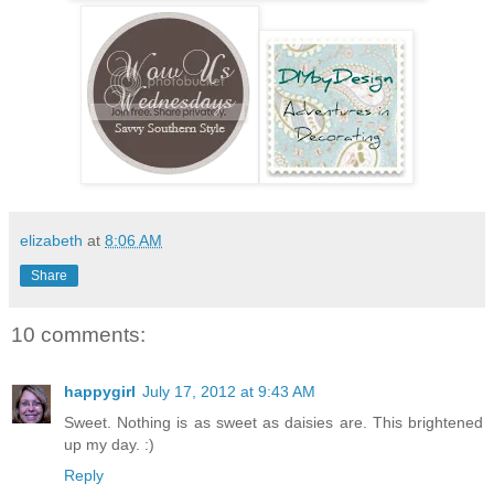
elizabeth
at
8:06 AM
Share
10 comments:
happygirl
July 17, 2012 at 9:43 AM
Sweet. Nothing is as sweet as daisies are. This brightened
up my day. :)
Reply