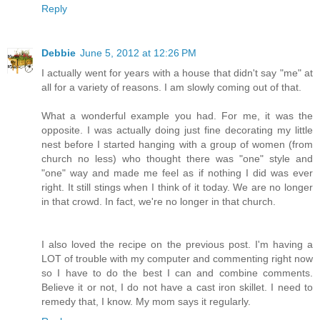
Reply
Debbie
June 5, 2012 at 12:26 PM
I actually went for years with a house that didn't say "me" at
all for a variety of reasons. I am slowly coming out of that.
What a wonderful example you had. For me, it was the
opposite. I was actually doing just fine decorating my little
nest before I started hanging with a group of women (from
church no less) who thought there was "one" style and
"one" way and made me feel as if nothing I did was ever
right. It still stings when I think of it today. We are no longer
in that crowd. In fact, we're no longer in that church.
I also loved the recipe on the previous post. I'm having a
LOT of trouble with my computer and commenting right now
so I have to do the best I can and combine comments.
Believe it or not, I do not have a cast iron skillet. I need to
remedy that, I know. My mom says it regularly.