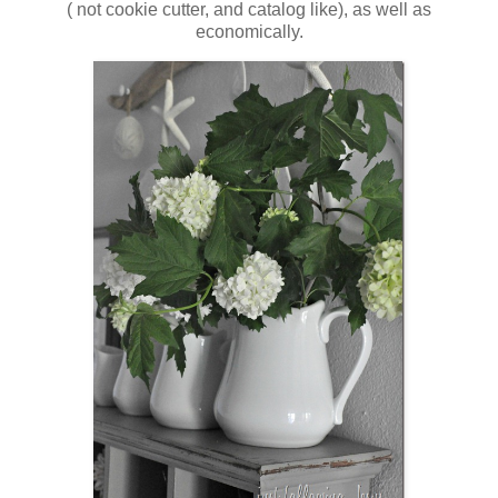
( not cookie cutter, and catalog like), as well as
economically.