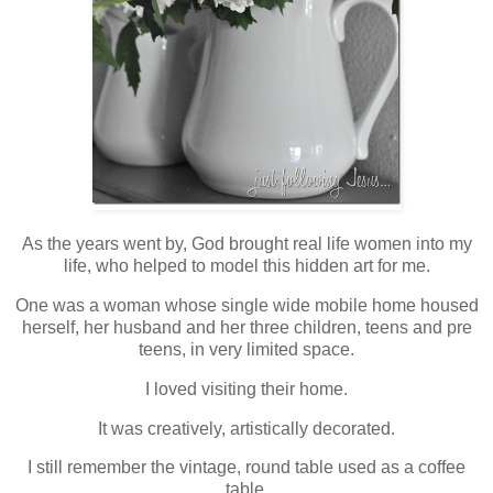
As the years went by, God brought real life women into my
life, who helped to model this hidden art for me.
One was a woman whose single wide mobile home housed
herself, her husband and her three children, teens and pre
teens, in very limited space.
I loved visiting their home.
It was creatively, artistically decorated.
I still remember the vintage, round table used as a coffee
table.