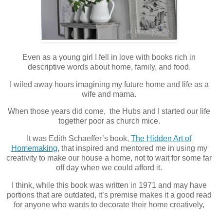
Even as a young girl I fell in love with books rich in
descriptive words about home, family, and food.
I wiled away hours imagining my future home and life as a
wife and mama.
When those years did come, the Hubs and I started our life
together poor as church mice.
It was Edith Schaeffer’s book,
The Hidden Art of
Homemaking
, that inspired and mentored me in using my
creativity to make our house a home, not to wait for some far
off day when we could afford it.
I think, while this book was written in 1971 and may have
portions that are outdated, it’s premise makes it a good read
for anyone who wants to decorate their home creatively,