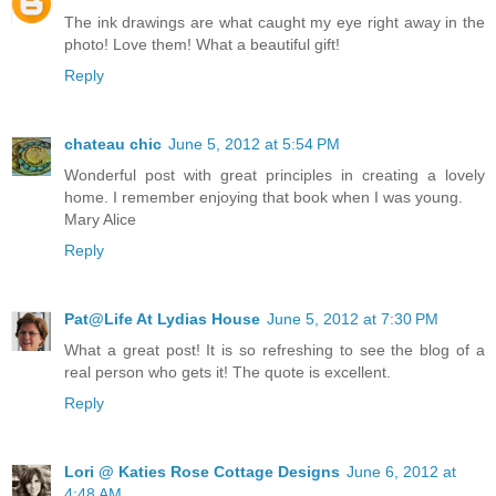
The ink drawings are what caught my eye right away in the
photo! Love them! What a beautiful gift!
Reply
chateau chic
June 5, 2012 at 5:54 PM
Wonderful post with great principles in creating a lovely
home. I remember enjoying that book when I was young.
Mary Alice
Reply
Pat@Life At Lydias House
June 5, 2012 at 7:30 PM
What a great post! It is so refreshing to see the blog of a
real person who gets it! The quote is excellent.
Reply
Lori @ Katies Rose Cottage Designs
June 6, 2012 at
4:48 AM