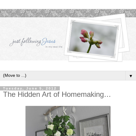
▼
Tuesday, June 5, 2012
The Hidden Art of Homemaking…