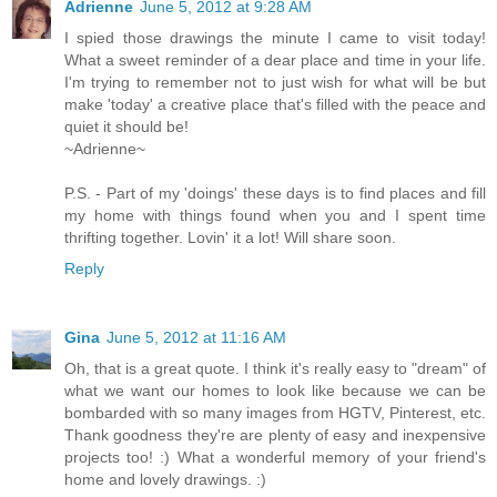
Adrienne
June 5, 2012 at 9:28 AM
I spied those drawings the minute I came to visit today!
What a sweet reminder of a dear place and time in your life.
I'm trying to remember not to just wish for what will be but
make 'today' a creative place that's filled with the peace and
quiet it should be!
~Adrienne~
P.S. - Part of my 'doings' these days is to find places and fill
my home with things found when you and I spent time
thrifting together. Lovin' it a lot! Will share soon.
Reply
Gina
June 5, 2012 at 11:16 AM
Oh, that is a great quote. I think it's really easy to "dream" of
what we want our homes to look like because we can be
bombarded with so many images from HGTV, Pinterest, etc.
Thank goodness they're are plenty of easy and inexpensive
projects too! :) What a wonderful memory of your friend's
home and lovely drawings. :)