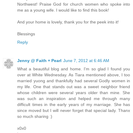
Northwest! Praise God for church women who spoke into
me as a young wife. I would like to find this book!
And your home is lovely, thank you for the peek into it!
Blessings
Reply
Jenny @ Faith + Pearl
June 7, 2012 at 6:46 AM
What a beautiful blog and home. I'm so glad I found you
over at White Wednesday. As Tiara mentioned above, I too
married yuong and thankfully had several Godly women in
my life. One that stands out was a sweet neighbor friend
whose children were several years older than mine. She
was such an inspiration and helped me through many
difficult times in the early years of my marriage. She has
since moved but I will never forget that special lady. Thanx
so much sharing :)
x0x0