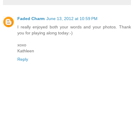
Faded Charm
June 13, 2012 at 10:59 PM
I really enjoyed both your words and your photos. Thank
you for playing along today:-)
xoxo
Kathleen
Reply