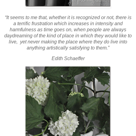
“It seems to me that, whether it is recognized or not, there is
a terrific frustration which increases in intensity and
harmfulness as time goes on, when people are always
daydreaming of the kind of place in which they would like to
live, yet never making the place where they do live into
anything artistically satisfying to them.”
Edith Schaeffer