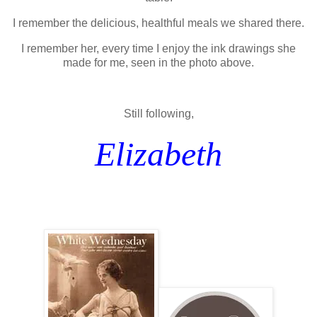
I remember the delicious, healthful meals we shared there.
I remember her, every time I enjoy the ink drawings she
made for me, seen in the photo above.
Still following,
Elizabeth