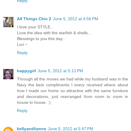
Reply
All Things Chic 2
June 5, 2012 at 4:56 PM
I love your STYLE...
Love the idea with the starfish & shells...
Blessings to you this day...
Lori ~
Reply
happygirl
June 5, 2012 at 5:13 PM
Through all the moves we had while my husband was in the
Navy the best compliments I every received where about
how I made our home so attractive with the same furniture
and decorations, just rearranged from room to room in
house to house. :)
Reply
kellyandlianne
June 5, 2012 at 5:47 PM