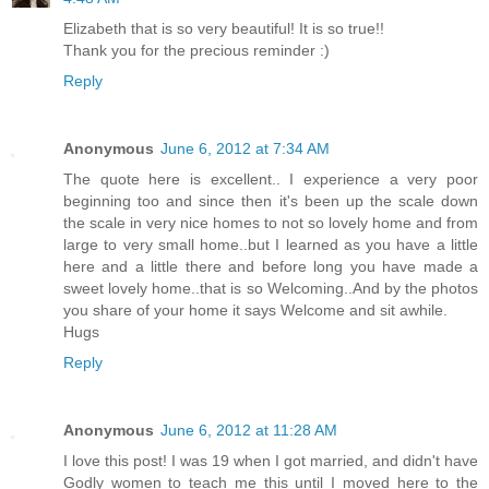
Elizabeth that is so very beautiful! It is so true!!
Thank you for the precious reminder :)
Reply
Anonymous
June 6, 2012 at 7:34 AM
The quote here is excellent.. I experience a very poor
beginning too and since then it's been up the scale down
the scale in very nice homes to not so lovely home and from
large to very small home..but I learned as you have a little
here and a little there and before long you have made a
sweet lovely home..that is so Welcoming..And by the photos
you share of your home it says Welcome and sit awhile.
Hugs
Reply
Anonymous
June 6, 2012 at 11:28 AM
I love this post! I was 19 when I got married, and didn't have
Godly women to teach me this until I moved here to the