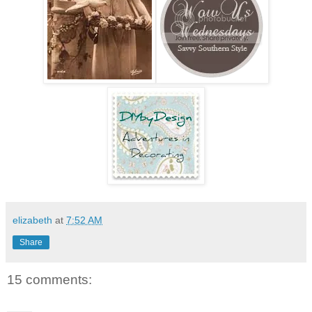
elizabeth
at
7:52 AM
Share
15 comments: