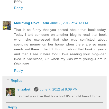
jenny
Reply
Mourning Dove Farm
June 7, 2012 at 4:13 PM
That is so funny that you posted about that book today.
Today I told someone on another blog to read that book
when she expressed that she was conflicted about
spending money on her home when there are so many
needs out there. I hadn't thought about that book in years
and then I see it here too! I love reading your blog--had
lived in Sherwood, Or. when my kids were young--I am in
Ohio now.
Reply
Replies
elizabeth
June 7, 2012 at 8:09 PM
So glad you love that book too! It's an old friend to me.
Reply