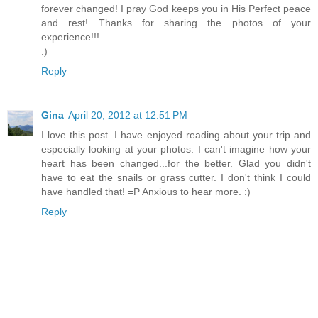
forever changed! I pray God keeps you in His Perfect peace
and rest! Thanks for sharing the photos of your
experience!!!
:)
Reply
Gina
April 20, 2012 at 12:51 PM
I love this post. I have enjoyed reading about your trip and
especially looking at your photos. I can't imagine how your
heart has been changed...for the better. Glad you didn't
have to eat the snails or grass cutter. I don't think I could
have handled that! =P Anxious to hear more. :)
Reply