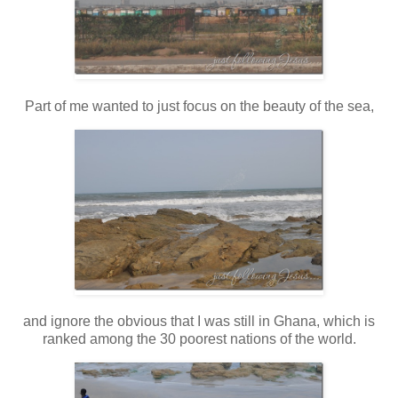
Part of me wanted to just focus on the beauty of the sea,
and ignore the obvious that I was still in Ghana, which is
ranked among the 30 poorest nations of the world.