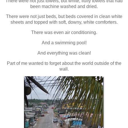
There were not just towels, but white, fluffy towels that had
been machine washed and dried.
There were not just beds, but beds covered in clean white
sheets and topped with soft, downy, white comforters.
There was even air conditioning.
And a swimming pool!
And everything was clean!
Part of me wanted to forget about the world outside of the
wall.