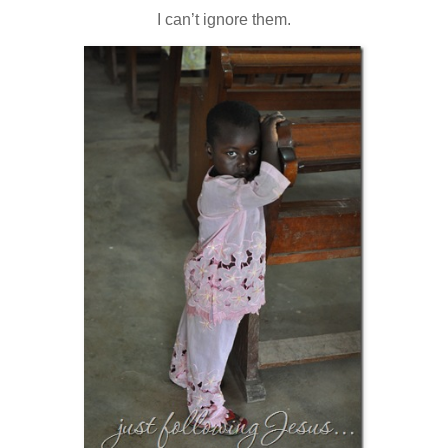
I can’t ignore them.