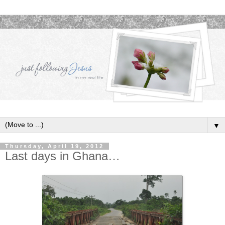
▼
Thursday, April 19, 2012
Last days in Ghana…