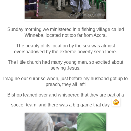
Sunday morning we ministered in a fishing village called
Winneba, located not too far from Accra.
The beauty of its location by the sea was almost
overshadowed by the extreme poverty seen there.
The little church had many young men, so excited about
serving Jesus.
Imagine our surprise when, just before my husband got up to
preach, they all left!
Bishop leaned over and whispered that they are part of a
soccer team, and there was a big game that day.