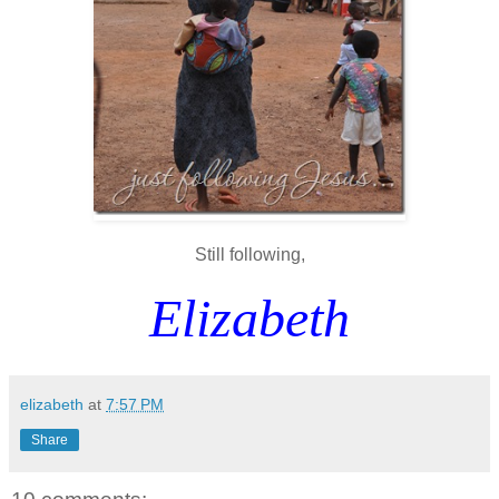
Still following,
Elizabeth
elizabeth
at
7:57 PM
Share