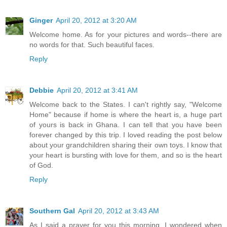
Ginger
April 20, 2012 at 3:20 AM
Welcome home. As for your pictures and words--there are
no words for that. Such beautiful faces.
Reply
Debbie
April 20, 2012 at 3:41 AM
Welcome back to the States. I can't rightly say, "Welcome
Home" because if home is where the heart is, a huge part
of yours is back in Ghana. I can tell that you have been
forever changed by this trip. I loved reading the post below
about your grandchildren sharing their own toys. I know that
your heart is bursting with love for them, and so is the heart
of God.
Reply
Southern Gal
April 20, 2012 at 3:43 AM
As I said a prayer for you this morning, I wondered when