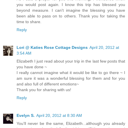
you would post again. I know this trip has blessed you
beyond measure. I can't imagine the blessing you have
been able to pass on to others. Thank you for taking the
time to share.
Reply
Lori @ Katies Rose Cottage Designs
April 20, 2012 at
3:54 AM
Elizabeth I just read about your trip in the last few posts that
you have done ~
I really cannot imagine what it would be like to go there ~ I
am sure it was a wonderful blessing for them and for you
and also full of different emotions~
Thank you for sharing with us!
Reply
Evelyn S.
April 20, 2012 at 8:30 AM
You'll never be the same, Elizabeth...although you already