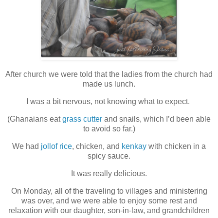
After church we were told that the ladies from the church had
made us lunch.
I was a bit nervous, not knowing what to expect.
(Ghanaians eat
grass cutter
and snails, which I’d been able
to avoid so far.)
We had
jollof rice
, chicken, and
kenkay
with chicken in a
spicy sauce.
It was really delicious.
On Monday, all of the traveling to villages and ministering
was over, and we were able to enjoy some rest and
relaxation with our daughter, son-in-law, and grandchildren