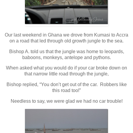
Our last weekend in Ghana we drove from Kumasi to Accra
on a road that led through old growth jungle to the sea.
Bishop A. told us that the jungle was home to leopards,
baboons, monkeys, antelope and pythons.
When asked what you would do if your car broke down on
that narrow little road through the jungle,
Bishop replied, “You don’t get out of the car. Robbers like
this road too!”
Needless to say, we were glad we had no car trouble!