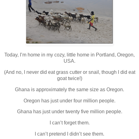
Today, I’m home in my cozy, little home in Portland, Oregon,
USA.
(And no, I never did eat grass cutter or snail, though I did eat
goat twice!)
Ghana is approximately the same size as Oregon.
Oregon has just under four million people.
Ghana has just under twenty five million people.
I can’t forget them.
I can’t pretend I didn’t see them.