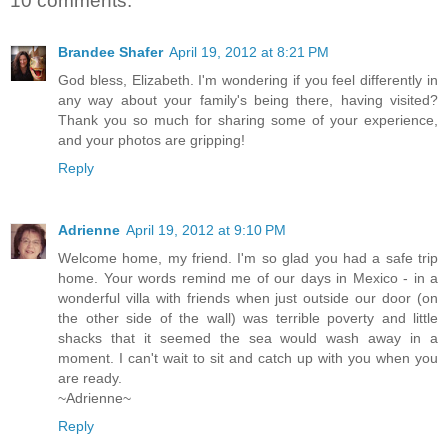
10 comments:
Brandee Shafer
April 19, 2012 at 8:21 PM
God bless, Elizabeth. I'm wondering if you feel differently in
any way about your family's being there, having visited?
Thank you so much for sharing some of your experience,
and your photos are gripping!
Reply
Adrienne
April 19, 2012 at 9:10 PM
Welcome home, my friend. I'm so glad you had a safe trip
home. Your words remind me of our days in Mexico - in a
wonderful villa with friends when just outside our door (on
the other side of the wall) was terrible poverty and little
shacks that it seemed the sea would wash away in a
moment. I can't wait to sit and catch up with you when you
are ready.
~Adrienne~
Reply