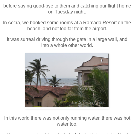
before saying good-bye to them and catching our flight home
on Tuesday night.
In Accra, we booked some rooms at a Ramada Resort on the
beach, and not too far from the airport.
It was surreal driving through the gate in a large wall, and
into a whole other world.
In this world there was not only running water, there was hot
water too.