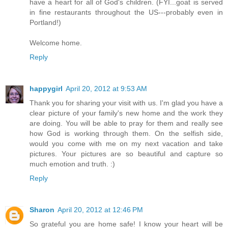
have a heart for all of God's children. (FYI...goat is served
in fine restaurants throughout the US---probably even in
Portland!)
Welcome home.
Reply
happygirl
April 20, 2012 at 9:53 AM
Thank you for sharing your visit with us. I'm glad you have a
clear picture of your family's new home and the work they
are doing. You will be able to pray for them and really see
how God is working through them. On the selfish side,
would you come with me on my next vacation and take
pictures. Your pictures are so beautiful and capture so
much emotion and truth. :)
Reply
Sharon
April 20, 2012 at 12:46 PM
So grateful you are home safe! I know your heart will be