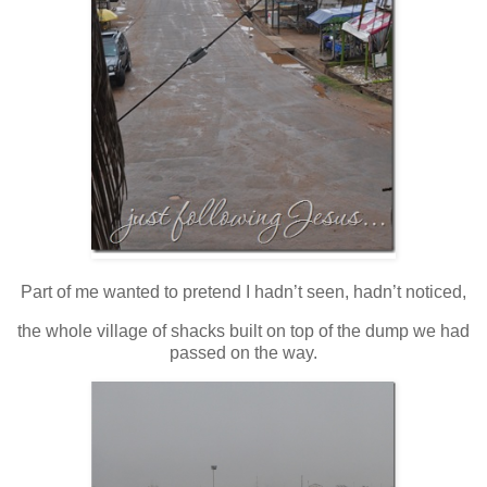
Part of me wanted to pretend I hadn’t seen, hadn’t noticed,
the whole village of shacks built on top of the dump we had
passed on the way.