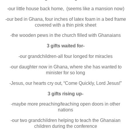
-our little house back home, (seems like a mansion now)
-our bed in Ghana, four inches of latex foam in a bed frame
covered with a thin pink sheet
-the wooden pews in the church filled with Ghanaians
3 gifts waited for-
-our grandchildren-all four longed for miracles
-our daughter now in Ghana, where she has wanted to
minister for so long
-Jesus, our hearts cry out, “Come Quickly, Lord Jesus!”
3 gifts rising up-
-maybe more preaching/teaching open doors in other
nations
-our two grandchildren helping to teach the Ghanaian
children during the conference