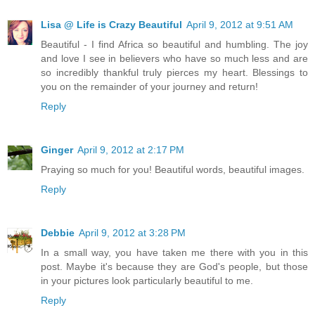
Lisa @ Life is Crazy Beautiful
April 9, 2012 at 9:51 AM
Beautiful - I find Africa so beautiful and humbling. The joy
and love I see in believers who have so much less and are
so incredibly thankful truly pierces my heart. Blessings to
you on the remainder of your journey and return!
Reply
Ginger
April 9, 2012 at 2:17 PM
Praying so much for you! Beautiful words, beautiful images.
Reply
Debbie
April 9, 2012 at 3:28 PM
In a small way, you have taken me there with you in this
post. Maybe it's because they are God's people, but those
in your pictures look particularly beautiful to me.
Reply