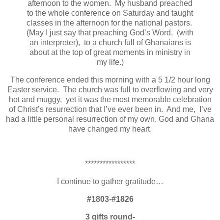
afternoon to the women. My husband preached
to the whole conference on Saturday and taught
classes in the afternoon for the national pastors.
(May I just say that preaching God’s Word, (with
an interpreter), to a church full of Ghanaians is
about at the top of great moments in ministry in
my life.)
The conference ended this morning with a 5 1/2 hour long
Easter service. The church was full to overflowing and very
hot and muggy, yet it was the most memorable celebration
of Christ’s resurrection that I’ve ever been in. And me, I’ve
had a little personal resurrection of my own. God and Ghana
have changed my heart.
*****************
I continue to gather gratitude…
#1803-#1826
3 gifts round-