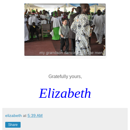
Gratefully yours,
Elizabeth
elizabeth
at
5:39 AM
Share