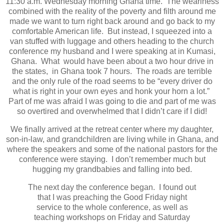
11:30 a.m. Wednesday morning Ghana time. The weariness
combined with the reality of the poverty and filth around me
made we want to turn right back around and go back to my
comfortable American life. But instead, I squeezed into a
van stuffed with luggage and others heading to the church
conference my husband and I were speaking at in Kumasi,
Ghana. What would have been about a two hour drive in
the states, in Ghana took 7 hours. The roads are terrible
and the only rule of the road seems to be “every driver do
what is right in your own eyes and honk your horn a lot.”
Part of me was afraid I was going to die and part of me was
so overtired and overwhelmed that I didn’t care if I did!
We finally arrived at the retreat center where my daughter,
son-in-law, and grandchildren are living while in Ghana, and
where the speakers and some of the national pastors for the
conference were staying. I don’t remember much but
hugging my grandbabies and falling into bed.
The next day the conference began. I found out
that I was preaching the Good Friday night
service to the whole conference, as well as
teaching workshops on Friday and Saturday