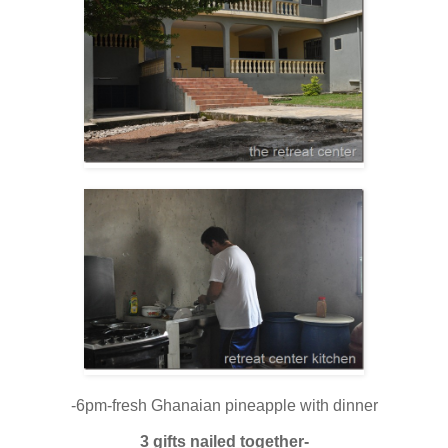
-6pm-fresh Ghanaian pineapple with dinner
3 gifts nailed together-