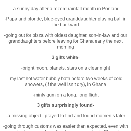
-a sunny day after a record rainfall month in Portland
-Papa and blonde, blue-eyed granddaughter playing ball in
the backyard
-going out for pizza with oldest daughter, son-in-law and our
granddaughters before leaving for Ghana early the next
morning
3 gifts white-
-bright moon, planets, stars on a clear night
-my last hot water bubbly bath before two weeks of cold
showers, (if the well isn’t dry), in Ghana
-minty gum on a long, long flight
3 gifts surprisingly found-
-a missing object I prayed to find and found moments later
-going through customs was easier than expected, even with