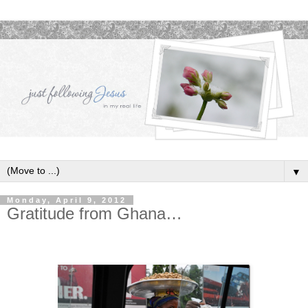
▼
Monday, April 9, 2012
Gratitude from Ghana…