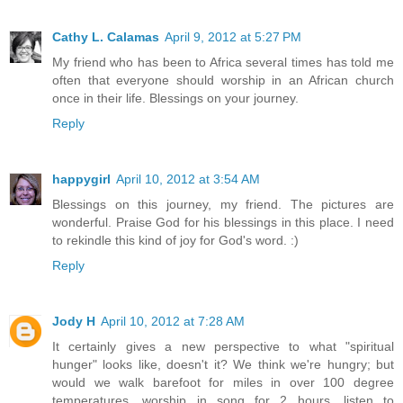
Cathy L. Calamas
April 9, 2012 at 5:27 PM
My friend who has been to Africa several times has told me
often that everyone should worship in an African church
once in their life. Blessings on your journey.
Reply
happygirl
April 10, 2012 at 3:54 AM
Blessings on this journey, my friend. The pictures are
wonderful. Praise God for his blessings in this place. I need
to rekindle this kind of joy for God's word. :)
Reply
Jody H
April 10, 2012 at 7:28 AM
It certainly gives a new perspective to what "spiritual
hunger" looks like, doesn't it? We think we're hungry; but
would we walk barefoot for miles in over 100 degree
temperatures, worship in song for 2 hours, listen to