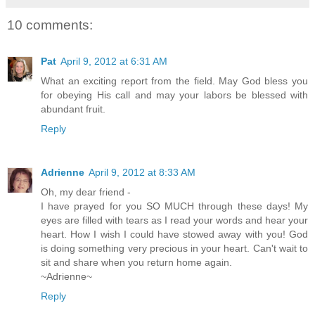
10 comments:
Pat
April 9, 2012 at 6:31 AM
What an exciting report from the field. May God bless you
for obeying His call and may your labors be blessed with
abundant fruit.
Reply
Adrienne
April 9, 2012 at 8:33 AM
Oh, my dear friend -
I have prayed for you SO MUCH through these days! My
eyes are filled with tears as I read your words and hear your
heart. How I wish I could have stowed away with you! God
is doing something very precious in your heart. Can't wait to
sit and share when you return home again.
~Adrienne~
Reply