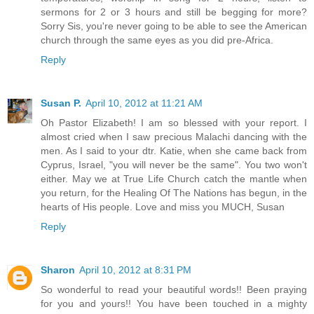
sermons for 2 or 3 hours and still be begging for more?
Sorry Sis, you're never going to be able to see the American
church through the same eyes as you did pre-Africa.
Reply
Susan P.
April 10, 2012 at 11:21 AM
Oh Pastor Elizabeth! I am so blessed with your report. I
almost cried when I saw precious Malachi dancing with the
men. As I said to your dtr. Katie, when she came back from
Cyprus, Israel, "you will never be the same". You two won't
either. May we at True Life Church catch the mantle when
you return, for the Healing Of The Nations has begun, in the
hearts of His people. Love and miss you MUCH, Susan
Reply
Sharon
April 10, 2012 at 8:31 PM
So wonderful to read your beautiful words!! Been praying
for you and yours!! You have been touched in a mighty