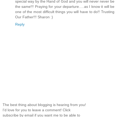
special way by the Hand of God and you will never never be
the same!!! Praying for your departure.....as I know it will be
one of the most difficult things you will have to do!! Trusting
Our Father!!! Sharon :)
Reply
The best thing about blogging is hearing from you!
I'd love for you to leave a comment! Click
subscribe by email if you want me to be able to