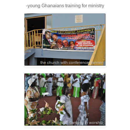
-young Ghanaians training for ministry