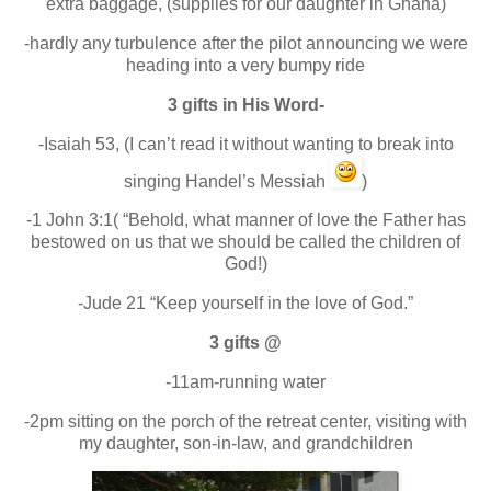
extra baggage, (supplies for our daughter in Ghana)
-hardly any turbulence after the pilot announcing we were
heading into a very bumpy ride
3 gifts in His Word-
-Isaiah 53, (I can’t read it without wanting to break into
singing Handel’s Messiah
)
-1 John 3:1( “Behold, what manner of love the Father has
bestowed on us that we should be called the children of
God!)
-Jude 21 “Keep yourself in the love of God.”
3 gifts @
-11am-running water
-2pm sitting on the porch of the retreat center, visiting with
my daughter, son-in-law, and grandchildren