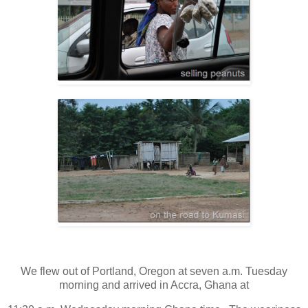
We flew out of Portland, Oregon at seven a.m. Tuesday
morning and arrived in Accra, Ghana at