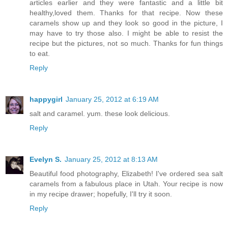
articles earlier and they were fantastic and a little bit
healthy,loved them. Thanks for that recipe. Now these
caramels show up and they look so good in the picture, I
may have to try those also. I might be able to resist the
recipe but the pictures, not so much. Thanks for fun things
to eat.
Reply
happygirl
January 25, 2012 at 6:19 AM
salt and caramel. yum. these look delicious.
Reply
Evelyn S.
January 25, 2012 at 8:13 AM
Beautiful food photography, Elizabeth! I've ordered sea salt
caramels from a fabulous place in Utah. Your recipe is now
in my recipe drawer; hopefully, I'll try it soon.
Reply