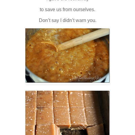
to save us from ourselves.
Don’t say I didn’t warn you.