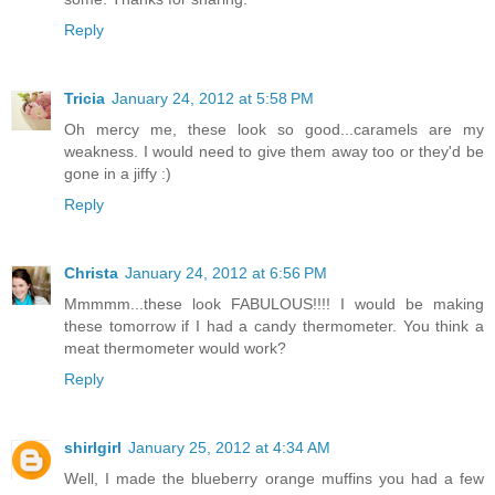
Reply
Tricia
January 24, 2012 at 5:58 PM
Oh mercy me, these look so good...caramels are my
weakness. I would need to give them away too or they'd be
gone in a jiffy :)
Reply
Christa
January 24, 2012 at 6:56 PM
Mmmmm...these look FABULOUS!!!! I would be making
these tomorrow if I had a candy thermometer. You think a
meat thermometer would work?
Reply
shirlgirl
January 25, 2012 at 4:34 AM
Well, I made the blueberry orange muffins you had a few