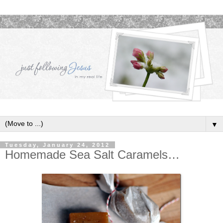
▼
Tuesday, January 24, 2012
Homemade Sea Salt Caramels…