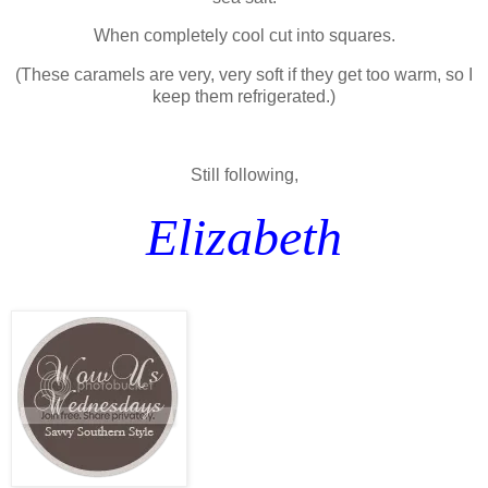
When completely cool cut into squares.
(These caramels are very, very soft if they get too warm, so I
keep them refrigerated.)
Still following,
Elizabeth