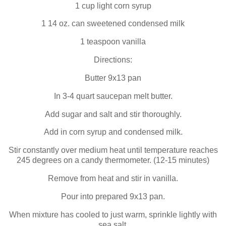
1 cup light corn syrup
1 14 oz. can sweetened condensed milk
1 teaspoon vanilla
Directions:
Butter 9x13 pan
In 3-4 quart saucepan melt butter.
Add sugar and salt and stir thoroughly.
Add in corn syrup and condensed milk.
Stir constantly over medium heat until temperature reaches
245 degrees on a candy thermometer. (12-15 minutes)
Remove from heat and stir in vanilla.
Pour into prepared 9x13 pan.
When mixture has cooled to just warm, sprinkle lightly with
sea salt.