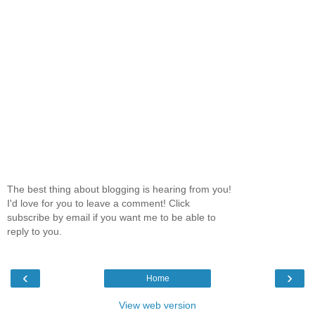
The best thing about blogging is hearing from you!
I'd love for you to leave a comment! Click
subscribe by email if you want me to be able to
reply to you.
‹
›
Home
View web version