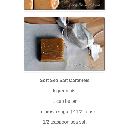
Soft Sea Salt Caramels
Ingredients:
1 cup butter
1 lb. brown sugar (2 1/2 cups)
1/2 teaspoon sea salt