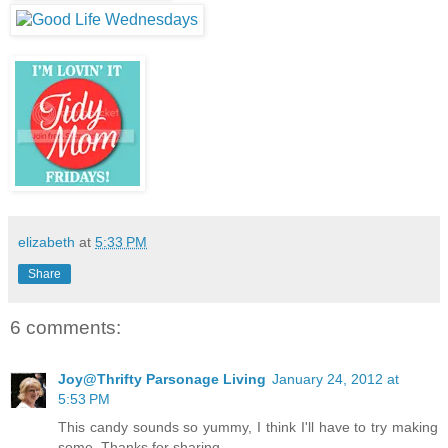
elizabeth
at
5:33 PM
Share
6 comments:
Joy@Thrifty Parsonage Living
January 24, 2012 at
5:53 PM
This candy sounds so yummy, I think I'll have to try making
some. Thanks for sharing.