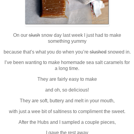
On our
slush
snow day last week I just had to make
something yummy
because that’s what you do when you’re
slushed
snowed in.
I’ve been wanting to make homemade sea salt caramels for
a long time.
They are fairly easy to make
and oh, so delicious!
They are soft, buttery and melt in your mouth,
with just a wee bit of saltiness to compliment the sweet.
After the Hubs and I sampled a couple pieces,
I gave the rest away