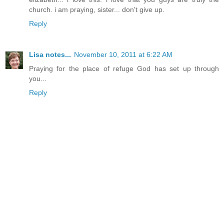
church. i am praying, sister... don't give up.
Reply
Lisa notes...
November 10, 2011 at 6:22 AM
Praying for the place of refuge God has set up through
you...
Reply