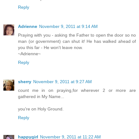
Reply
Adrienne
November 9, 2011 at 9:14 AM
Praying with you - asking the Father to open the door so no
man (or government) can shut it! He has walked ahead of
you this far - He won't leave now.
~Adrienne~
Reply
sherry
November 9, 2011 at 9:27 AM
count me in on praying,for wherever 2 or more are
gathered in My Name...
you're on Holy Ground.
Reply
happygirl
November 9, 2011 at 11:22 AM