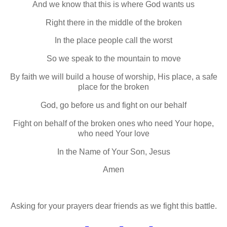
And we know that this is where God wants us
Right there in the middle of the broken
In the place people call the worst
So we speak to the mountain to move
By faith we will build a house of worship, His place, a safe
place for the broken
God, go before us and fight on our behalf
Fight on behalf of the broken ones who need Your hope,
who need Your love
In the Name of Your Son, Jesus
Amen
Asking for your prayers dear friends as we fight this battle.