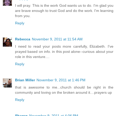
I will pray. This is the work God wants us to do. I'm glad you
are brave enough to trust God and do the work. I'm learning
from you.
Reply
Rebecca
November 9, 2011 at 11:54 AM
I need to read your posts more carefully, Elizabeth. I've
prayed based on info. in this post alone--curious about your
role in this venture....
Reply
Brian Miller
November 9, 2011 at 1:46 PM
that is awesome to me...church should be right in the
community and loving on the broken around it....prayers up
Reply
Sharon
November 9, 2011 at 4:06 PM