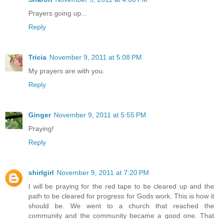
Prayers going up...
Reply
Tricia
November 9, 2011 at 5:08 PM
My prayers are with you.
Reply
Ginger
November 9, 2011 at 5:55 PM
Praying!
Reply
shirlgirl
November 9, 2011 at 7:20 PM
I will be praying for the red tape to be cleared up and the
path to be cleared for progress for Gods work. This is how it
should be. We went to a church that reached the
community and the community became a good one. That