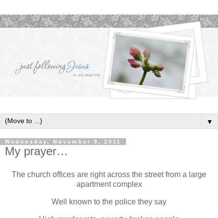
▼
Wednesday, November 9, 2011
My prayer…
The church offices are right across the street from a large
apartment complex
Well known to the police they say