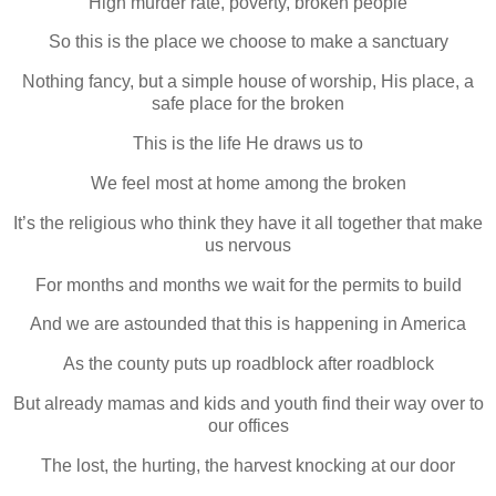
High murder rate, poverty, broken people
So this is the place we choose to make a sanctuary
Nothing fancy, but a simple house of worship, His place, a
safe place for the broken
This is the life He draws us to
We feel most at home among the broken
It’s the religious who think they have it all together that make
us nervous
For months and months we wait for the permits to build
And we are astounded that this is happening in America
As the county puts up roadblock after roadblock
But already mamas and kids and youth find their way over to
our offices
The lost, the hurting, the harvest knocking at our door