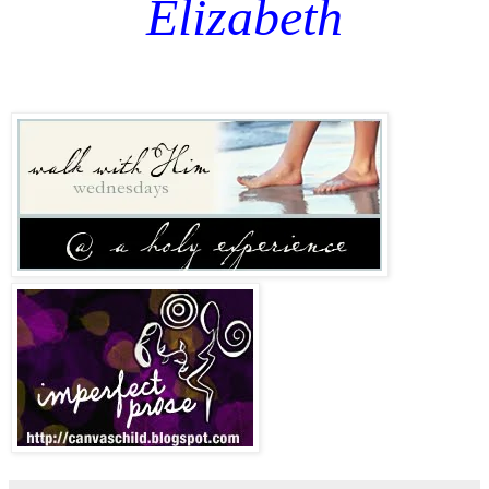
Elizabeth