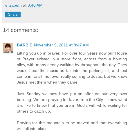
elizabeth
at
8:40 AM
Share
14 comments:
BARBIE
November 9, 2011 at 8:47 AM
Lifting you up in prayer. For over four years now our House
of Prayer existed in a store front, across from a bowling
alley, with many needy walking by throughout the day. They
would hear the music as far into the parking lot, and just
come in, to sit, not ever really coming to Jesus, but we know
Jesus met them when they came.
Just Sunday we now have put an offer on our very own
building. We are praying for favor from the City. I know what
it is like to know that you are in God's will, while waiting for
others to catch up.
Praying for this mountain to be moved and that everything
will fall into place.