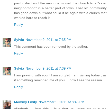
pastor died and the new one moved the church to a "safer
neighborhood" in a better part of town. That old community
has gone down but what could it be again with a church that
worked hard to reach it.
Reply
Sylvia
November 9, 2011 at 7:35 PM
This comment has been removed by the author.
Reply
Sylvia
November 9, 2011 at 7:39 PM
I am praying with you ! I am so glad I am visiting today , as
if something reminded me of you ....now I see the reason
Reply
Mommy Emily
November 9, 2011 at 8:43 PM
elizabeth... i love this. i love that you guys are truly the