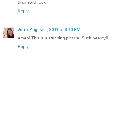
than solid rock!
Reply
Jenn
August 8, 2011 at 8:13 PM
Amen! This is a stunning picture. Such beauty!!
Reply