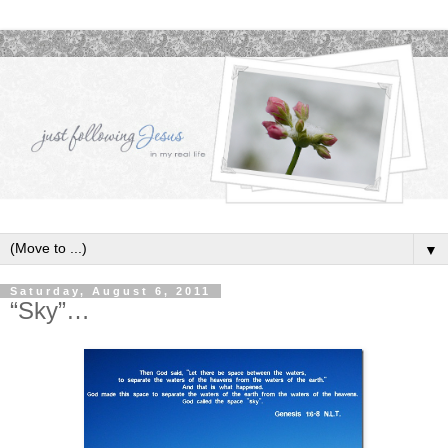
▼
Saturday, August 6, 2011
“Sky”…