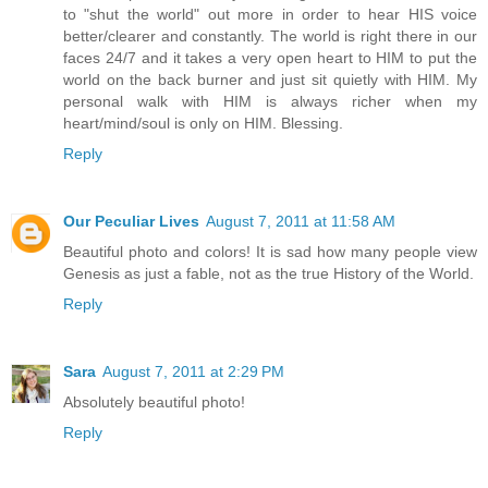
to "shut the world" out more in order to hear HIS voice
better/clearer and constantly. The world is right there in our
faces 24/7 and it takes a very open heart to HIM to put the
world on the back burner and just sit quietly with HIM. My
personal walk with HIM is always richer when my
heart/mind/soul is only on HIM. Blessing.
Reply
Our Peculiar Lives
August 7, 2011 at 11:58 AM
Beautiful photo and colors! It is sad how many people view
Genesis as just a fable, not as the true History of the World.
Reply
Sara
August 7, 2011 at 2:29 PM
Absolutely beautiful photo!
Reply