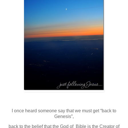
I once heard someone say that we must get “back to
Genesis”,
back to the belief that the God of Bible is the Creator of