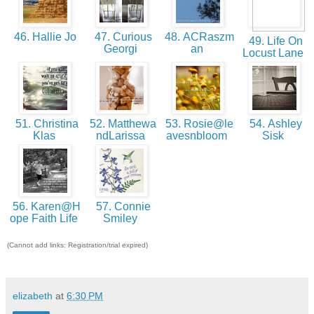
46. Hallie Jo
47. Curious
48. ACRaszm
49. Life On
Georgi
an
Locust Lane
51. Christina
52. Matthewa
53. Rosie@le
54. Ashley
Klas
ndLarissa
avesnbloom
Sisk
56. Karen@H
57. Connie
ope Faith Life
Smiley
(Cannot add links: Registration/trial expired)
elizabeth
at
6:30 PM