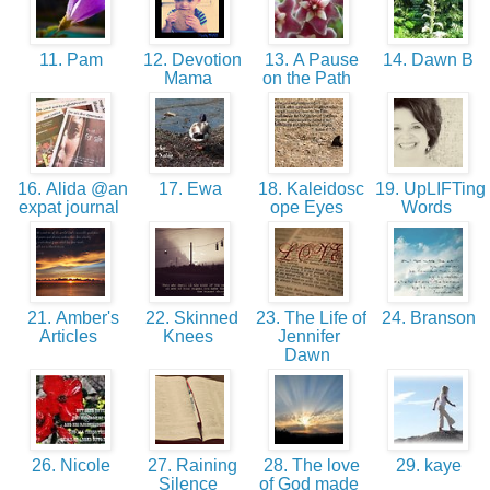
11. Pam
12. Devotion
13. A Pause
14. Dawn B
Mama
on the Path
16. Alida @an
17. Ewa
18. Kaleidosc
19. UpLIFTing
expat journal
ope Eyes
Words
21. Amber's
22. Skinned
23. The Life of
24. Branson
Articles
Knees
Jennifer
Dawn
26. Nicole
27. Raining
28. The love
29. kaye
Silence
of God made