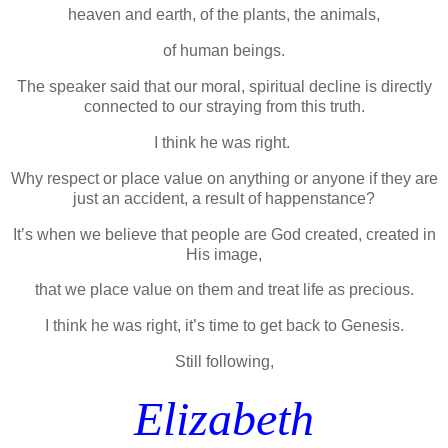
heaven and earth, of the plants, the animals,
of human beings.
The speaker said that our moral, spiritual decline is directly
connected to our straying from this truth.
I think he was right.
Why respect or place value on anything or anyone if they are
just an accident, a result of happenstance?
It’s when we believe that people are God created, created in
His image,
that we place value on them and treat life as precious.
I think he was right, it’s time to get back to Genesis.
Still following,
Elizabeth