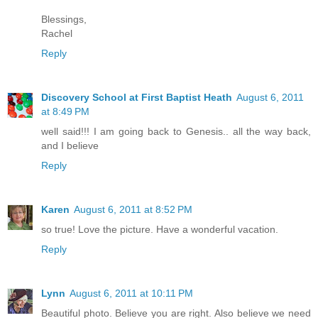
Blessings,
Rachel
Reply
Discovery School at First Baptist Heath
August 6, 2011
at 8:49 PM
well said!!! I am going back to Genesis.. all the way back,
and I believe
Reply
Karen
August 6, 2011 at 8:52 PM
so true! Love the picture. Have a wonderful vacation.
Reply
Lynn
August 6, 2011 at 10:11 PM
Beautiful photo. Believe you are right. Also believe we need