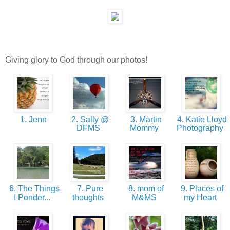
Giving glory to God through our photos!
1. Jenn
2. Sally @
3. Martin
4. Katie Lloyd
DFMS
Mommy
Photography
6. The Things
7. Pure
8. mom of
9. Places of
I Ponder...
thoughts
M&MS
my Heart