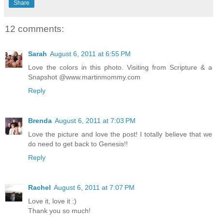
Share
12 comments:
Sarah
August 6, 2011 at 6:55 PM
Love the colors in this photo. Visiting from Scripture & a
Snapshot @www.martinmommy.com
Reply
Brenda
August 6, 2011 at 7:03 PM
Love the picture and love the post! I totally believe that we
do need to get back to Genesis!!
Reply
Rachel
August 6, 2011 at 7:07 PM
Love it, love it :)
Thank you so much!