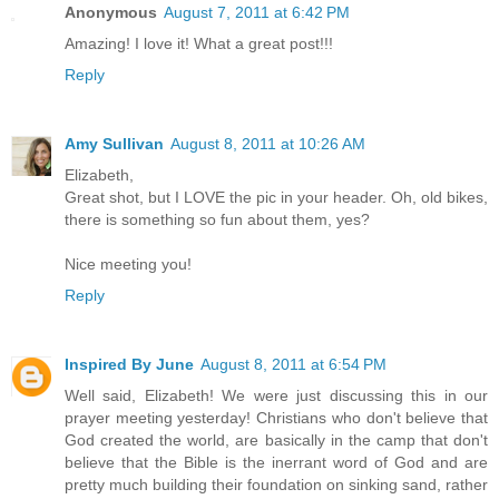
Anonymous
August 7, 2011 at 6:42 PM
Amazing! I love it! What a great post!!!
Reply
Amy Sullivan
August 8, 2011 at 10:26 AM
Elizabeth,
Great shot, but I LOVE the pic in your header. Oh, old bikes,
there is something so fun about them, yes?
Nice meeting you!
Reply
Inspired By June
August 8, 2011 at 6:54 PM
Well said, Elizabeth! We were just discussing this in our
prayer meeting yesterday! Christians who don't believe that
God created the world, are basically in the camp that don't
believe that the Bible is the inerrant word of God and are
pretty much building their foundation on sinking sand, rather