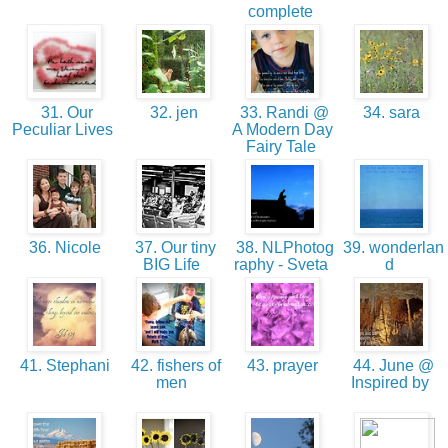
complete
31. Our
32. jen
33. Randi @
34. sara
Peculiar Lives
A Modern Day
Fairy Tale
36. Nicole
37. Our tiny
38. NLPhotog
39. wonderlan
BIG Life
raphy - Sveta
d
41. Stephani
42. fishers of
43. prayer
44. June @
men
Inspired by