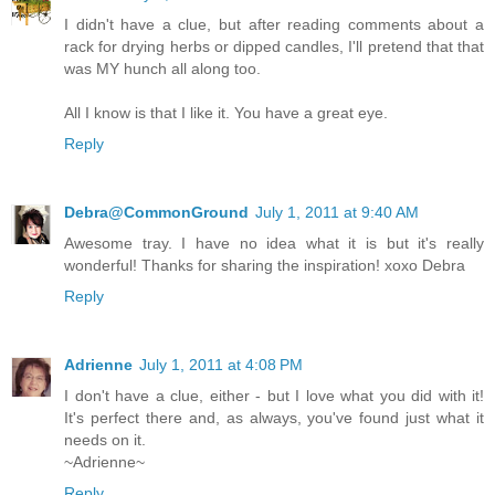
I didn't have a clue, but after reading comments about a
rack for drying herbs or dipped candles, I'll pretend that that
was MY hunch all along too.
All I know is that I like it. You have a great eye.
Reply
Debra@CommonGround
July 1, 2011 at 9:40 AM
Awesome tray. I have no idea what it is but it's really
wonderful! Thanks for sharing the inspiration! xoxo Debra
Reply
Adrienne
July 1, 2011 at 4:08 PM
I don't have a clue, either - but I love what you did with it!
It's perfect there and, as always, you've found just what it
needs on it.
~Adrienne~
Reply