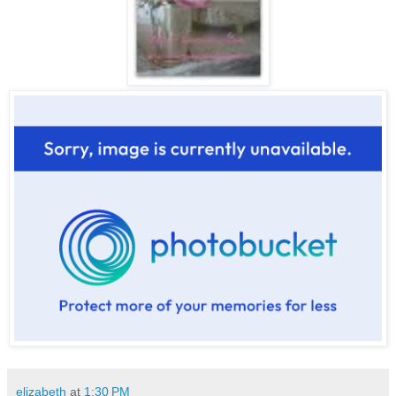
elizabeth
at
1:30 PM