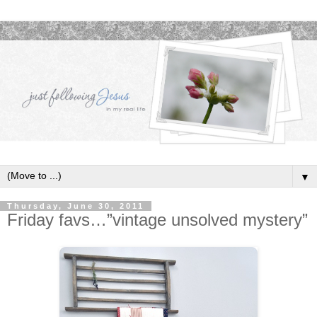
▼
Thursday, June 30, 2011
Friday favs…”vintage unsolved mystery”