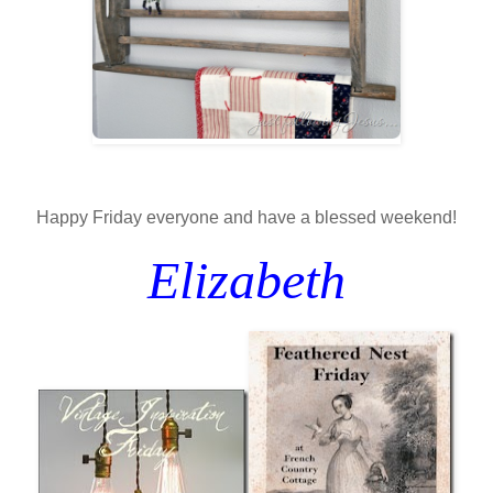
Happy Friday everyone and have a blessed weekend!
Elizabeth