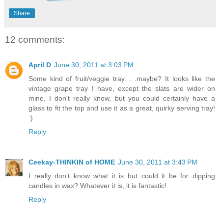
Share
12 comments:
April D
June 30, 2011 at 3:03 PM
Some kind of fruit/veggie tray. . .maybe? It looks like the
vintage grape tray I have, except the slats are wider on
mine. I don't really know, but you could certainly have a
glass to fit the top and use it as a great, quirky serving tray!
:)
Reply
Ceekay-THINKIN of HOME
June 30, 2011 at 3:43 PM
I really don't know what it is but could it be for dipping
candles in wax? Whatever it is, it is fantastic!
Reply