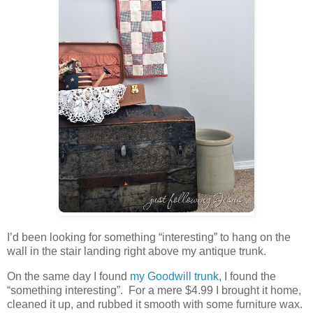
I’d been looking for something “interesting” to hang on the
wall in the stair landing right above my antique trunk.
On the same day I found
my Goodwill trunk
, I found the
“something interesting”. For a mere $4.99 I brought it home,
cleaned it up, and rubbed it smooth with some furniture wax.