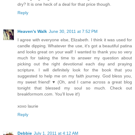
dry? It is one heck of a deal for that price though.
Reply
Heaven's Walk
June 30, 2011 at 7:52 PM
I agree with everyone else, Elizabeth. I think it was used for
candle dipping. Whatever the use, it's got a beautiful patina
and looks great on your wall! I wanted to thank you so very
much for taking the time to answer my question about
picking out the right devotional each day and praying
scripture. I will definitely look for the book that you
suggested to help me on my faith journey. God bless you,
my sweet friend! ♥ (Oh, and I came across a great blog
tonight that blessed my soul so much. Check out
breakformom.com. You'll love it!)
xoxo laurie
Reply
Debbie
July 1, 2011 at 4:12 AM