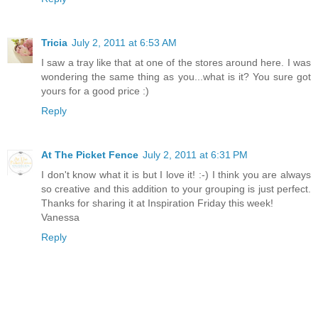
Tricia
July 2, 2011 at 6:53 AM
I saw a tray like that at one of the stores around here. I was
wondering the same thing as you...what is it? You sure got
yours for a good price :)
Reply
At The Picket Fence
July 2, 2011 at 6:31 PM
I don't know what it is but I love it! :-) I think you are always
so creative and this addition to your grouping is just perfect.
Thanks for sharing it at Inspiration Friday this week!
Vanessa
Reply