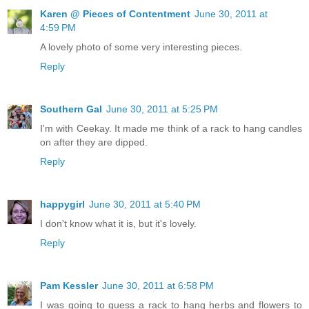
Karen @ Pieces of Contentment
June 30, 2011 at
4:59 PM
A lovely photo of some very interesting pieces.
Reply
Southern Gal
June 30, 2011 at 5:25 PM
I'm with Ceekay. It made me think of a rack to hang candles
on after they are dipped.
Reply
happygirl
June 30, 2011 at 5:40 PM
I don't know what it is, but it's lovely.
Reply
Pam Kessler
June 30, 2011 at 6:58 PM
I was going to guess a rack to hang herbs and flowers to