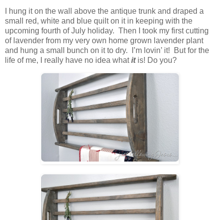
I hung it on the wall above the antique trunk and draped a
small red, white and blue quilt on it in keeping with the
upcoming fourth of July holiday. Then I took my first cutting
of lavender from my very own home grown lavender plant
and hung a small bunch on it to dry. I’m lovin’ it! But for the
life of me, I really have no idea what
it
is! Do you?