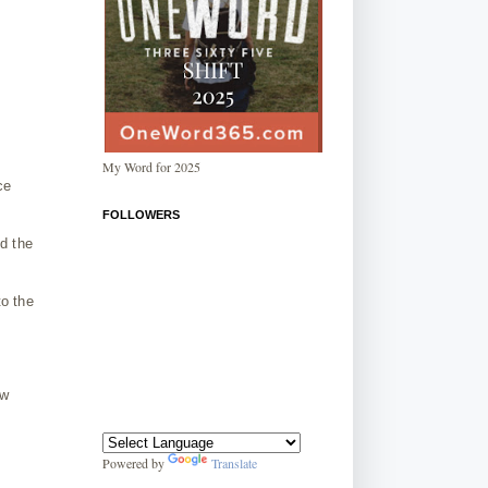
My Word for 2025
ce
FOLLOWERS
ld the
to the
ew
Powered by
Translate