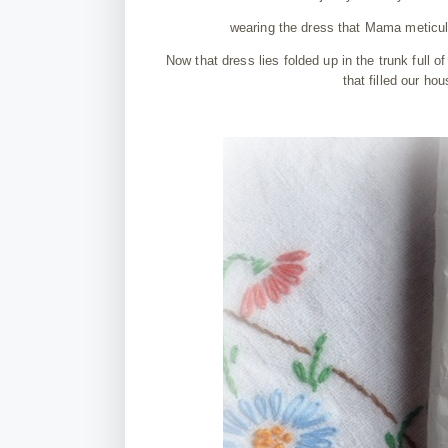
wearing the dress that Mama meticulo
Now that dress lies folded up in the trunk full o
that filled our h