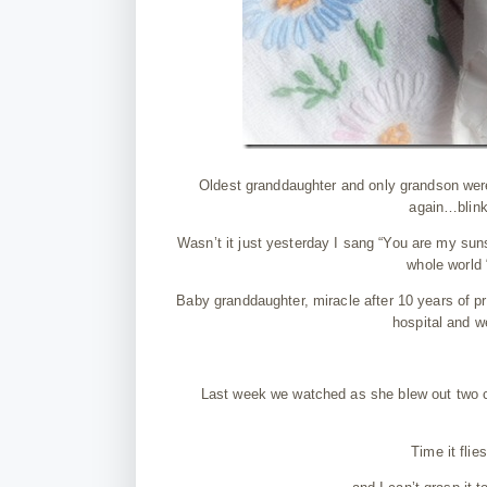
Oldest granddaughter and only grandson were g
again…blink
Wasn’t it just yesterday I sang “You are my suns
whole world 
Baby granddaughter, miracle after 10 years of pra
hospital and w
Last week we watched as she blew out two ca
Time it flie