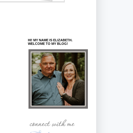
HI! MY NAME IS ELIZABETH.
WELCOME TO MY BLOG!