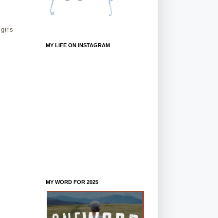
girls
MY LIFE ON INSTAGRAM
MY WORD FOR 2025