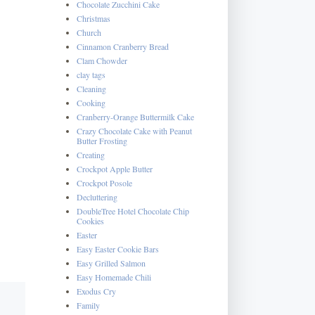
Chocolate Zucchini Cake
Christmas
Church
Cinnamon Cranberry Bread
Clam Chowder
clay tags
Cleaning
Cooking
Cranberry-Orange Buttermilk Cake
Crazy Chocolate Cake with Peanut
Butter Frosting
Creating
Crockpot Apple Butter
Crockpot Posole
Decluttering
DoubleTree Hotel Chocolate Chip
Cookies
Easter
Easy Easter Cookie Bars
Easy Grilled Salmon
Easy Homemade Chili
Exodus Cry
Family