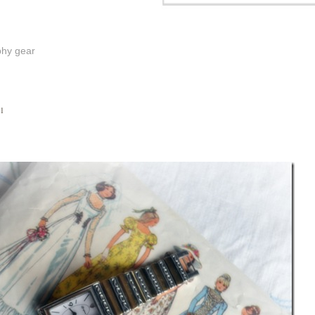
phy gear
11