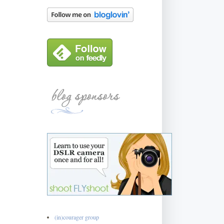
(in)courager group