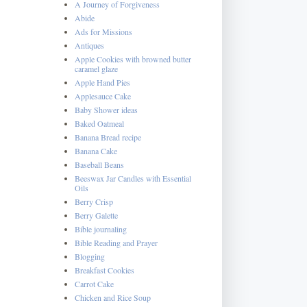
A Journey of Forgiveness
Abide
Ads for Missions
Antiques
Apple Cookies with browned butter
caramel glaze
Apple Hand Pies
Applesauce Cake
Baby Shower ideas
Baked Oatmeal
Banana Bread recipe
Banana Cake
Baseball Beans
Beeswax Jar Candles with Essential
Oils
Berry Crisp
Berry Galette
Bible journaling
Bible Reading and Prayer
Blogging
Breakfast Cookies
Carrot Cake
Chicken and Rice Soup