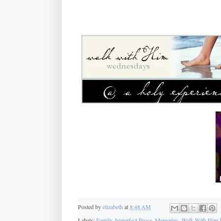
Posted by
elizabeth
at
8:48 AM
Labels:
Family
,
Imperfect Prose
,
Memories
,
Walk With Him 