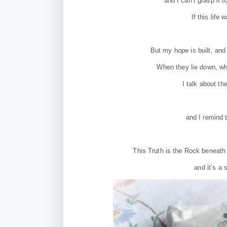
and I can’t grasp it 
If this life
But my hope is built, and 
When they lie down, wh
I talk about th
and I remind 
This Truth is the Rock beneath
and it’s a 