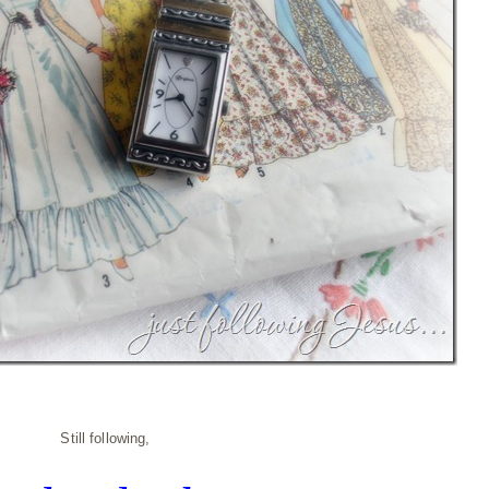
Still following,