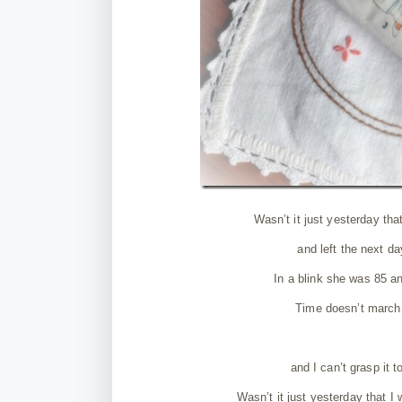
Wasn’t it just yesterday that
and left the next d
In a blink she was 85 a
Time doesn’t march o
and I can’t grasp it 
Wasn’t it just yesterday that I