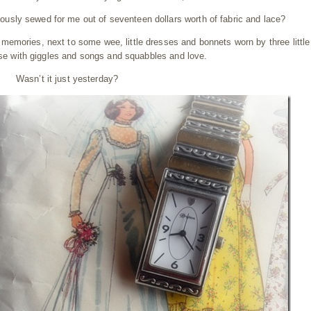
usly sewed for me out of seventeen dollars worth of fabric and lace?
f memories, next to some wee, little dresses and bonnets worn by three little 
ouse with giggles and songs and squabbles and love.
Wasn’t it just yesterday?