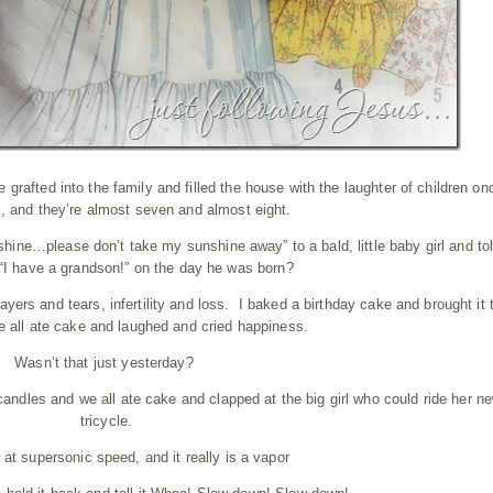
rafted into the family and filled the house with the laughter of children on
, and they’re almost seven and almost eight.
hine…please don’t take my sunshine away” to a bald, little baby girl and to
“I have a grandson!” on the day he was born?
yers and tears, infertility and loss. I baked a birthday cake and brought it 
e all ate cake and laughed and cried happiness.
Wasn’t that just yesterday?
ndles and we all ate cake and clapped at the big girl who could ride her n
tricycle.
s at supersonic speed, and it really is a vapor