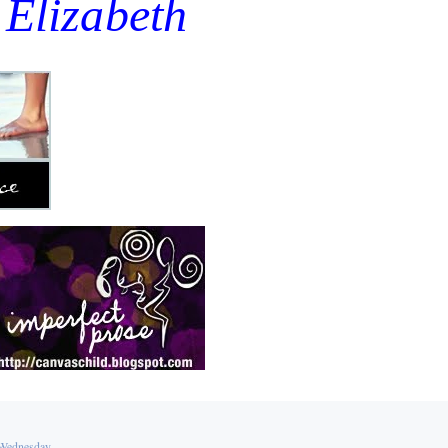
Elizabeth
Wednesday