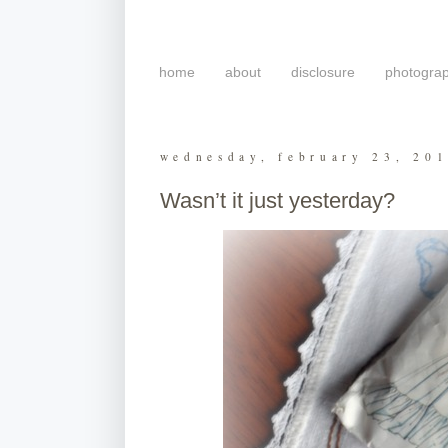
home
about
disclosure
photogra
wednesday, february 23, 20
Wasn’t it just yesterday?