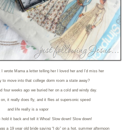
 I wrote Mama a letter telling her I loved her and I’d miss her
ay to move into that college dorm room a state away?
nd four weeks ago we buried her on a cold and windy day.
n, it really does fly, and it flies at supersonic speed
and life really is a vapor
to hold it back and tell it Whoa! Slow down! Slow down!
 was a 19 year old bride saying “I do” on a hot, summer afternoon