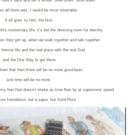
to hold it back and tell it Whoa! Slow down! Slow down!
 was all there was, I would be most miserable.
It all goes so fast, too fast.
this momentary life, it’s but the dressing room for eternity.
en they get up, when we walk together and talk together
e forever life and the real place with the real God
and the One Way to get there
them that then there will be no more good-byes
and time will be no more.
 my feet that doesn’t shake as time flies by at supersonic speed
sure foundation, not a vapor, but Solid Rock.