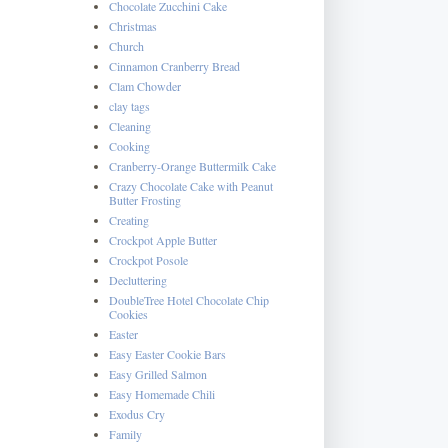
Chocolate Zucchini Cake
Christmas
Church
Cinnamon Cranberry Bread
Clam Chowder
clay tags
Cleaning
Cooking
Cranberry-Orange Buttermilk Cake
Crazy Chocolate Cake with Peanut
Butter Frosting
Creating
Crockpot Apple Butter
Crockpot Posole
Decluttering
DoubleTree Hotel Chocolate Chip
Cookies
Easter
Easy Easter Cookie Bars
Easy Grilled Salmon
Easy Homemade Chili
Exodus Cry
Family