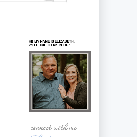
HI! MY NAME IS ELIZABETH.
WELCOME TO MY BLOG!