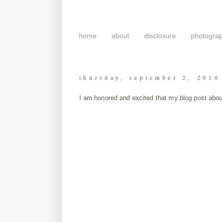
home
about
disclosure
photogra
thursday, september 2, 2010
I am honored and excited that my blog post abou