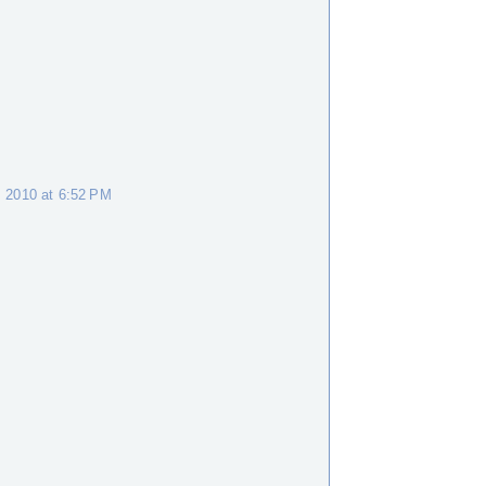
M
 2010 at 6:52 PM