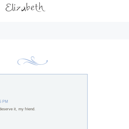
56 PM
eserve it, my friend.