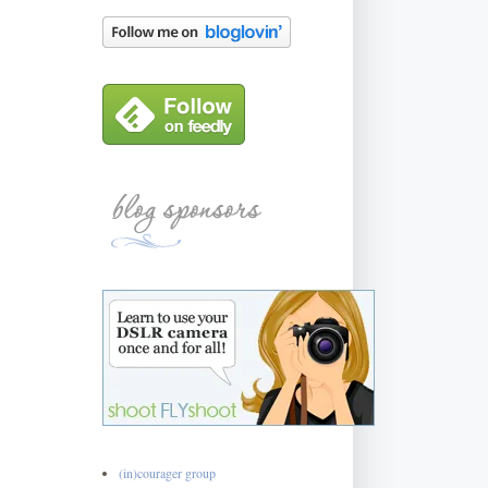
(in)courager group