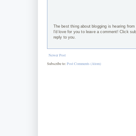
The best thing about blogging is hearing from
I'd love for you to leave a comment! Click su
reply to you.
Newer Post
Subscribe to:
Post Comments (Atom)