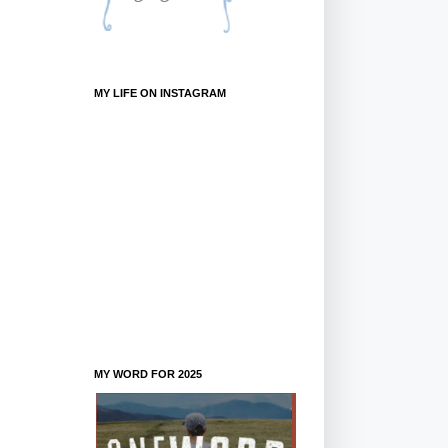
MY LIFE ON INSTAGRAM
MY WORD FOR 2025