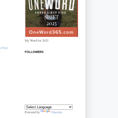
My Word for 2025
r Post
FOLLOWERS
Powered by
Translate