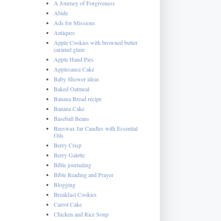
A Journey of Forgiveness
Abide
Ads for Missions
Antiques
Apple Cookies with browned butter
caramel glaze
Apple Hand Pies
Applesauce Cake
Baby Shower ideas
Baked Oatmeal
Banana Bread recipe
Banana Cake
Baseball Beans
Beeswax Jar Candles with Essential
Oils
Berry Crisp
Berry Galette
Bible journaling
Bible Reading and Prayer
Blogging
Breakfast Cookies
Carrot Cake
Chicken and Rice Soup