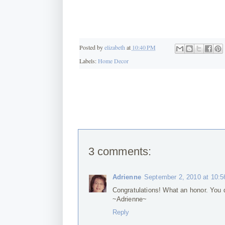
Posted by
elizabeth
at
10:40 PM
Labels:
Home Decor
3 comments:
Adrienne
September 2, 2010 at 10:
Congratulations! What an honor. You d
~Adrienne~
Reply