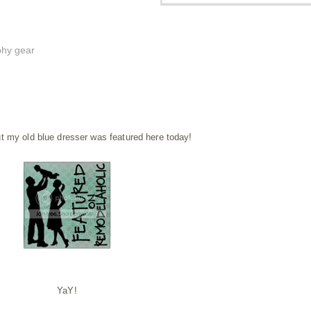
phy gear
t my old blue dresser was featured here today!
YaY!