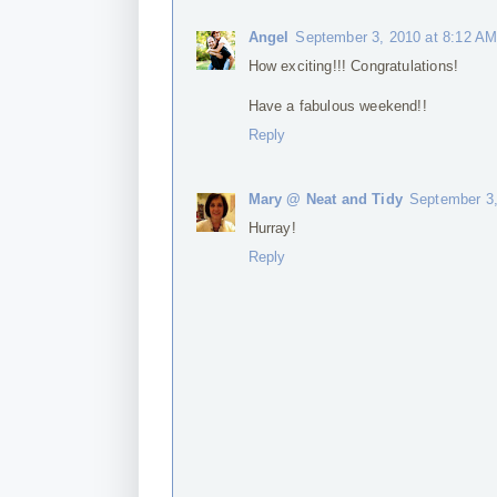
Angel
September 3, 2010 at 8:12 A
How exciting!!! Congratulations!
Have a fabulous weekend!!
Reply
Mary @ Neat and Tidy
September 3,
Hurray!
Reply