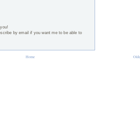
 you!
bscribe by email if you want me to be able to
Home
Olde