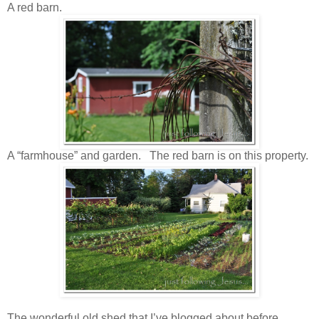
A red barn.
A “farmhouse” and garden. The red barn is on this property.
The wonderful old shed that I’ve blogged about before.