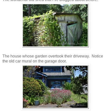
The house whose garden overtook their driveway. Notice
the old car mural on the garage door.