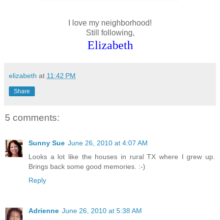
I love my neighborhood!
Still following,
Elizabeth
elizabeth
at
11:42 PM
Share
5 comments:
Sunny Sue
June 26, 2010 at 4:07 AM
Looks a lot like the houses in rural TX where I grew up.
Brings back some good memories. :-)
Reply
Adrienne
June 26, 2010 at 5:38 AM