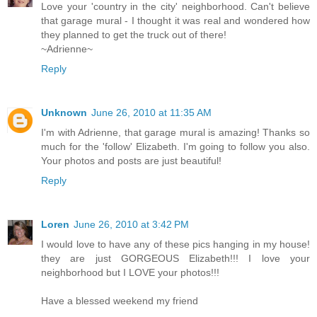
Love your 'country in the city' neighborhood. Can't believe
that garage mural - I thought it was real and wondered how
they planned to get the truck out of there!
~Adrienne~
Reply
Unknown
June 26, 2010 at 11:35 AM
I'm with Adrienne, that garage mural is amazing! Thanks so
much for the 'follow' Elizabeth. I'm going to follow you also.
Your photos and posts are just beautiful!
Reply
Loren
June 26, 2010 at 3:42 PM
I would love to have any of these pics hanging in my house!
they are just GORGEOUS Elizabeth!!! I love your
neighborhood but I LOVE your photos!!!
Have a blessed weekend my friend