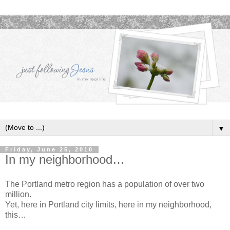
▼
Friday, June 25, 2010
In my neighborhood…
The Portland metro region has a population of over two
million.
Yet, here in Portland city limits, here in my neighborhood,
this…