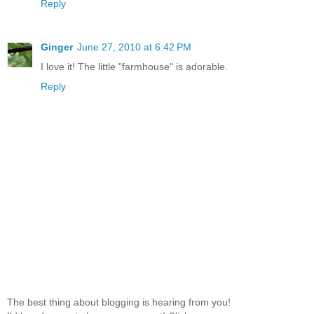
Reply
Ginger
June 27, 2010 at 6:42 PM
I love it! The little "farmhouse" is adorable.
Reply
The best thing about blogging is hearing from you!