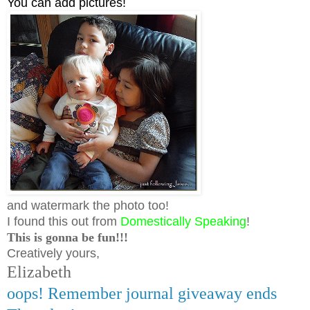
You can add pictures!
and watermark the photo too!
I found this out from
Domestically Speaking
!
This is gonna be fun!!!
Creatively yours,
Elizabeth
oops! Remember journal giveaway ends