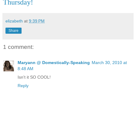
Thursday!
elizabeth
at
9:39 PM
Share
1 comment:
Maryann @ Domestically-Speaking
March 30, 2010 at
8:48 AM
Isn't it SO COOL!
Reply