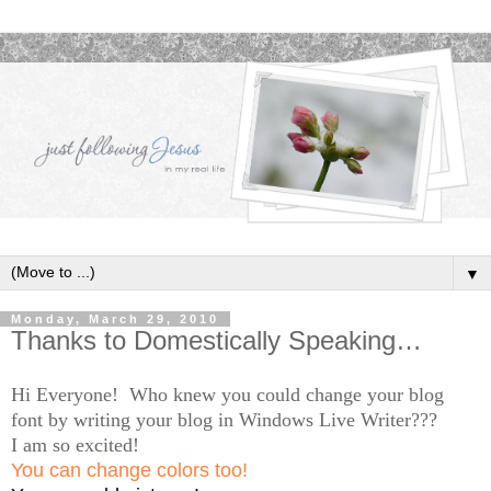
▼
Monday, March 29, 2010
Thanks to Domestically Speaking…
Hi Everyone! Who knew you could change your blog
font by writing your blog in Windows Live Writer???
I am so excited!
You can change colors too!