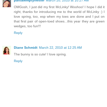
partialemptynester
March 20, 2010 at 10:27 AM
OMGosh, I just did my first McLinky! Woohoo! I hope I did it
right, thanks for introducing me to the world of McLinky :) I
love spring, too, esp when my toes are done and I put on
that first pair of open-toed shoes...this year they are green
wedges, too fun!!!
Reply
Diane Schmidt
March 22, 2010 at 12:25 AM
The bunny is so cute! I love spring.
Reply