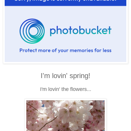
I'm lovin' spring!
I'm lovin' the flowers...