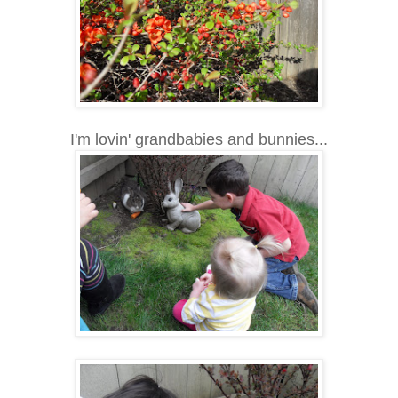
I'm lovin' grandbabies and bunnies...