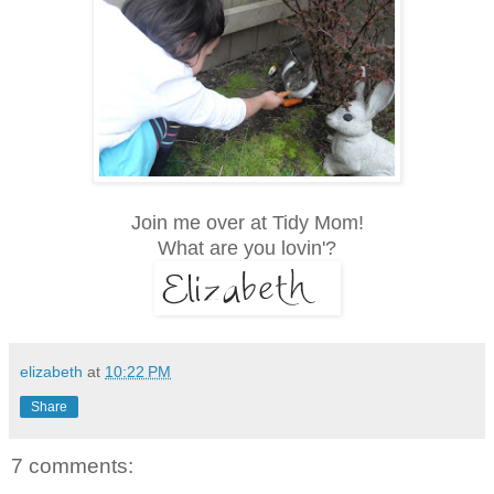
Join me over at Tidy Mom!
What are you lovin'?
elizabeth
at
10:22 PM
Share
7 comments: