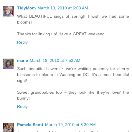
TidyMom
March 19, 2010 at 6:03 AM
What BEAUTIFUL sings of spring!! I wish we had some
blooms!
Thanks for linking up! Have a GREAT weekend
Reply
marie
March 19, 2010 at 7:53 AM
Such beautiful flowers ~ we're waiting patiently for cherry
blossoms to bloom in Washington DC. It's a most beautiful
sight!
Sweet grandbabies too ~ they look like they're lovin' the
bunny!
Reply
Pamela Scott
March 19, 2010 at 8:30 AM