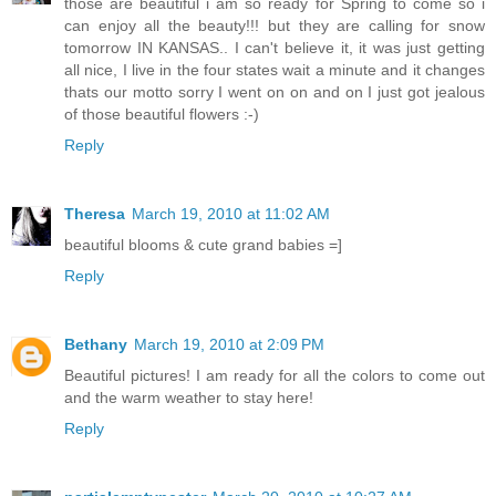
those are beautiful i am so ready for Spring to come so i
can enjoy all the beauty!!! but they are calling for snow
tomorrow IN KANSAS.. I can't believe it, it was just getting
all nice, I live in the four states wait a minute and it changes
thats our motto sorry I went on on and on I just got jealous
of those beautiful flowers :-)
Reply
Theresa
March 19, 2010 at 11:02 AM
beautiful blooms & cute grand babies =]
Reply
Bethany
March 19, 2010 at 2:09 PM
Beautiful pictures! I am ready for all the colors to come out
and the warm weather to stay here!
Reply