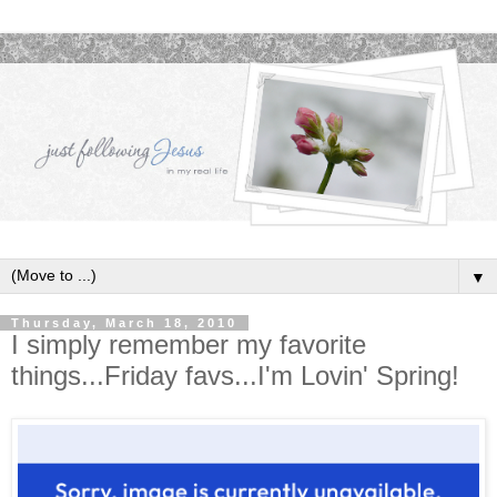
▼
Thursday, March 18, 2010
I simply remember my favorite
things...Friday favs...I'm Lovin' Spring!